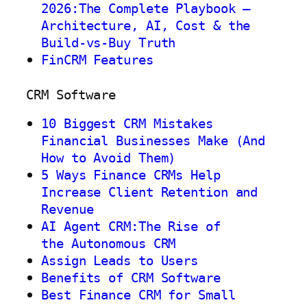
2026:The Complete Playbook —
Architecture, AI, Cost & the
Build-vs-Buy Truth
FinCRM Features
CRM Software
10 Biggest CRM Mistakes
Financial Businesses Make (And
How to Avoid Them)
5 Ways Finance CRMs Help
Increase Client Retention and
Revenue
AI Agent CRM:The Rise of
the Autonomous CRM
Assign Leads to Users
Benefits of CRM Software
Best Finance CRM for Small