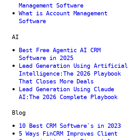
Management Software
What is Account Management
Software
AI
Best Free Agentic AI CRM
Software in 2025
Lead Generation Using Artificial
Intelligence:The 2026 Playbook
That Closes More Deals
Lead Generation Using Claude
AI:The 2026 Complete Playbook
Blog
10 Best CRM Software`s in 2023
5 Ways FinCRM Improves Client