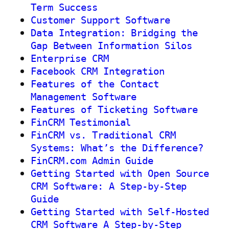
Term Success
Customer Support Software
Data Integration: Bridging the
Gap Between Information Silos
Enterprise CRM
Facebook CRM Integration
Features of the Contact
Management Software
Features of Ticketing Software
FinCRM Testimonial
FinCRM vs. Traditional CRM
Systems: What’s the Difference?
FinCRM.com Admin Guide
Getting Started with Open Source
CRM Software: A Step-by-Step
Guide
Getting Started with Self-Hosted
CRM Software A Step-by-Step