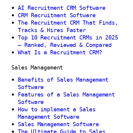
AI Recruitment CRM Software
CRM Recruitment Software
The Recruitment CRM That Finds,
Tracks & Hires Faster
Top 10 Recruitment CRMs in 2025
— Ranked, Reviewed & Compared
What Is a Recruitment CRM?
Sales Management
Benefits of Sales Management
Software
Features of a Sales Management
Software
How to implement a Sales
Management Software
Sales Management Software
The Ultimate Guide to Sales