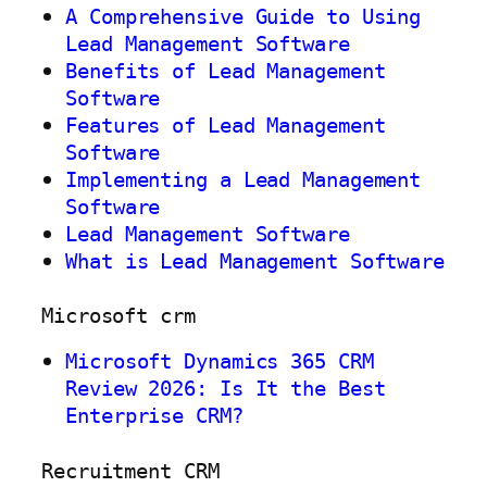
A Comprehensive Guide to Using
Lead Management Software
Benefits of Lead Management
Software
Features of Lead Management
Software
Implementing a Lead Management
Software
Lead Management Software
What is Lead Management Software
Microsoft crm
Microsoft Dynamics 365 CRM
Review 2026: Is It the Best
Enterprise CRM?
Recruitment CRM