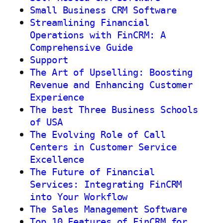
Small Business CRM Software
Streamlining Financial
Operations with FinCRM: A
Comprehensive Guide
Support
The Art of Upselling: Boosting
Revenue and Enhancing Customer
Experience
The best Three Business Schools
of USA
The Evolving Role of Call
Centers in Customer Service
Excellence
The Future of Financial
Services: Integrating FinCRM
into Your Workflow
The Sales Management Software
Top 10 Features of FinCRM for