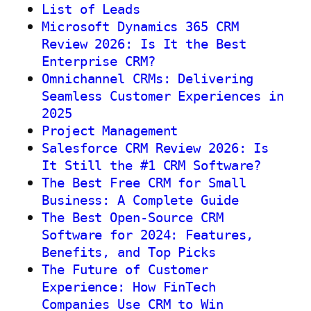
List of Leads
Microsoft Dynamics 365 CRM
Review 2026: Is It the Best
Enterprise CRM?
Omnichannel CRMs: Delivering
Seamless Customer Experiences in
2025
Project Management
Salesforce CRM Review 2026: Is
It Still the #1 CRM Software?
The Best Free CRM for Small
Business: A Complete Guide
The Best Open-Source CRM
Software for 2024: Features,
Benefits, and Top Picks
The Future of Customer
Experience: How FinTech
Companies Use CRM to Win