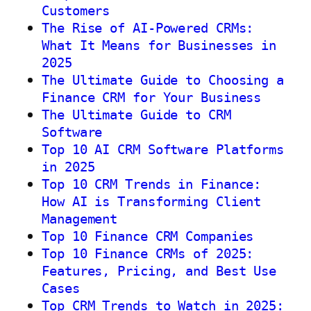
Customers
The Rise of AI-Powered CRMs:
What It Means for Businesses in
2025
The Ultimate Guide to Choosing a
Finance CRM for Your Business
The Ultimate Guide to CRM
Software
Top 10 AI CRM Software Platforms
in 2025
Top 10 CRM Trends in Finance:
How AI is Transforming Client
Management
Top 10 Finance CRM Companies
Top 10 Finance CRMs of 2025:
Features, Pricing, and Best Use
Cases
Top CRM Trends to Watch in 2025: