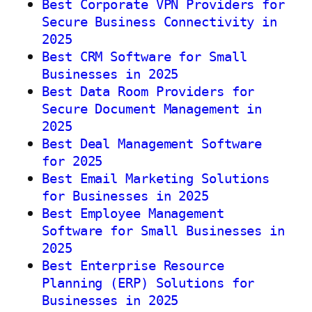
Best Corporate VPN Providers for
Secure Business Connectivity in
2025
Best CRM Software for Small
Businesses in 2025
Best Data Room Providers for
Secure Document Management in
2025
Best Deal Management Software
for 2025
Best Email Marketing Solutions
for Businesses in 2025
Best Employee Management
Software for Small Businesses in
2025
Best Enterprise Resource
Planning (ERP) Solutions for
Businesses in 2025