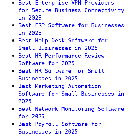
Best Enterprise VPN Providers
for Secure Business Connectivity
in 2025
Best ERP Software for Businesses
in 2025
Best Help Desk Software for
Small Businesses in 2025
Best HR Performance Review
Software for 2025
Best HR Software for Small
Businesses in 2025
Best Marketing Automation
Software for Small Businesses in
2025
Best Network Monitoring Software
for 2025
Best Payroll Software for
Businesses in 2025