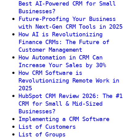
Best AI-Powered CRM for Small
Businesses?
Future-Proofing Your Business
with Next-Gen CRM Tools in 2025
How AI is Revolutionizing
Finance CRMs: The Future of
Customer Management
How Automation in CRM Can
Increase Your Sales by 30%
How CRM Software is
Revolutionizing Remote Work in
2025
HubSpot CRM Review 2026: The #1
CRM for Small & Mid-Sized
Businesses?
Implementing a CRM Software
List of Customers
List of Groups