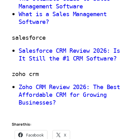
Management Software
What is a Sales Management
Software?
salesforce
Salesforce CRM Review 2026: Is
It Still the #1 CRM Software?
zoho crm
Zoho CRM Review 2026: The Best
Affordable CRM for Growing
Businesses?
Share this:
Facebook
X