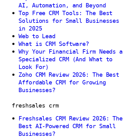
AI, Automation, and Beyond
Top Free CRM Tools: The Best
Solutions for Small Businesses
in 2025
Web to Lead
What is CRM Software?
Why Your Financial Firm Needs a
Specialized CRM (And What to
Look For)
Zoho CRM Review 2026: The Best
Affordable CRM for Growing
Businesses?
freshsales crm
Freshsales CRM Review 2026: The
Best AI-Powered CRM for Small
Businesses?