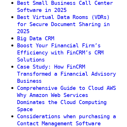
Best Small Business Call Center
Software in 2025
Best Virtual Data Rooms (VDRs)
for Secure Document Sharing in
2025
Big Data CRM
Boost Your Financial Firm’s
Efficiency with FinCRM’s CRM
Solutions
Case Study: How FinCRM
Transformed a Financial Advisory
Business
Comprehensive Guide to Cloud AWS
Why Amazon Web Services
Dominates the Cloud Computing
Space
Considerations when purchasing a
Contact Management Software