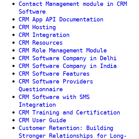
Contact Management module in CRM
Software
CRM App API Documentation
CRM Hosting
CRM Integration
CRM Resources
CRM Role Management Module
CRM Software Company in Delhi
CRM Software Company in India
CRM Software Features
CRM Software Providers
Questionnaire
CRM Software with SMS
Integration
CRM Training and Certification
CRM User Guide
Customer Retention: Building
Stronger Relationships for Long-