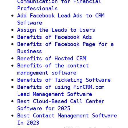
Communication for Financial
Professionals
Add Facebook Lead Ads to CRM
Software
Assign the Leads to Users
Benefits of Facebook Ads
Benefits of Facebook Page for a
Business
Benefits of Hosted CRM
Benefits of the contact
management software
Benefits of Ticketing Software
Benefits of using FinCRM.com
Lead Management Software
Best Cloud-Based Call Center
Software for 2025
Best Contact Management Software
In 2023