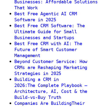
Businesses: Affordable Solutions
That Work
Best Free Agentic AI CRM
Software in 2025
Best Free CRM Software: The
Ultimate Guide for Small
Businesses and Startups
Best Free CRM with AI: The
Future of Smart Customer
Management
Beyond Customer Service: How
CRMs are Reshaping Marketing
Strategies in 2025
Building a CRM in
2026:The Complete Playbook —
Architecture, AI, Cost & the
Build-vs-Buy Truth
Companies Are BuildingTheir