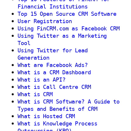
Financial Institutions
Top 15 Open Source CRM Software
User Registration
Using FinCRM.com as Facebook CRM
Using Twitter as a Marketing
Tool
Using Twitter for Lead
Generation
What are Facebook Ads?
What is a CRM Dashboard
What is an API?
What is Call Centre CRM
What is CRM
What is CRM Software? A Guide to
Types and Benefits of CRM
What is Hosted CRM
What is Knowledge Process
Outsourcing (KPO)