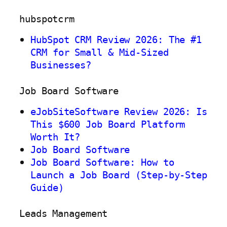
hubspotcrm
HubSpot CRM Review 2026: The #1
CRM for Small & Mid-Sized
Businesses?
Job Board Software
eJobSiteSoftware Review 2026: Is
This $600 Job Board Platform
Worth It?
Job Board Software
Job Board Software: How to
Launch a Job Board (Step-by-Step
Guide)
Leads Management