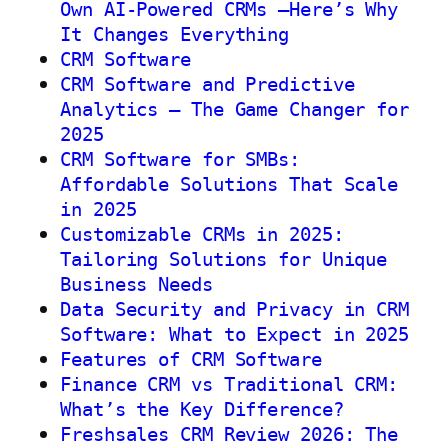
Own AI-Powered CRMs —Here’s Why
It Changes Everything
CRM Software
CRM Software and Predictive
Analytics – The Game Changer for
2025
CRM Software for SMBs:
Affordable Solutions That Scale
in 2025
Customizable CRMs in 2025:
Tailoring Solutions for Unique
Business Needs
Data Security and Privacy in CRM
Software: What to Expect in 2025
Features of CRM Software
Finance CRM vs Traditional CRM:
What’s the Key Difference?
Freshsales CRM Review 2026: The