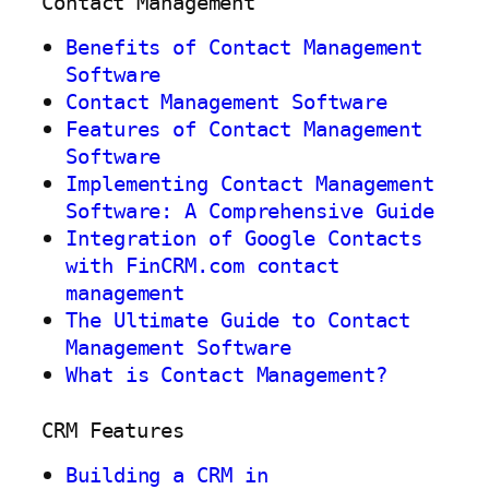
Contact Management
Benefits of Contact Management
Software
Contact Management Software
Features of Contact Management
Software
Implementing Contact Management
Software: A Comprehensive Guide
Integration of Google Contacts
with FinCRM.com contact
management
The Ultimate Guide to Contact
Management Software
What is Contact Management?
CRM Features
Building a CRM in