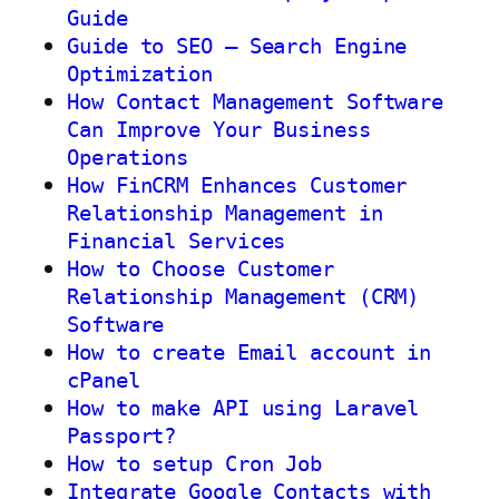
Guide
Guide to SEO – Search Engine
Optimization
How Contact Management Software
Can Improve Your Business
Operations
How FinCRM Enhances Customer
Relationship Management in
Financial Services
How to Choose Customer
Relationship Management (CRM)
Software
How to create Email account in
cPanel
How to make API using Laravel
Passport?
How to setup Cron Job
Integrate Google Contacts with