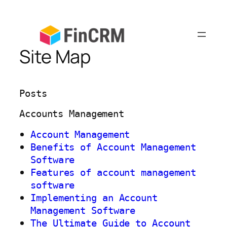
Skip
to
content
Site Map
Posts
Accounts Management
Account Management
Benefits of Account Management
Software
Features of account management
software
Implementing an Account
Management Software
The Ultimate Guide to Account