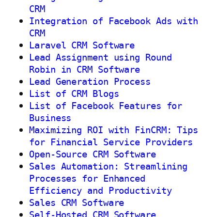
CRM
Integration of Facebook Ads with
CRM
Laravel CRM Software
Lead Assignment using Round
Robin in CRM Software
Lead Generation Process
List of CRM Blogs
List of Facebook Features for
Business
Maximizing ROI with FinCRM: Tips
for Financial Service Providers
Open-Source CRM Software
Sales Automation: Streamlining
Processes for Enhanced
Efficiency and Productivity
Sales CRM Software
Self-Hosted CRM Software