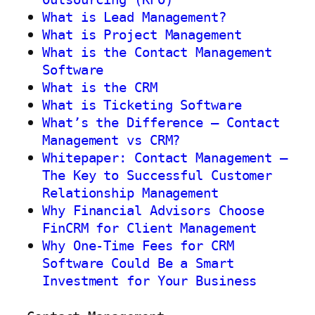
What is Lead Management?
What is Project Management
What is the Contact Management
Software
What is the CRM
What is Ticketing Software
What’s the Difference – Contact
Management vs CRM?
Whitepaper: Contact Management –
The Key to Successful Customer
Relationship Management
Why Financial Advisors Choose
FinCRM for Client Management
Why One-Time Fees for CRM
Software Could Be a Smart
Investment for Your Business