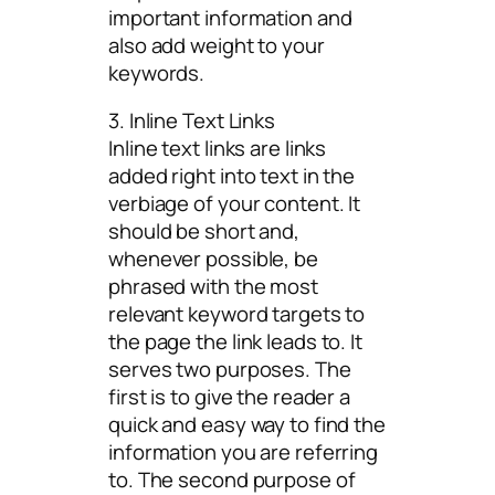
important information and
also add weight to your
keywords.
3. Inline Text Links
Inline text links are links
added right into text in the
verbiage of your content. It
should be short and,
whenever possible, be
phrased with the most
relevant keyword targets to
the page the link leads to. It
serves two purposes. The
first is to give the reader a
quick and easy way to find the
information you are referring
to. The second purpose of