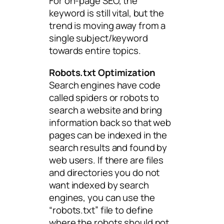
For on-page SEO, the
keyword is still vital, but the
trend is moving away from a
single subject/keyword
towards entire topics.
Robots.txt Optimization
Search engines have code
called spiders or robots to
search a website and bring
information back so that web
pages can be indexed in the
search results and found by
web users. If there are files
and directories you do not
want indexed by search
engines, you can use the
“robots.txt” file to define
where the robots should not