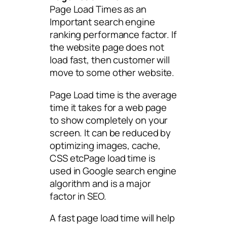
Page Load Times as an
Important search engine
ranking performance factor. If
the website page does not
load fast, then customer will
move to some other website.
Page Load time is the average
time it takes for a web page
to show completely on your
screen. It can be reduced by
optimizing images, cache,
CSS etcPage load time is
used in Google search engine
algorithm and is a major
factor in SEO.
A fast page load time will help