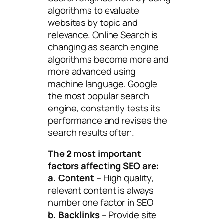
algorithms to evaluate
websites by topic and
relevance. Online Search is
changing as search engine
algorithms become more and
more advanced using
machine language. Google
the most popular search
engine, constantly tests its
performance and revises the
search results often.
The 2 most important
factors affecting SEO are:
a. Content
– High quality,
relevant content is always
number one factor in SEO
b. Backlinks
– Provide site