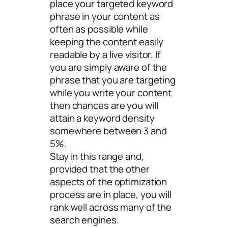
place your targeted keyword
phrase in your content as
often as possible while
keeping the content easily
readable by a live visitor. If
you are simply aware of the
phrase that you are targeting
while you write your content
then chances are you will
attain a keyword density
somewhere between 3 and
5%.
Stay in this range and,
provided that the other
aspects of the optimization
process are in place, you will
rank well across many of the
search engines.