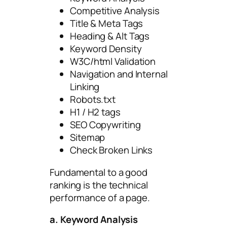
Competitive Analysis
Title & Meta Tags
Heading & Alt Tags
Keyword Density
W3C/html Validation
Navigation and Internal
Linking
Robots.txt
H1 / H2 tags
SEO Copywriting
Sitemap
Check Broken Links
Fundamental to a good
ranking is the technical
performance of a page.
a. Keyword Analysis