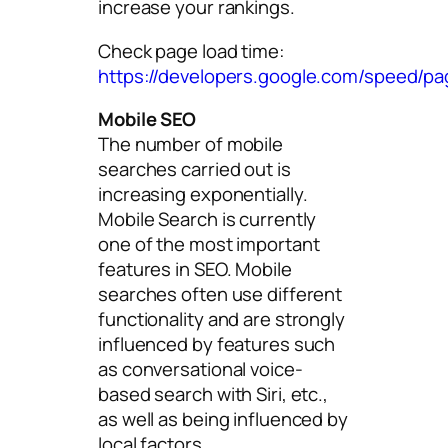
increase your rankings.
Check page load time:
https://developers.google.com/speed/pa
Mobile SEO
The number of mobile
searches carried out is
increasing exponentially.
Mobile Search is currently
one of the most important
features in SEO. Mobile
searches often use different
functionality and are strongly
influenced by features such
as conversational voice-
based search with Siri, etc.,
as well as being influenced by
local factors.