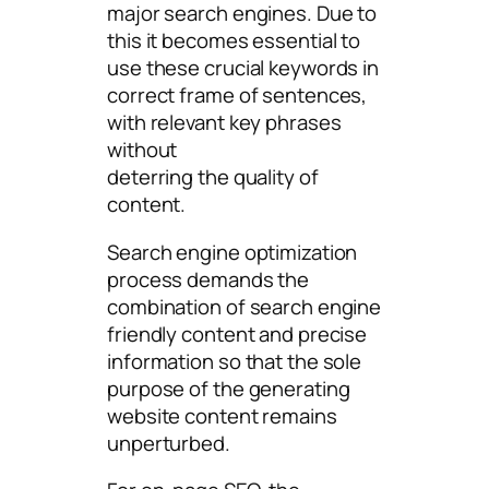
major search engines. Due to
this it becomes essential to
use these crucial keywords in
correct frame of sentences,
with relevant key phrases
without
deterring the quality of
content.
Search engine optimization
process demands the
combination of search engine
friendly content and precise
information so that the sole
purpose of the generating
website content remains
unperturbed.