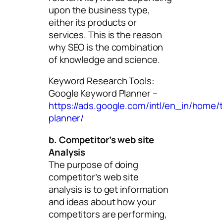
upon the business type,
either its products or
services. This is the reason
why SEO is the combination
of knowledge and science.
Keyword Research Tools:
Google Keyword Planner –
https://ads.google.com/intl/en_in/home/
planner/
b. Competitor’s web site
Analysis
The purpose of doing
competitor’s web site
analysis is to get information
and ideas about how your
competitors are performing,