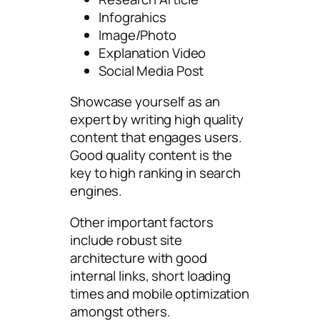
Infograhics
Image/Photo
Explanation Video
Social Media Post
Showcase yourself as an
expert by writing high quality
content that engages users.
Good quality content is the
key to high ranking in search
engines.
Other important factors
include robust site
architecture with good
internal links, short loading
times and mobile optimization
amongst others.