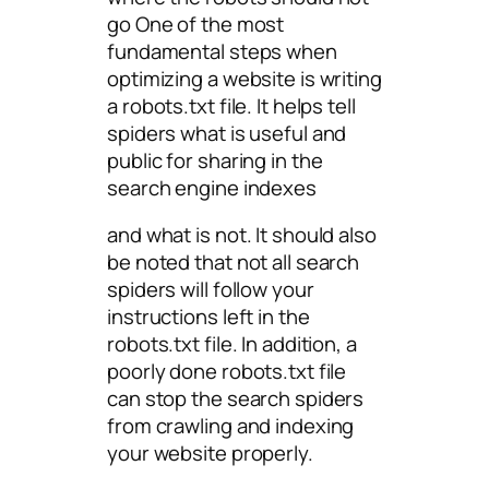
go One of the most
fundamental steps when
optimizing a website is writing
a robots.txt file. It helps tell
spiders what is useful and
public for sharing in the
search engine indexes
and what is not. It should also
be noted that not all search
spiders will follow your
instructions left in the
robots.txt file. In addition, a
poorly done robots.txt file
can stop the search spiders
from crawling and indexing
your website properly.