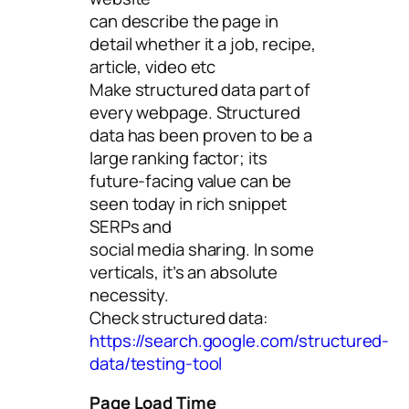
can describe the page in
detail whether it a job, recipe,
article, video etc
Make structured data part of
every webpage. Structured
data has been proven to be a
large ranking factor; its
future-facing value can be
seen today in rich snippet
SERPs and
social media sharing. In some
verticals, it’s an absolute
necessity.
Check structured data:
https://search.google.com/structured-
data/testing-tool
Page Load Time