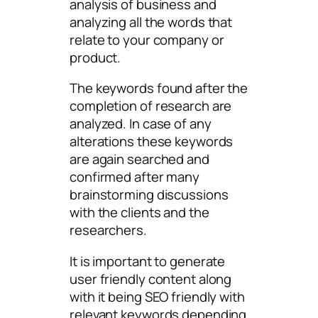
analysis of business and
analyzing all the words that
relate to your company or
product.
The keywords found after the
completion of research are
analyzed. In case of any
alterations these keywords
are again searched and
confirmed after many
brainstorming discussions
with the clients and the
researchers.
It is important to generate
user friendly content along
with it being SEO friendly with
relevant keywords depending