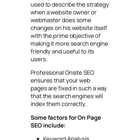
used to describe the strategy
when a website owner or
webmaster does some
changes on his website itself
with the prime objective of
making it more search engine
friendly and useful to its
users.
Professional Onsite SEO
ensures that your web
pages are fixed in such a way
that the search engines will
index them correctly.
Some factors for On Page
SEO include:
Keyword Analysis