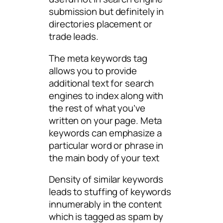
submission but definitely in
directories placement or
trade leads.
The meta keywords tag
allows you to provide
additional text for search
engines to index along with
the rest of what you’ve
written on your page. Meta
keywords can emphasize a
particular word or phrase in
the main body of your text
Density of similar keywords
leads to stuffing of keywords
innumerably in the content
which is tagged as spam by