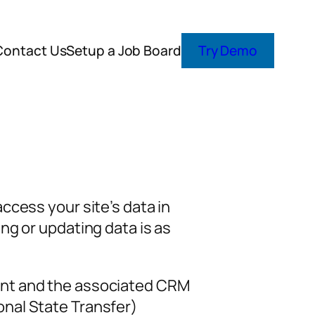
Contact Us
Setup a Job Board
Try Demo
ccess your site’s data in
ng or updating data is as
unt and the associated CRM
nal State Transfer)