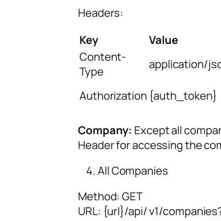
Headers:
Key
Value
Content-
application/js
Type
Authorization
{auth_token}
Company:
Except all compan
Header for accessing the co
All Companies
Method: GET
URL:
{url
}/api/
v1/companies