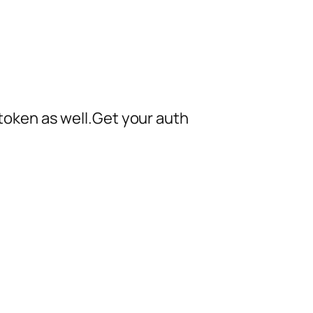
h token as well.Get your auth