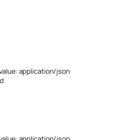
alue: application/json
rd
alue: application/json