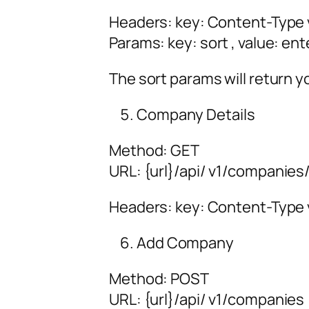
Headers: key: Content-Type v
Params: key: sort , value: ent
The sort params will return y
Company Details
Method: GET
URL:
{url
}/api/
v1/companies/
Headers: key: Content-Type v
Add Company
Method: POST
URL:
{url
}/api/
v1/companies