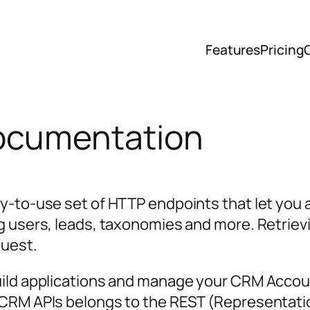
Features
Pricing
ocumentation
y-to-use set of HTTP endpoints that let you a
g users, leads, taxonomies and more. Retrievi
quest.
uild applications and manage your CRM Acco
nCRM APIs belongs to the REST (Representatio