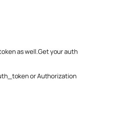
h token as well.Get your auth
uth_token or Authorization