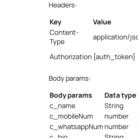
Headers:
Key
Value
Content-
application/js
Type
Authorization
{auth_token}
Body params:
Body params
Data type
c_name
String
c_mobileNum
number
c_whatsappNum
number
c_bio
String