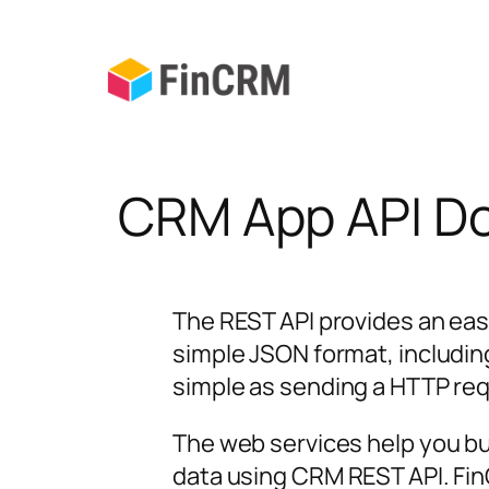
Skip
to
content
CRM App API D
The REST API provides an eas
simple JSON format, includin
simple as sending a HTTP re
The web services help you b
data using CRM REST API. Fi