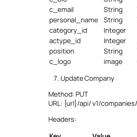
c_email
String
personal_name
String
category_id
Integer
actype_id
Integer
position
String
c_logo
image
Update Company
Method: PUT
URL:
{url
}/api/
v1/companies/
Headers:
Key
Value