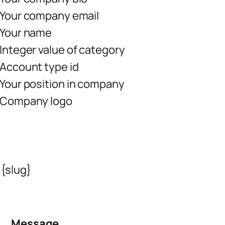
Your company email
Your name
Integer value of category
Account type id
Your position in company
Company logo
{slug}
Message