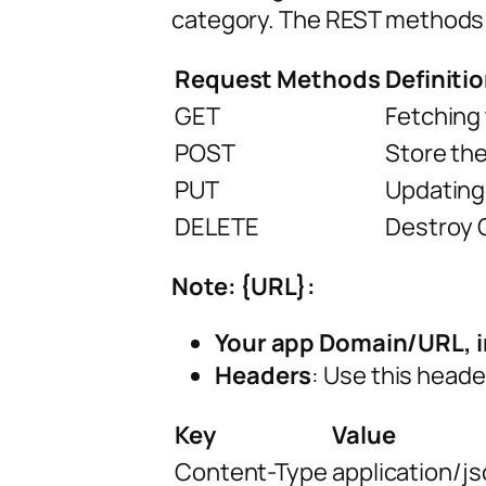
category. The REST methods
Request Methods
Definiti
GET
Fetching 
POST
Store the
PUT
Updating
DELETE
Destroy O
Note: {URL}:
Your app Domain/URL, i
Headers
: Use this header
Key
Value
Content-Type
application/j