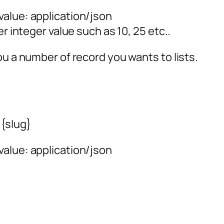
alue: application/json
er integer value such as 10, 25 etc..
ou a number of record you wants to lists.
{slug}
alue: application/json