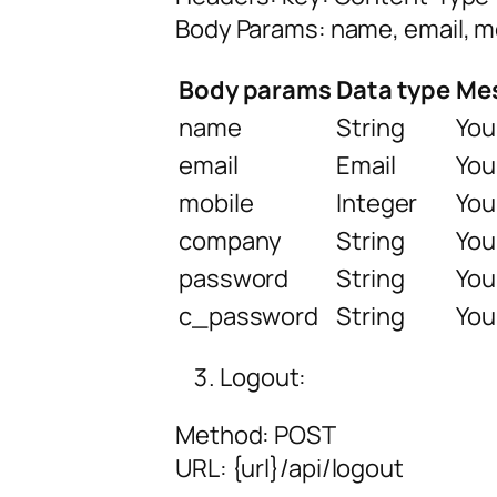
Body Params: name, email, 
Body params
Data type
Me
name
String
You
email
Email
You
mobile
Integer
You
company
String
You
password
String
You
c_password
String
You
Logout:
Method: POST
URL:
{url
}/api/logout