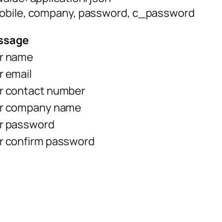
mobile, company, password, c_password
ssage
r name
r email
r contact number
r company name
r password
r confirm password