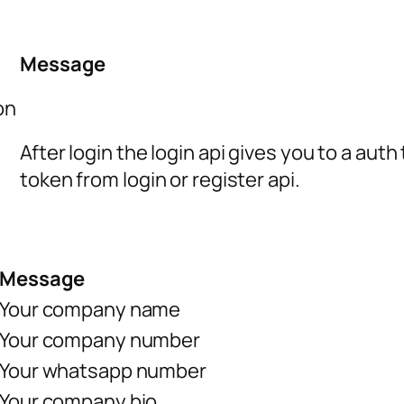
Message
on
After login the login api gives you to a aut
token from login or register api.
Message
Your company name
Your company number
Your whatsapp number
Your company bio