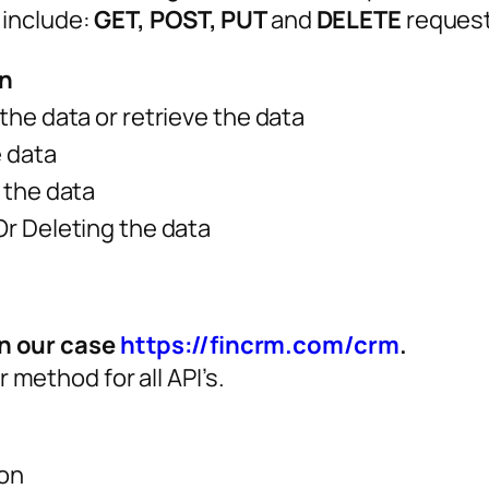
 include:
GET, POST, PUT
and
DELETE
request
on
the data or retrieve the data
 data
 the data
r Deleting the data
n our case
https://fincrm.com/crm
.
 method for all API’s.
son