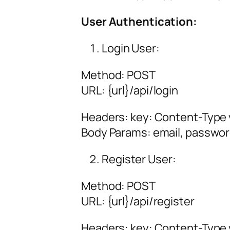
User Authentication:
Login User:
Method: POST
URL:
{url
}/api/login
Headers: key: Content-Type v
Body Params: email, passwo
Register User:
Method: POST
URL:
{url
}/api/register
Headers: key: Content-Type v