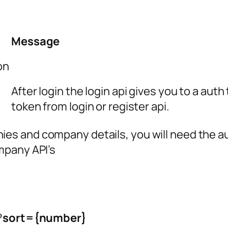
Message
on
After login the login api gives you to a aut
token from login or register api.
ies and company details, you will need the a
mpany API’s
?
sort={number}