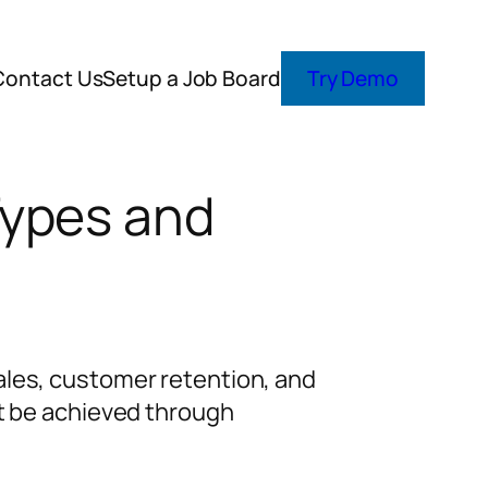
Contact Us
Setup a Job Board
Try Demo
Types and
ales, customer retention, and
ot be achieved through