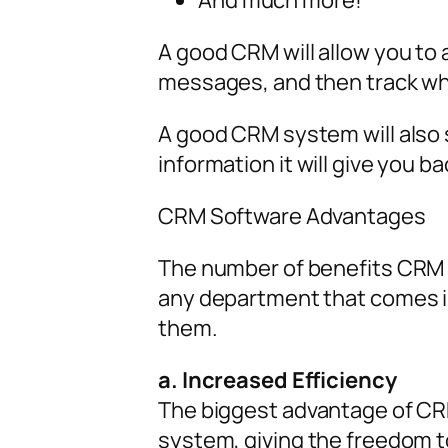
And much more!
A good CRM will allow you to 
messages, and then track wh
A good CRM system will also 
information it will give you ba
CRM Software Advantages
The number of benefits CRM p
any department that comes in
them.
a. Increased Efficiency
The biggest advantage of CRM 
system, giving the freedom t