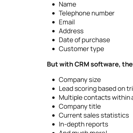
Name
Telephone number
Email
Address
Date of purchase
Customer type
But with CRM software, they
Company size
Lead scoring based on tr
Multiple contacts within
Company title
Current sales statistics
In-depth reports