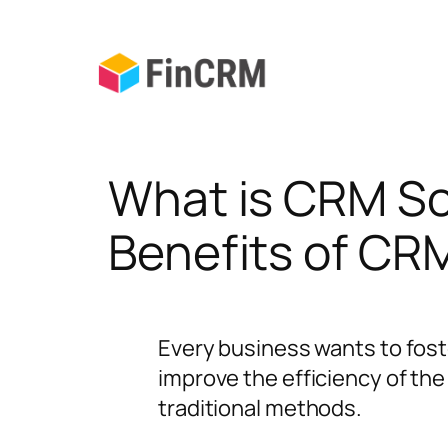
Skip
to
content
What is CRM So
Benefits of CR
Every business wants to fost
improve the efficiency of th
traditional methods.