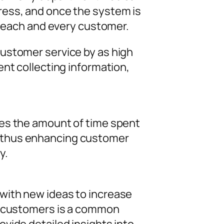
ress, and once the system is
r each and every customer.
ustomer service by as high
nt collecting information,
ces the amount of time spent
, thus enhancing customer
y.
with new ideas to increase
al customers is a common