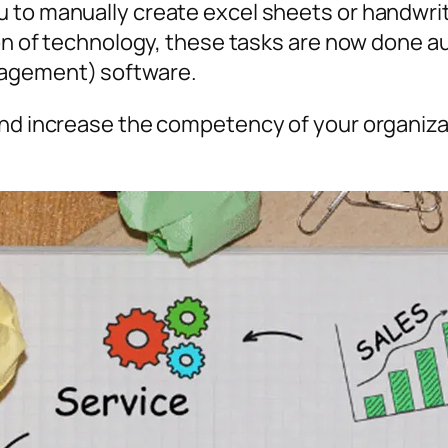
 to manually create excel sheets or handwri
tion of technology, these tasks are now done 
agement) software.
 and increase the competency of your organiz