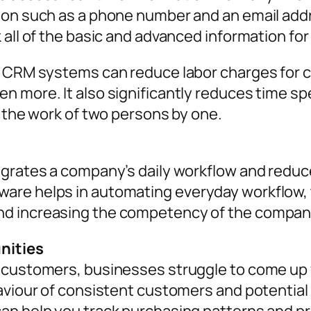
ion such as a phone number and an email add
 all of the basic and advanced information fo
, CRM systems can reduce labor charges for c
 more. It also significantly reduces time spe
e the work of two persons by one.
egrates a company’s daily workflow and redu
are helps in automating everyday workflow
nd increasing the competency of the compan
nities
 customers, businesses struggle to come up 
haviour of consistent customers and potenti