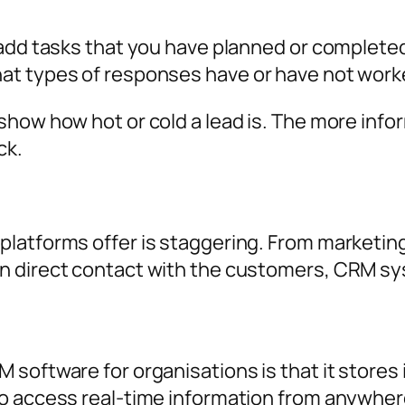
add tasks that you have planned or completed,
at types of responses have or have not work
show how hot or cold a lead is. The more info
ck.
latforms offer is staggering. From marketing
 direct contact with the customers, CRM sys
software for organisations is that it stores 
o access real-time information from anywher