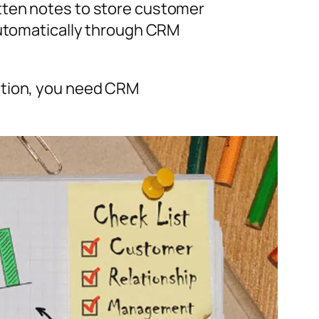
tten notes to store customer
automatically through CRM
ation, you need CRM