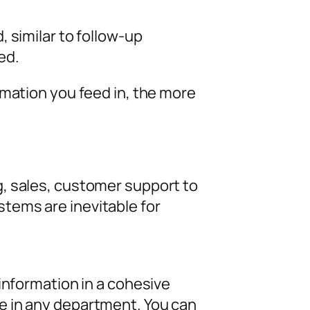
 similar to follow-up
ed.
rmation you feed in, the more
, sales, customer support to
tems are inevitable for
information in a cohesive
e in any department. You can