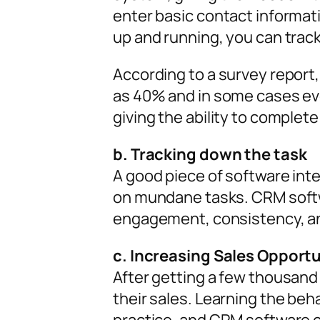
enter basic contact informat
up and running, you can track
According to a survey report
as 40% and in some cases even
giving the ability to complet
b. Tracking down the task
A good piece of software int
on mundane tasks. CRM softw
engagement, consistency, a
c. Increasing Sales Opportu
After getting a few thousand
their sales. Learning the be