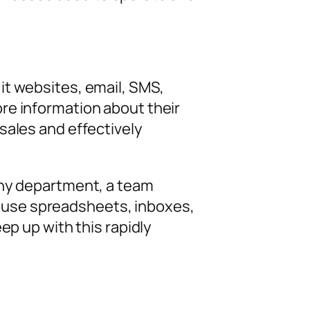
it websites, email, SMS,
re information about their
sales and effectively
any department, a team
 use spreadsheets, inboxes,
ep up with this rapidly