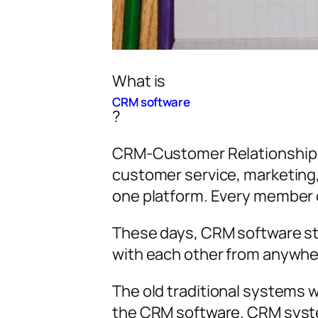
What is
CRM software
?
CRM-Customer Relationship M
customer service, marketing, 
one platform. Every member o
These days, CRM software st
with each other from anywhe
The old traditional systems
the CRM software. CRM syste