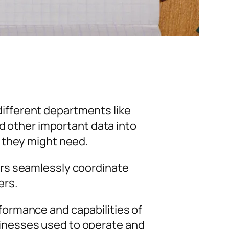
ifferent departments like
nd other important data into
 they might need.
ers seamlessly coordinate
ers.
ormance and capabilities of
inesses used to operate and