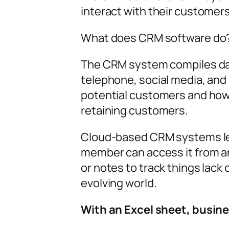
interact with their customers
What does CRM software do
The CRM system compiles data
telephone, social media, and
potential customers and how 
retaining customers.
Cloud-based CRM systems let 
member can access it from a
or notes to track things lack
evolving world.
With an Excel sheet, busine