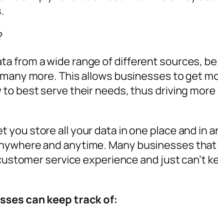
.
?
 from a wide range of different sources, be 
 many more. This allows businesses to get mo
to best serve their needs, thus driving more 
you store all your data in one place and in 
nywhere and anytime. Many businesses that
 customer service experience and just can’t ke
sses can keep track of: