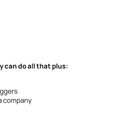
 can do all that plus:
iggers
 a company