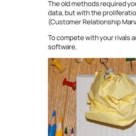
The old methods required you
data, but with the prolifera
(Customer Relationship Man
To compete with your rivals
software.