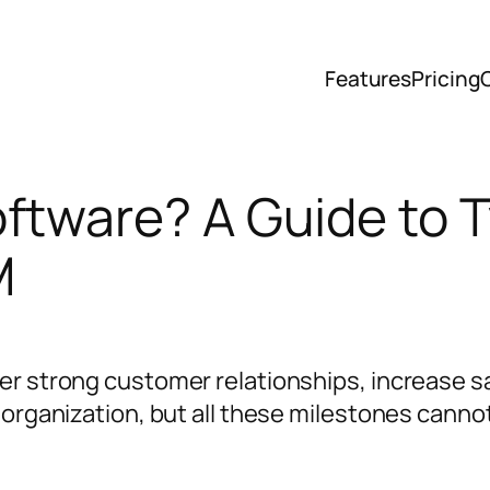
Features
Pricing
ftware? A Guide to 
M
er strong customer relationships, increase s
e organization, but all these milestones cann