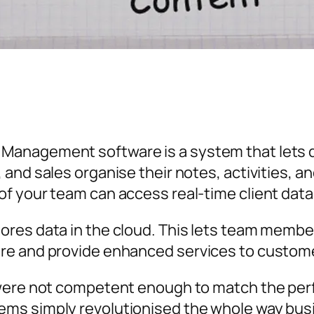
anagement software is a system that lets d
and sales organise their notes, activities, a
f your team can access real-time client data
ores data in the cloud. This lets team memb
re and provide enhanced services to custom
 were not competent enough to match the perf
ms simply revolutionised the whole way bus