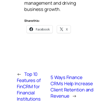
management and driving
business growth.
Share this:
Facebook
X
←
Top 10
5 Ways Finance
Features of
CRMs Help Increase
FinCRM for
Client Retention and
Financial
Revenue
→
Institutions