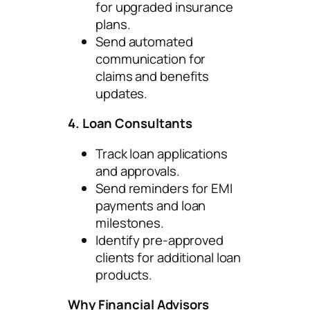
for upgraded insurance
plans.
Send automated
communication for
claims and benefits
updates.
4. Loan Consultants
Track loan applications
and approvals.
Send reminders for EMI
payments and loan
milestones.
Identify pre-approved
clients for additional loan
products.
Why Financial Advisors