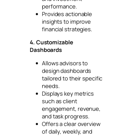
performance.
Provides actionable
insights to improve
financial strategies.
4. Customizable
Dashboards
Allows advisors to
design dashboards
tailored to their specific
needs.
Displays key metrics
such as client
engagement, revenue,
and task progress.
Offers a clear overview
of daily, weekly, and