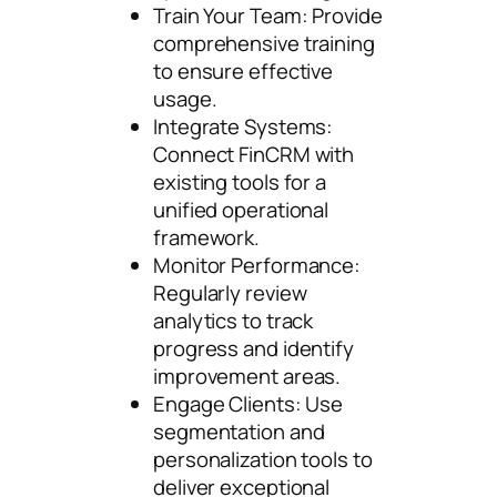
Train Your Team: Provide
comprehensive training
to ensure effective
usage.
Integrate Systems:
Connect FinCRM with
existing tools for a
unified operational
framework.
Monitor Performance:
Regularly review
analytics to track
progress and identify
improvement areas.
Engage Clients: Use
segmentation and
personalization tools to
deliver exceptional