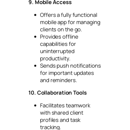
9. Mobile Access
Offers a fully functional
mobile app for managing
clients on the go.
Provides offline
capabilities for
uninterrupted
productivity.
Sends push notifications
for important updates
and reminders.
10. Collaboration Tools
Facilitates teamwork
with shared client
profiles and task
tracking.