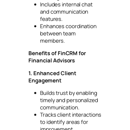
Includes internal chat
and communication
features.
Enhances coordination
between team
members.
Benefits of FinCRM for
Financial Advisors
1. Enhanced Client
Engagement
Builds trust by enabling
timely and personalized
communication.
Tracks client interactions
to identify areas for
improvement.