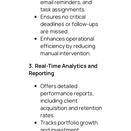
email reminders, and
task assignments.
Ensures no critical
deadlines or follow-ups
are missed.
Enhances operational
efficiency by reducing
manual intervention.
3. Real-Time Analytics and
Reporting
Offers detailed
performance reports,
including client
acquisition and retention
rates.
Tracks portfolio growth
and investment