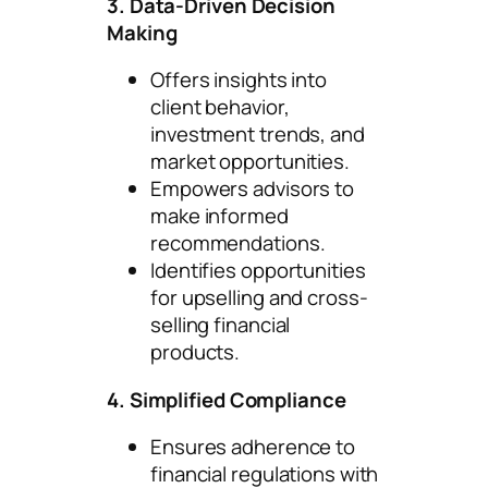
3. Data-Driven Decision
Making
Offers insights into
client behavior,
investment trends, and
market opportunities.
Empowers advisors to
make informed
recommendations.
Identifies opportunities
for upselling and cross-
selling financial
products.
4. Simplified Compliance
Ensures adherence to
financial regulations with