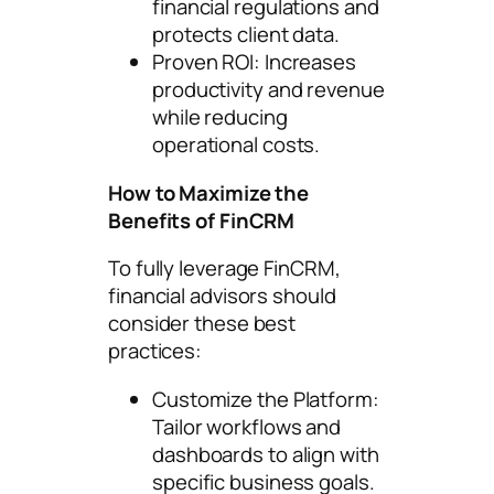
financial regulations and
protects client data.
Proven ROI: Increases
productivity and revenue
while reducing
operational costs.
How to Maximize the
Benefits of FinCRM
To fully leverage FinCRM,
financial advisors should
consider these best
practices:
Customize the Platform:
Tailor workflows and
dashboards to align with
specific business goals.