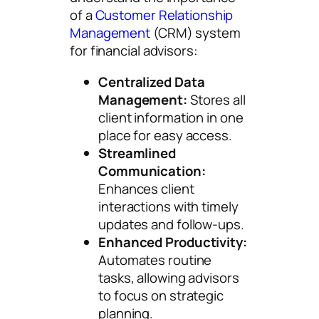
of a
Customer Relationship
Management
(CRM) system
for financial advisors:
Centralized Data
Management:
Stores all
client information in one
place for easy access.
Streamlined
Communication:
Enhances client
interactions with timely
updates and follow-ups.
Enhanced Productivity:
Automates routine
tasks, allowing advisors
to focus on strategic
planning.