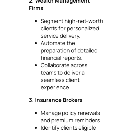
2. Wealth Management
Firms
Segment high-net-worth
clients for personalized
service delivery.
Automate the
preparation of detailed
financial reports.
Collaborate across
teams to deliver a
seamless client
experience.
3. Insurance Brokers
Manage policy renewals
and premium reminders.
Identify clients eligible