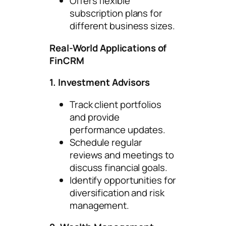
Offers flexible
subscription plans for
different business sizes.
Real-World Applications of
FinCRM
1. Investment Advisors
Track client portfolios
and provide
performance updates.
Schedule regular
reviews and meetings to
discuss financial goals.
Identify opportunities for
diversification and risk
management.