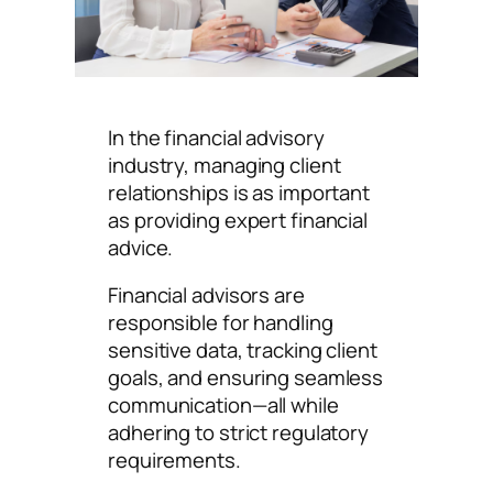
In the financial advisory
industry, managing client
relationships is as important
as providing expert financial
advice.
Financial advisors are
responsible for handling
sensitive data, tracking client
goals, and ensuring seamless
communication—all while
adhering to strict regulatory
requirements.