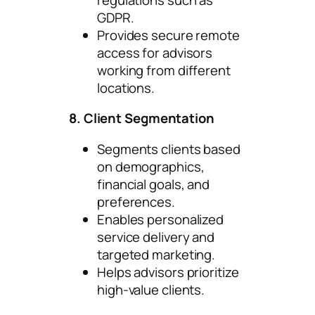
GDPR.
Provides secure remote
access for advisors
working from different
locations.
8. Client Segmentation
Segments clients based
on demographics,
financial goals, and
preferences.
Enables personalized
service delivery and
targeted marketing.
Helps advisors prioritize
high-value clients.