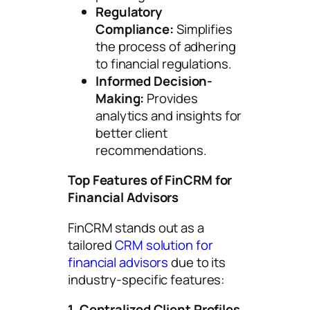
Regulatory
Compliance:
Simplifies
the process of adhering
to financial regulations.
Informed Decision-
Making:
Provides
analytics and insights for
better client
recommendations.
Top Features of FinCRM for
Financial Advisors
FinCRM stands out as a
tailored
CRM solution for
financial advisors
due to its
industry-specific features:
1. Centralized Client Profiles