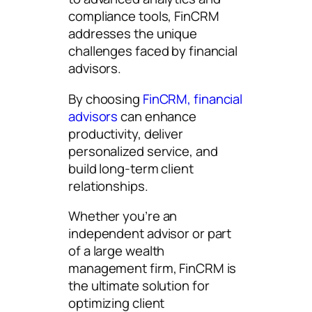
compliance tools, FinCRM
addresses the unique
challenges faced by financial
advisors.
By choosing
FinCRM, financial
advisors
can enhance
productivity, deliver
personalized service, and
build long-term client
relationships.
Whether you’re an
independent advisor or part
of a large wealth
management firm, FinCRM is
the ultimate solution for
optimizing client