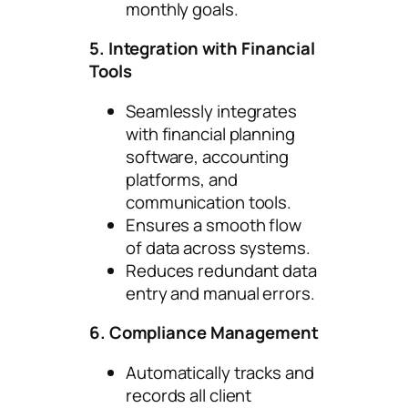
monthly goals.
5. Integration with Financial
Tools
Seamlessly integrates
with financial planning
software, accounting
platforms, and
communication tools.
Ensures a smooth flow
of data across systems.
Reduces redundant data
entry and manual errors.
6. Compliance Management
Automatically tracks and
records all client