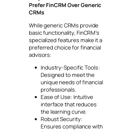
Prefer FinCRM Over Generic
CRMs
While generic CRMs provide
basic functionality, FinCRM’s
specialized features make it a
preferred choice for financial
advisors:
Industry-Specific Tools:
Designed to meet the
unique needs of financial
professionals.
Ease of Use: Intuitive
interface that reduces
the learning curve.
Robust Security:
Ensures compliance with