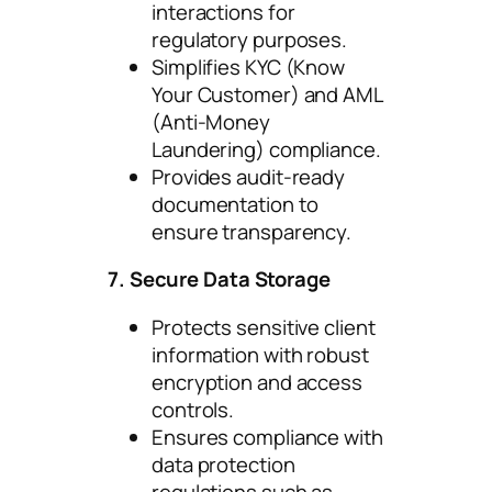
interactions for
regulatory purposes.
Simplifies KYC (Know
Your Customer) and AML
(Anti-Money
Laundering) compliance.
Provides audit-ready
documentation to
ensure transparency.
7. Secure Data Storage
Protects sensitive client
information with robust
encryption and access
controls.
Ensures compliance with
data protection
regulations such as