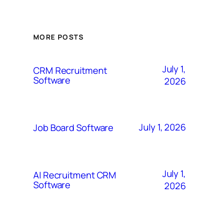
MORE POSTS
July 1,
CRM Recruitment
Software
2026
July 1, 2026
Job Board Software
July 1,
AI Recruitment CRM
Software
2026