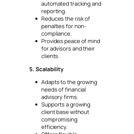
automated tracking and
reporting.
Reduces the risk of
penalties for non-
compliance.
Provides peace of mind
for advisors and their
clients.
5. Scalability
Adapts to the growing
needs of financial
advisory firms.
Supports a growing
client base without
compromising
efficiency.