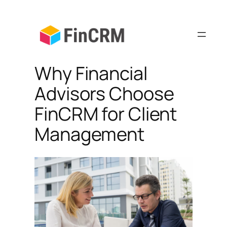
Skip
to
content
Why Financial
Advisors Choose
FinCRM for Client
Management