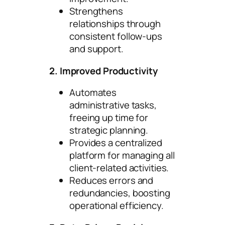
Strengthens
relationships through
consistent follow-ups
and support.
2. Improved Productivity
Automates
administrative tasks,
freeing up time for
strategic planning.
Provides a centralized
platform for managing all
client-related activities.
Reduces errors and
redundancies, boosting
operational efficiency.