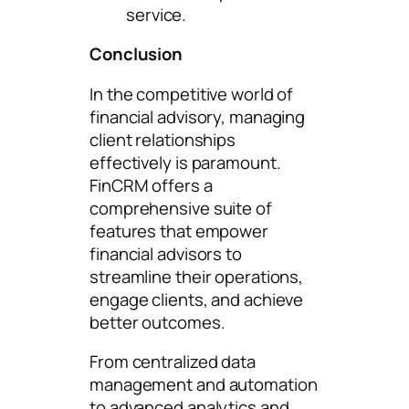
service.
Conclusion
In the competitive world of
financial advisory, managing
client relationships
effectively is paramount.
FinCRM offers a
comprehensive suite of
features that empower
financial advisors to
streamline their operations,
engage clients, and achieve
better outcomes.
From centralized data
management and automation
to advanced analytics and