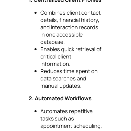
Combines client contact
details, financial history,
and interaction records
in one accessible
database.
Enables quick retrieval of
critical client
information.
Reduces time spent on
data searches and
manual updates.
2. Automated Workflows
Automates repetitive
tasks such as
appointment scheduling,