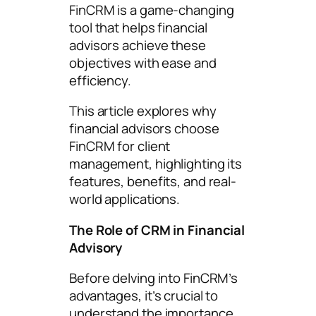
FinCRM is a game-changing
tool that helps financial
advisors achieve these
objectives with ease and
efficiency.
This article explores why
financial advisors choose
FinCRM for client
management, highlighting its
features, benefits, and real-
world applications.
The Role of CRM in Financial
Advisory
Before delving into FinCRM’s
advantages, it’s crucial to
understand the importance