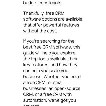
budget constraints.
Thankfully, free CRM
software options are available
that offer powerful features
without the cost.
If you’re searching for the
best free CRM software, this
guide will help you explore
the top tools available, their
key features, and how they
can help you scale your
business. Whether you need
a free CRM for small
businesses, an open-source
CRM, or a free CRM with
automation, we’ve got you