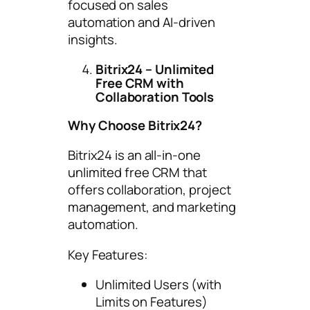
focused on sales
automation and AI-driven
insights.
Bitrix24 – Unlimited
Free CRM with
Collaboration Tools
Why Choose Bitrix24?
Bitrix24 is an all-in-one
unlimited free CRM that
offers collaboration, project
management, and marketing
automation.
Key Features:
Unlimited Users (with
Limits on Features)