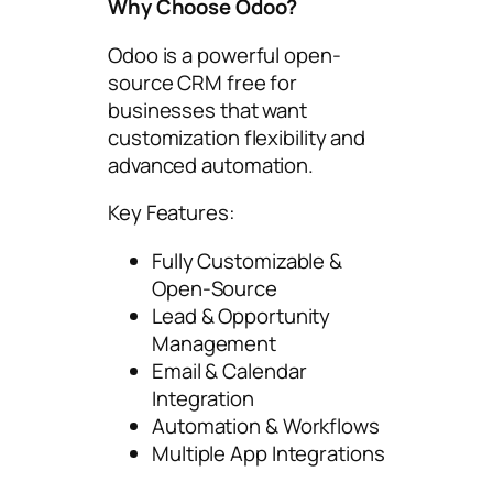
Why Choose Odoo?
Odoo is a powerful open-
source CRM free for
businesses that want
customization flexibility and
advanced automation.
Key Features:
Fully Customizable &
Open-Source
Lead & Opportunity
Management
Email & Calendar
Integration
Automation & Workflows
Multiple App Integrations