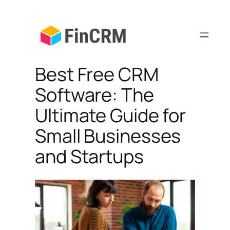
Skip
to
content
Best Free CRM
Software: The
Ultimate Guide for
Small Businesses
and Startups