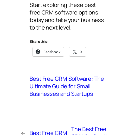
Start exploring these best
free CRM software options
today and take your business
to the next level.
Share this:
Facebook
X
Best Free CRM Software: The
Ultimate Guide for Small
Businesses and Startups
The Best Free
←
Best Free CRM