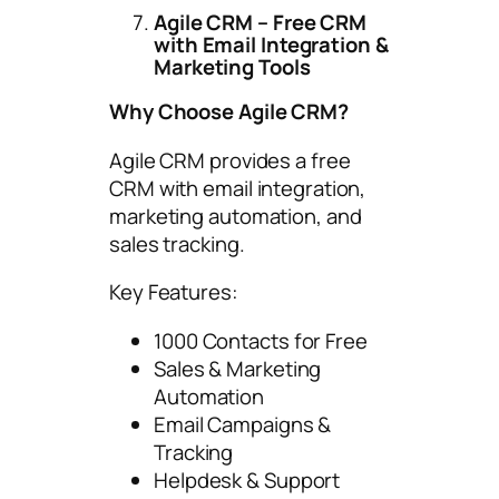
Agile CRM – Free CRM
with Email Integration &
Marketing Tools
Why Choose Agile CRM?
Agile CRM provides a free
CRM with email integration,
marketing automation, and
sales tracking.
Key Features:
1000 Contacts for Free
Sales & Marketing
Automation
Email Campaigns &
Tracking
Helpdesk & Support