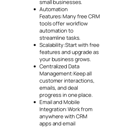
small businesses.
Automation
Features:Many free CRM
tools offer workflow
automation to
streamline tasks.
Scalability:Start with free
features and upgrade as
your business grows.
Centralized Data
Management:Keep all
customer interactions,
emails, and deal
progress in one place.
Email and Mobile
Integration:Work from
anywhere with CRM
apps and email