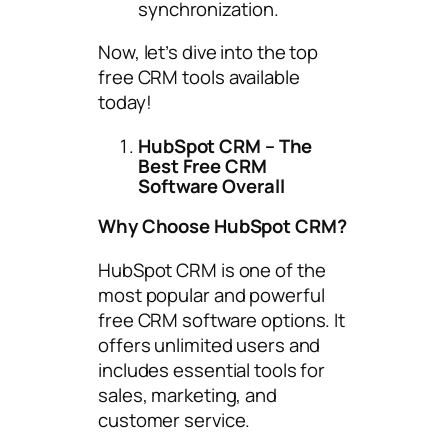
synchronization.
Now, let’s dive into the top
free CRM tools available
today!
HubSpot CRM – The
Best Free CRM
Software Overall
Why Choose HubSpot CRM?
HubSpot CRM is one of the
most popular and powerful
free CRM software options. It
offers unlimited users and
includes essential tools for
sales, marketing, and
customer service.