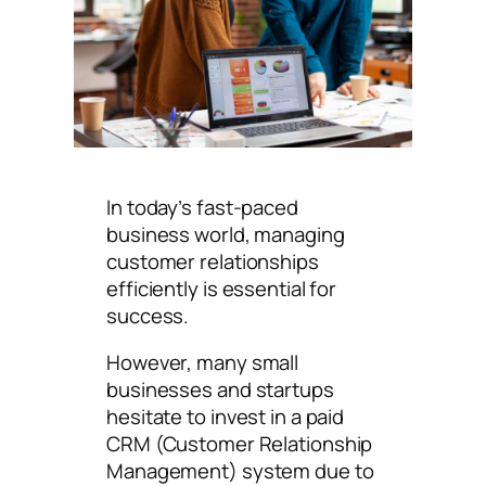
In today’s fast-paced
business world, managing
customer relationships
efficiently is essential for
success.
However, many small
businesses and startups
hesitate to invest in a paid
CRM (Customer Relationship
Management) system due to