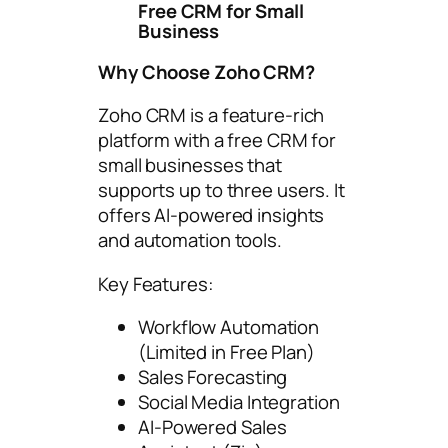
Free CRM for Small
Business
Why Choose Zoho CRM?
Zoho CRM is a feature-rich
platform with a free CRM for
small businesses that
supports up to three users. It
offers AI-powered insights
and automation tools.
Key Features:
Workflow Automation
(Limited in Free Plan)
Sales Forecasting
Social Media Integration
AI-Powered Sales