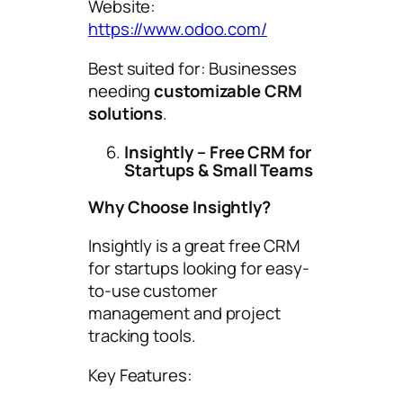
Website:
https://www.odoo.com/
Best suited for: Businesses
needing
customizable CRM
solutions
.
Insightly – Free CRM for
Startups & Small Teams
Why Choose Insightly?
Insightly is a great free CRM
for startups looking for easy-
to-use customer
management and project
tracking tools.
Key Features: