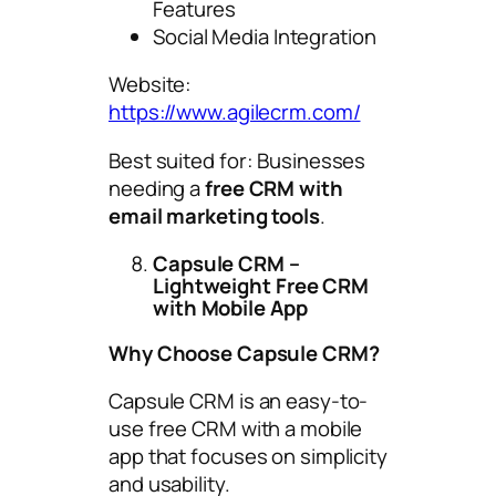
Features
Social Media Integration
Website:
https://www.agilecrm.com/
Best suited for: Businesses
needing a
free CRM with
email marketing tools
.
Capsule CRM –
Lightweight Free CRM
with Mobile App
Why Choose Capsule CRM?
Capsule CRM is an easy-to-
use free CRM with a mobile
app that focuses on simplicity
and usability.