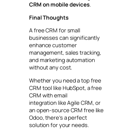
CRM on mobile devices
.
Final Thoughts
A free CRM for small
businesses can significantly
enhance customer
management, sales tracking,
and marketing automation
without any cost.
Whether you need a top free
CRM tool like HubSpot, a free
CRM with email
integration like Agile CRM, or
an open-source CRM free like
Odoo, there’s a perfect
solution for your needs.