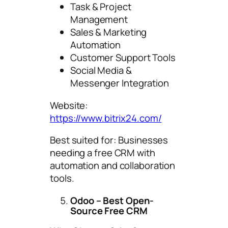
Task & Project
Management
Sales & Marketing
Automation
Customer Support Tools
Social Media &
Messenger Integration
Website:
https://www.bitrix24.com/
Best suited for: Businesses
needing a free CRM with
automation and collaboration
tools.
Odoo – Best Open-
Source Free CRM