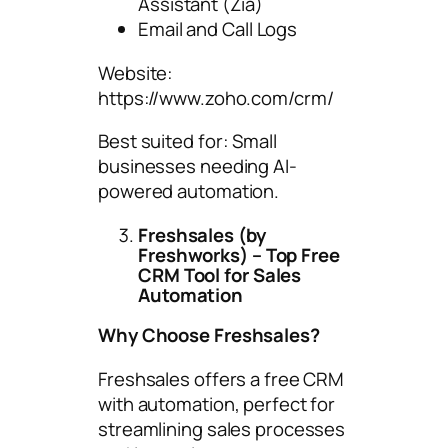
Assistant (Zia)
Email and Call Logs
Website:
https://www.zoho.com/crm/
Best suited for: Small
businesses needing AI-
powered automation.
Freshsales (by
Freshworks) – Top Free
CRM Tool for Sales
Automation
Why Choose Freshsales?
Freshsales offers a free CRM
with automation, perfect for
streamlining sales processes