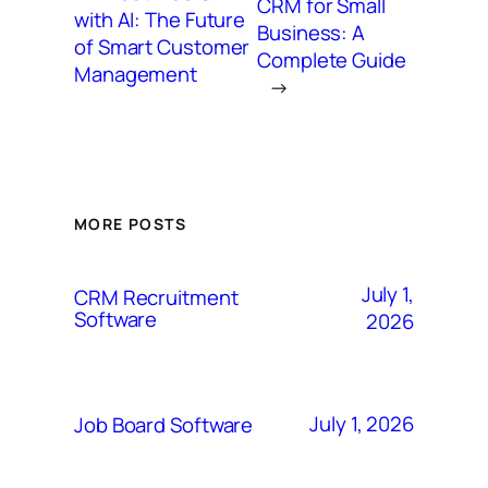
CRM for Small
with AI: The Future
Business: A
of Smart Customer
Complete Guide
Management
→
MORE POSTS
July 1,
CRM Recruitment
Software
2026
July 1, 2026
Job Board Software