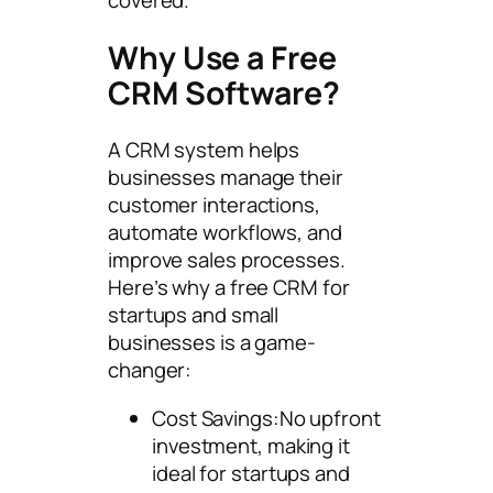
covered.
Why Use a Free
CRM Software?
A CRM system helps
businesses manage their
customer interactions,
automate workflows, and
improve sales processes.
Here’s why a free CRM for
startups and small
businesses is a game-
changer:
Cost Savings:No upfront
investment, making it
ideal for startups and