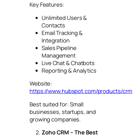
Key Features:
Unlimited Users &
Contacts
Email Tracking &
Integration
Sales Pipeline
Management
Live Chat & Chatbots
Reporting & Analytics
Website:
https://www.hubspot.com/products/crm
Best suited for: Small
businesses, startups, and
growing companies.
Zoho CRM – The Best