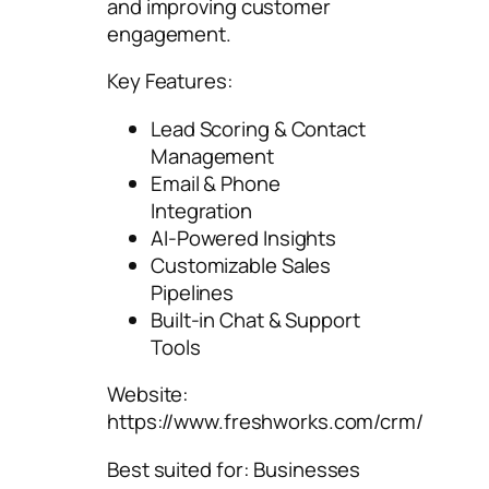
and improving customer
engagement.
Key Features:
Lead Scoring & Contact
Management
Email & Phone
Integration
AI-Powered Insights
Customizable Sales
Pipelines
Built-in Chat & Support
Tools
Website:
https://www.freshworks.com/crm/
Best suited for: Businesses