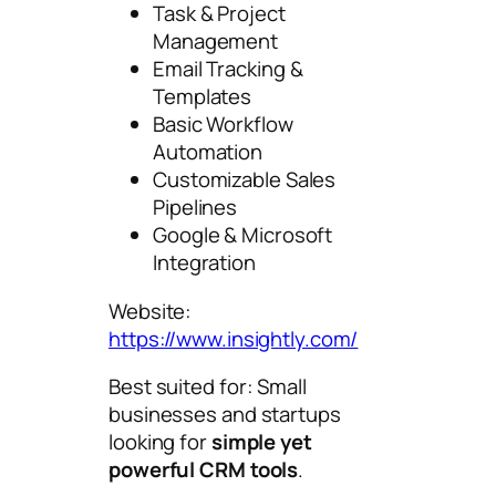
Task & Project
Management
Email Tracking &
Templates
Basic Workflow
Automation
Customizable Sales
Pipelines
Google & Microsoft
Integration
Website:
https://www.insightly.com/
Best suited for: Small
businesses and startups
looking for
simple yet
powerful CRM tools
.