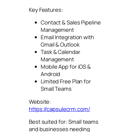
Key Features:
Contact & Sales Pipeline
Management
Email Integration with
Gmail & Outlook
Task & Calendar
Management
Mobile App for iOS &
Android
Limited Free Plan for
Small Teams
Website:
https://capsulecrm.com/
Best suited for: Small teams
and businesses needing