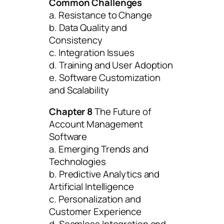
Common Challenges
a. Resistance to Change
b. Data Quality and
Consistency
c. Integration Issues
d. Training and User Adoption
e. Software Customization
and Scalability
Chapter 8
The Future of
Account Management
Software
a. Emerging Trends and
Technologies
b. Predictive Analytics and
Artificial Intelligence
c. Personalization and
Customer Experience