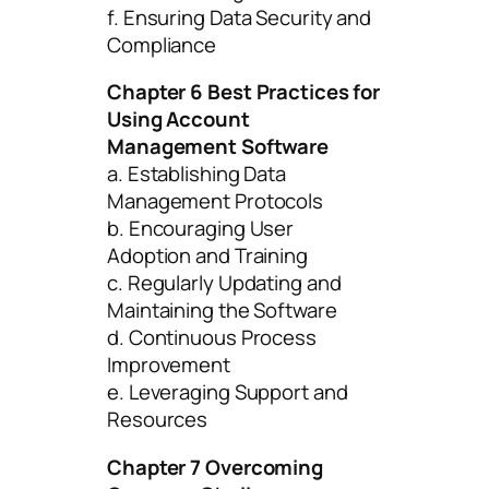
f. Ensuring Data Security and
Compliance
Chapter 6 Best Practices for
Using Account
Management Software
a. Establishing Data
Management Protocols
b. Encouraging User
Adoption and Training
c. Regularly Updating and
Maintaining the Software
d. Continuous Process
Improvement
e. Leveraging Support and
Resources
Chapter 7 Overcoming