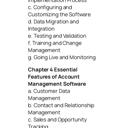
c. Configuring and
Customizing the Software
d. Data Migration and
Integration
e. Testing and Validation
f. Training and Change
Management
g. Going Live and Monitoring
Chapter 4 Essential
Features of Account
Management Software
a. Customer Data
Management
b. Contact and Relationship
Management
c. Sales and Opportunity
Tracking