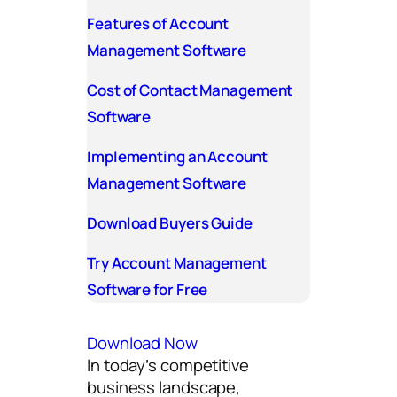
Features of Account
Management Software
Cost of Contact Management
Software
Implementing an Account
Management Software
Download Buyers Guide
Try Account Management
Software for Free
Download Now
In today’s competitive
business landscape,