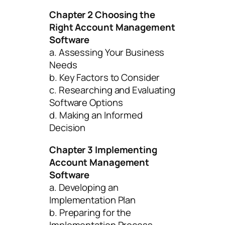
Chapter 2 Choosing the
Right Account Management
Software
a. Assessing Your Business
Needs
b. Key Factors to Consider
c. Researching and Evaluating
Software Options
d. Making an Informed
Decision
Chapter 3 Implementing
Account Management
Software
a. Developing an
Implementation Plan
b. Preparing for the
Implementation Process