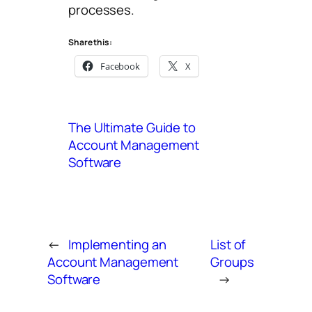
processes.
Share this:
Facebook
X
The Ultimate Guide to
Account Management
Software
←
Implementing an
List of
Account Management
Groups
Software
→