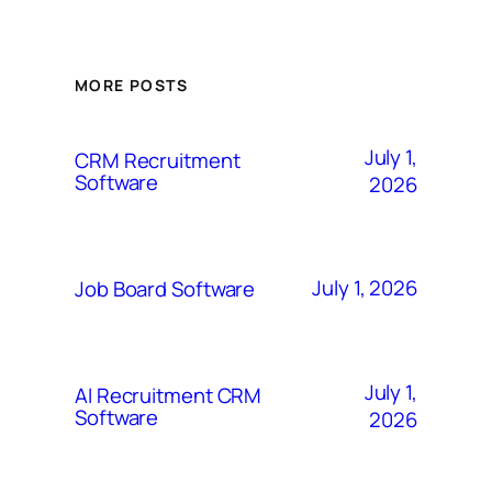
MORE POSTS
July 1,
CRM Recruitment
Software
2026
July 1, 2026
Job Board Software
July 1,
AI Recruitment CRM
Software
2026