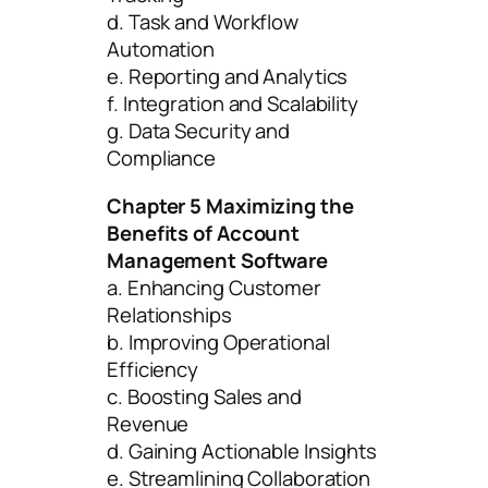
d. Task and Workflow
Automation
e. Reporting and Analytics
f. Integration and Scalability
g. Data Security and
Compliance
Chapter 5 Maximizing the
Benefits of Account
Management Software
a. Enhancing Customer
Relationships
b. Improving Operational
Efficiency
c. Boosting Sales and
Revenue
d. Gaining Actionable Insights
e. Streamlining Collaboration