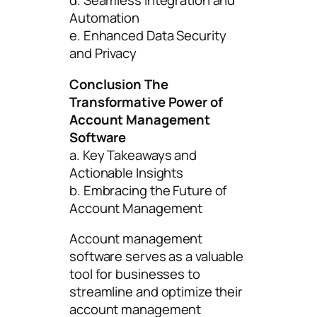
d. Seamless Integration and
Automation
e. Enhanced Data Security
and Privacy
Conclusion The
Transformative Power of
Account Management
Software
a. Key Takeaways and
Actionable Insights
b. Embracing the Future of
Account Management
Account management
software serves as a valuable
tool for businesses to
streamline and optimize their
account management