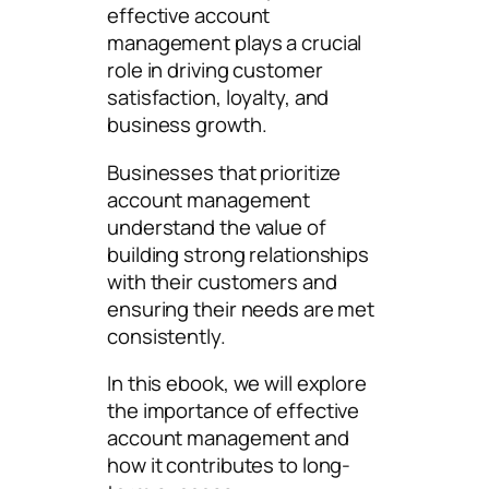
effective account
management plays a crucial
role in driving customer
satisfaction, loyalty, and
business growth.
Businesses that prioritize
account management
understand the value of
building strong relationships
with their customers and
ensuring their needs are met
consistently.
In this ebook, we will explore
the importance of effective
account management and
how it contributes to long-