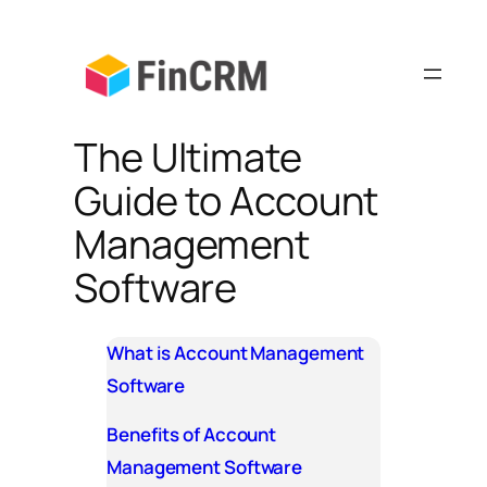
Skip
to
content
The Ultimate
Guide to Account
Management
Software
What is Account Management
Software
Benefits of Account
Management Software