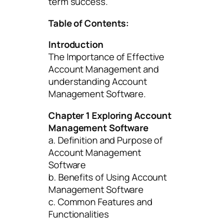
term success.
Table of Contents:
Introduction
The Importance of Effective
Account Management and
understanding Account
Management Software.
Chapter 1 Exploring Account
Management Software
a. Definition and Purpose of
Account Management
Software
b. Benefits of Using Account
Management Software
c. Common Features and
Functionalities