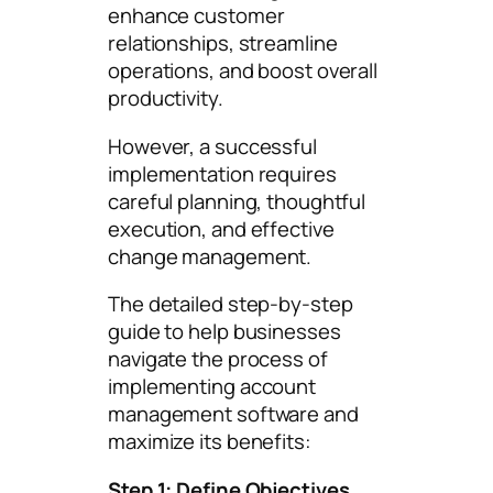
enhance customer
relationships, streamline
operations, and boost overall
productivity.
However, a successful
implementation requires
careful planning, thoughtful
execution, and effective
change management.
The detailed step-by-step
guide to help businesses
navigate the process of
implementing account
management software and
maximize its benefits:
Step 1: Define Objectives