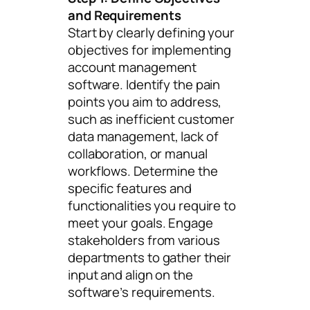
and Requirements
Start by clearly defining your
objectives for implementing
account management
software. Identify the pain
points you aim to address,
such as inefficient customer
data management, lack of
collaboration, or manual
workflows. Determine the
specific features and
functionalities you require to
meet your goals. Engage
stakeholders from various
departments to gather their
input and align on the
software’s requirements.