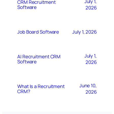
July 1,
CRM Recruitment
Software
2026
July 1, 2026
Job Board Software
July 1,
AI Recruitment CRM
Software
2026
June 10,
What Is a Recruitment
CRM?
2026