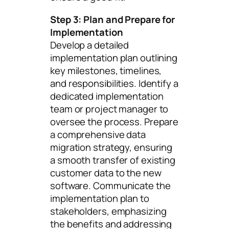
Step 3: Plan and Prepare for
Implementation
Develop a detailed
implementation plan outlining
key milestones, timelines,
and responsibilities. Identify a
dedicated implementation
team or project manager to
oversee the process. Prepare
a comprehensive data
migration strategy, ensuring
a smooth transfer of existing
customer data to the new
software. Communicate the
implementation plan to
stakeholders, emphasizing
the benefits and addressing