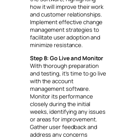
how it will improve their work
and customer relationships.
Implement effective change
management strategies to
facilitate user adoption and
minimize resistance.
Step 8: Go Live and Monitor
With thorough preparation
and testing, it’s time to go live
with the account
management software.
Monitor its performance
closely during the initial
weeks, identifying any issues
or areas for improvement.
Gather user feedback and
address any concerns