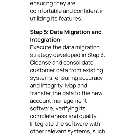
ensuring they are
comfortable and confident in
utilizing its features.
Step 5: Data Migration and
Integration:
Execute the data migration
strategy developed in Step 3.
Cleanse and consolidate
customer data from existing
systems, ensuring accuracy
and integrity. Map and
transfer the data to the new
account management
software, verifying its
completeness and quality.
Integrate the software with
other relevant systems, such