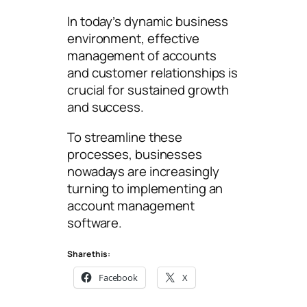
In today’s dynamic business
environment, effective
management of accounts
and customer relationships is
crucial for sustained growth
and success.
To streamline these
processes, businesses
nowadays are increasingly
turning to implementing an
account management
software.
Share this:
Facebook
X