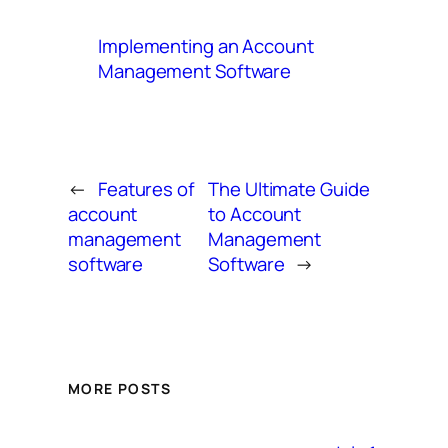
Implementing an Account
Management Software
←
Features of
The Ultimate Guide
account
to Account
management
Management
software
Software
→
MORE POSTS