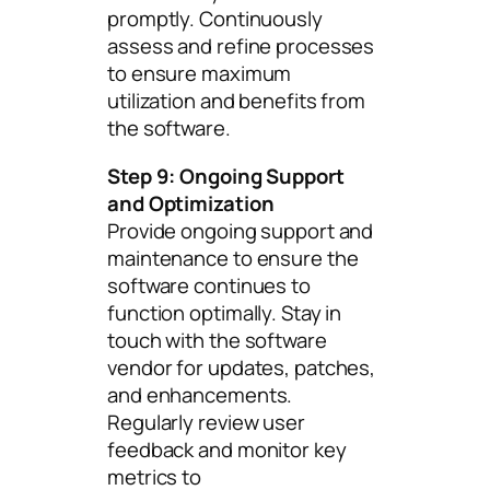
promptly. Continuously
assess and refine processes
to ensure maximum
utilization and benefits from
the software.
Step 9: Ongoing Support
and Optimization
Provide ongoing support and
maintenance to ensure the
software continues to
function optimally. Stay in
touch with the software
vendor for updates, patches,
and enhancements.
Regularly review user
feedback and monitor key
metrics to