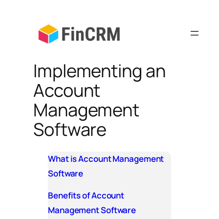
Skip
to
content
Implementing an
Account
Management
Software
What is Account Management
Software
Benefits of Account
Management Software