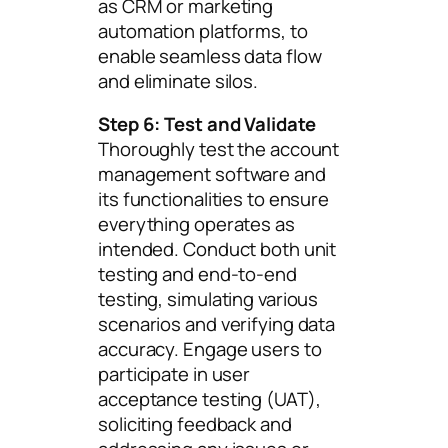
as CRM or marketing
automation platforms, to
enable seamless data flow
and eliminate silos.
Step 6: Test and Validate
Thoroughly test the account
management software and
its functionalities to ensure
everything operates as
intended. Conduct both unit
testing and end-to-end
testing, simulating various
scenarios and verifying data
accuracy. Engage users to
participate in user
acceptance testing (UAT),
soliciting feedback and