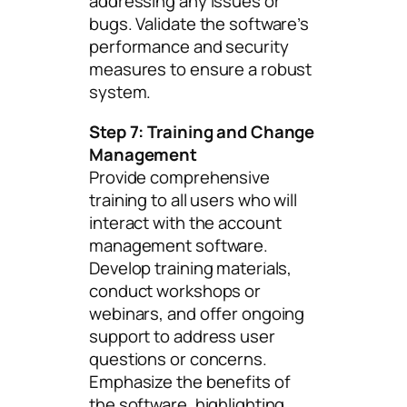
addressing any issues or
bugs. Validate the software’s
performance and security
measures to ensure a robust
system.
Step 7: Training and Change
Management
Provide comprehensive
training to all users who will
interact with the account
management software.
Develop training materials,
conduct workshops or
webinars, and offer ongoing
support to address user
questions or concerns.
Emphasize the benefits of
the software, highlighting