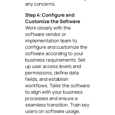
any concerns.
Step 4: Configure and
Customize the Software
Work closely with the
software vendor or
implementation team to
configure and customize the
software according to your
business requirements. Set
up user access levels and
permissions, define data
fields, and establish
workflows. Tailor the software
to align with your business
processes and ensure a
seamless transition. Train key
users on software usage,