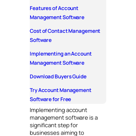
Features of Account
Management Software
Cost of Contact Management
Software
Implementing an Account
Management Software
Download Buyers Guide
Try Account Management
Software for Free
Implementing account
management software is a
significant step for
businesses aiming to