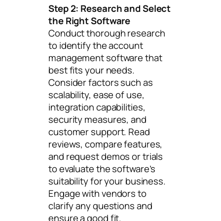
Step 2: Research and Select
the Right Software
Conduct thorough research
to identify the account
management software that
best fits your needs.
Consider factors such as
scalability, ease of use,
integration capabilities,
security measures, and
customer support. Read
reviews, compare features,
and request demos or trials
to evaluate the software’s
suitability for your business.
Engage with vendors to
clarify any questions and
ensure a good fit.