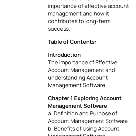
importance of effective account
management and how it
contributes to long-term
success.
Table of Contents:
Introduction
The Importance of Effective
Account Management and
understanding Account
Management Software.
Chapter 1 Exploring Account
Management Software
a. Definition and Purpose of
Account Management Software
b. Benefits of Using Account