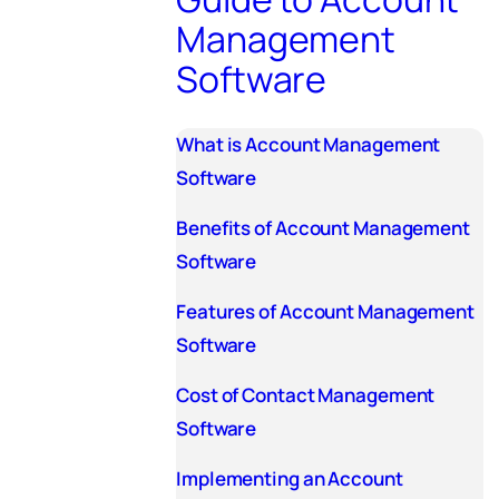
Management
Software
What is Account Management
Software
Benefits of Account Management
Software
Features of Account Management
Software
Cost of Contact Management
Software
Implementing an Account