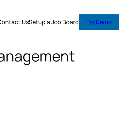
Contact Us
Setup a Job Board
Try Demo
 Management