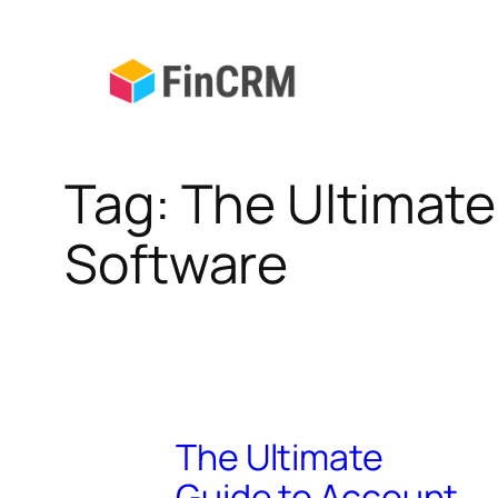
Skip
to
content
Tag:
The Ultimat
Software
The Ultimate
Guide to Account