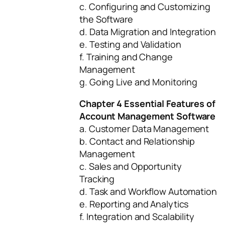
c. Configuring and Customizing
the Software
d. Data Migration and Integration
e. Testing and Validation
f. Training and Change
Management
g. Going Live and Monitoring
Chapter 4 Essential Features of
Account Management Software
a. Customer Data Management
b. Contact and Relationship
Management
c. Sales and Opportunity
Tracking
d. Task and Workflow Automation
e. Reporting and Analytics
f. Integration and Scalability