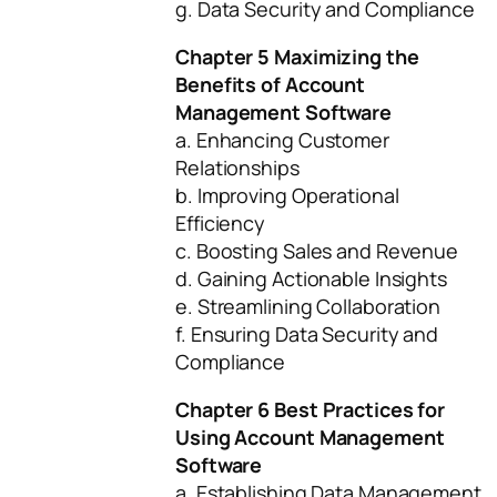
g. Data Security and Compliance
Chapter 5 Maximizing the
Benefits of Account
Management Software
a. Enhancing Customer
Relationships
b. Improving Operational
Efficiency
c. Boosting Sales and Revenue
d. Gaining Actionable Insights
e. Streamlining Collaboration
f. Ensuring Data Security and
Compliance
Chapter 6 Best Practices for
Using Account Management
Software
a. Establishing Data Management