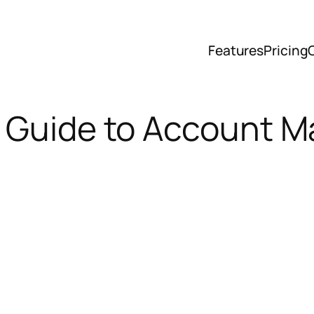
Features
Pricing
e Guide to Account