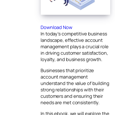
Download Now
In today’s competitive business
landscape, effective account
management plays a crucial role
in driving customer satisfaction,
loyalty, and business growth.
Businesses that prioritize
account management
understand the value of building
strong relationships with their
customers and ensuring their
needs are met consistently.
In this ebook, we will explore the