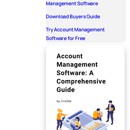
Management Software
Download Buyers Guide
Try Account Management
Software for Free