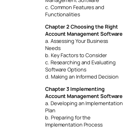
Management Software
c. Common Features and
Functionalities
Chapter 2 Choosing the Right
Account Management Software
a. Assessing Your Business
Needs
b. Key Factors to Consider
c. Researching and Evaluating
Software Options
d. Making an Informed Decision
Chapter 3 Implementing
Account Management Software
a. Developing an Implementation
Plan
b. Preparing for the
Implementation Process