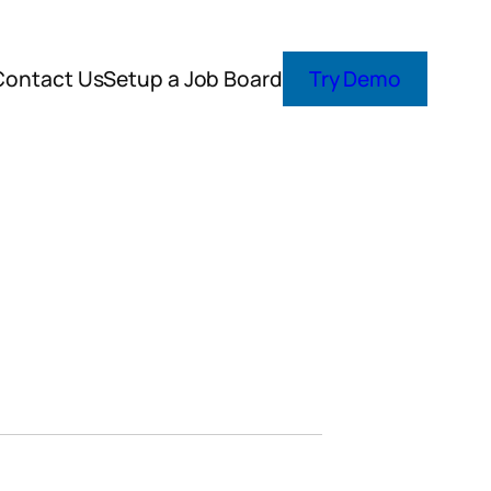
Contact Us
Setup a Job Board
Try Demo