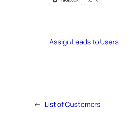
Facebook
X
Assign Leads to Users
←
List of Customers