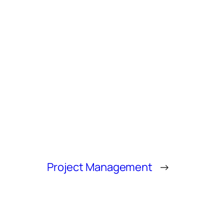
Project Management
→