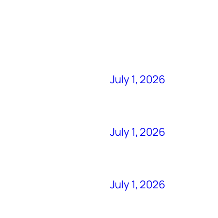
July 1, 2026
July 1, 2026
July 1, 2026