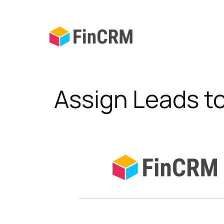
Skip
to
content
Assign Leads t