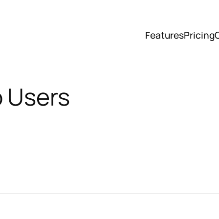
Features
Pricing
o Users