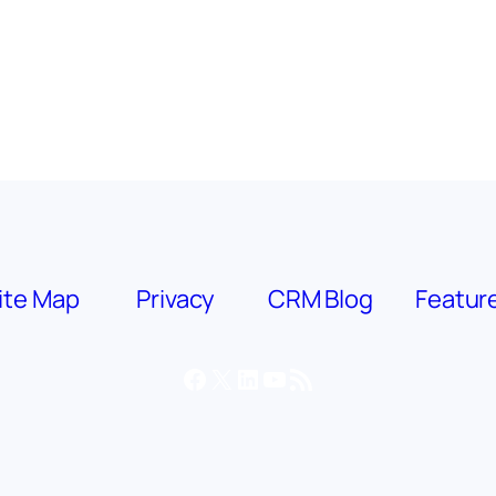
ite Map
Privacy
CRM Blog
Featur
Facebook
X
LinkedIn
YouTube
RSS Feed