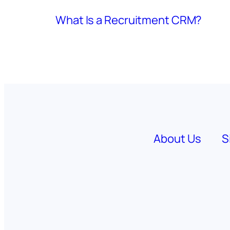
What Is a Recruitment CRM?
About Us
S