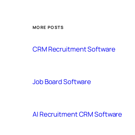
MORE POSTS
CRM Recruitment Software
Job Board Software
AI Recruitment CRM Software