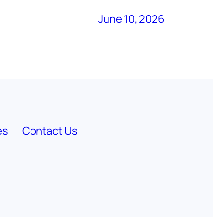
June 10, 2026
es
Contact Us