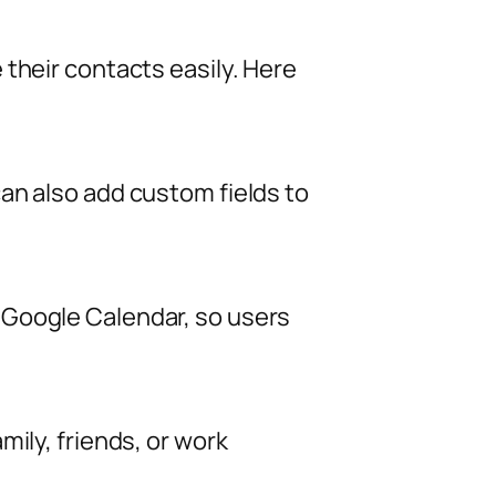
their contacts easily. Here
an also add custom fields to
 Google Calendar, so users
ily, friends, or work