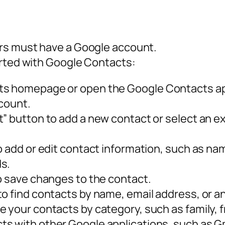
rs must have a Google account.
arted with Google Contacts:
ts homepage or open the Google Contacts ap
ccount.
” button to add a new contact or select an exi
to add or edit contact information, such as n
s.
to save changes to the contact.
o find contacts by name, email address, or an
 your contacts by category, such as family, f
s with other Google applications, such as G