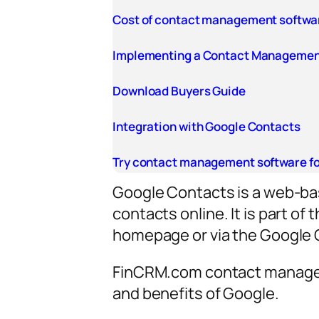
Cost of contact management softwa
Implementing a Contact Managemen
Download Buyers Guide
Integration with Google Contacts
Try contact management software fo
Google Contacts is a web-bas
contacts online. It is part o
homepage or via the Google 
FinCRM.com contact manageme
and benefits of Google.