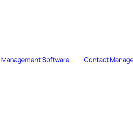
ct Management Software
Contact Manage