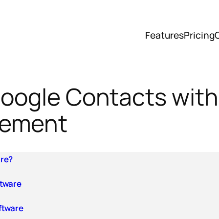
Features
Pricing
 Google Contacts wi
gement
are?
ftware
ftware