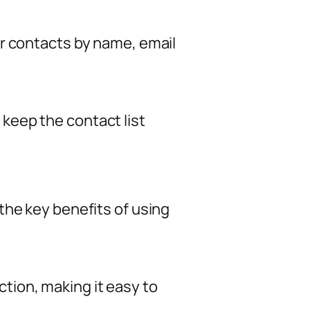
or contacts by name, email
keep the contact list
the key benefits of using
tion, making it easy to