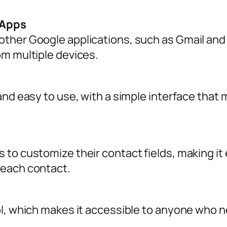
 Apps
ther Google applications, such as Gmail and
om multiple devices.
and easy to use, with a simple interface that
to customize their contact fields, making it e
 each contact.
ol, which makes it accessible to anyone who 