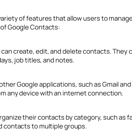
s
riety of features that allow users to manage 
 of Google Contacts:
can create, edit, and delete contacts. They c
ays, job titles, and notes.
ther Google applications, such as Gmail and
om any device with an internet connection.
ganize their contacts by category, such as fam
d contacts to multiple groups.