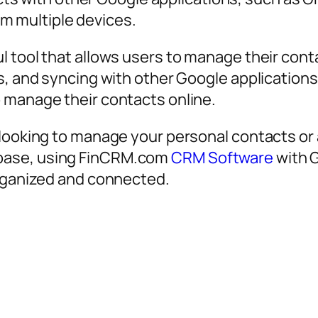
m multiple devices.
 tool that allows users to manage their contac
s, and syncing with other Google applications,
 manage their contacts online.
 looking to manage your personal contacts or 
base, using FinCRM.com
CRM Software
with G
organized and connected.