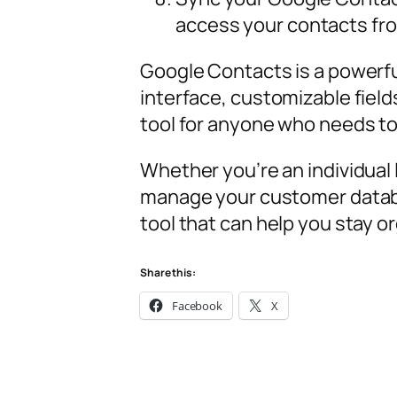
access your contacts fro
Google Contacts is a powerful
interface, customizable field
tool for anyone who needs to
Whether you’re an individual
manage your customer data
tool that can help you stay 
Share this:
Facebook
X