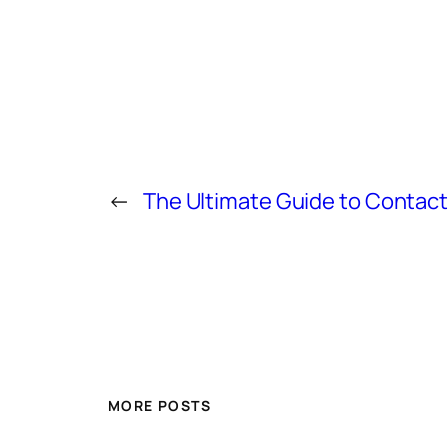
←
The Ultimate Guide to Conta
MORE POSTS