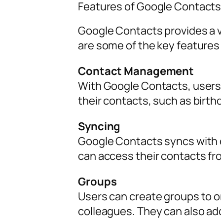
Features of Google Contact
Google Contacts provides a va
are some of the key features
Contact Management
With Google Contacts, users 
their contacts, such as birthd
Syncing
Google Contacts syncs with o
can access their contacts fr
Groups
Users can create groups to or
colleagues. They can also ad