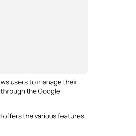
ows users to manage their
ed through the Google
offers the various features