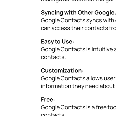
Syncing with Other Google
Google Contacts syncs with o
can access their contacts fr
Easy to Use:
Google Contacts is intuitive 
contacts.
Customization:
Google Contacts allows users 
information they need about
Free:
Google Contacts is a free to
contacts.