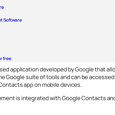
re
t Software
r free
ed application developed by Google that all
f the Google suite of tools and can be access
Contacts app on mobile devices.
nt is integrated with Google Contacts and 