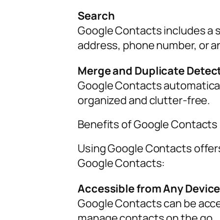
Search
Google Contacts includes a s
address, phone number, or an
Merge and Duplicate Detec
Google Contacts automaticall
organized and clutter-free.
Benefits of Google Contacts
Using Google Contacts offers
Google Contacts:
Accessible from Any Devic
Google Contacts can be acces
manage contacts on the go.