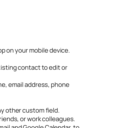
p on your mobile device.
sting contact to edit or
ame, email address, phone
y other custom field.
riends, or work colleagues.
mail and Google Calendar, to