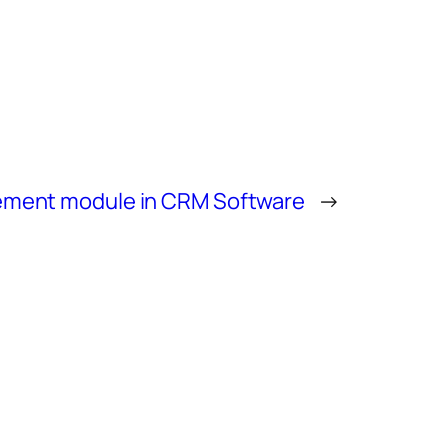
ment module in CRM Software
→