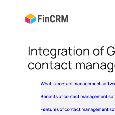
Skip
to
content
Integration of
contact mana
What is contact management softw
Benefits of contact management so
Features of contact management so