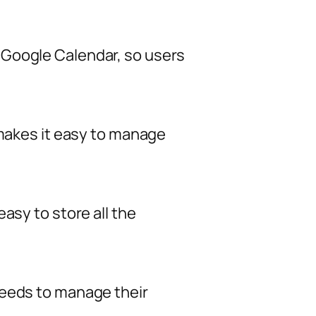
 Google Calendar, so users
 makes it easy to manage
asy to store all the
needs to manage their