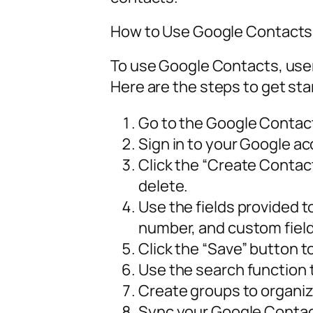
How to Use Google Contacts
To use Google Contacts, use
Here are the steps to get st
Go to the Google Contac
Sign in to your Google a
Click the “Create Contact
delete.
Use the fields provided 
number, and custom field
Click the “Save” button 
Use the search function t
Create groups to organize
Sync your Google Contact