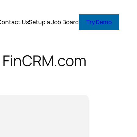
Contact Us
Setup a Job Board
Try Demo
th FinCRM.com