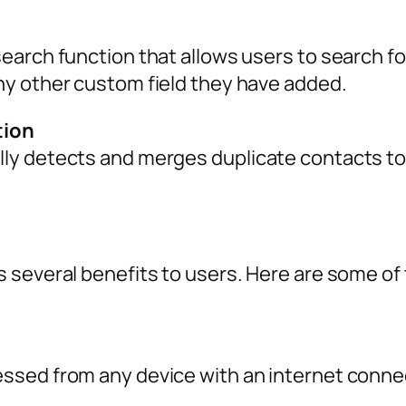
earch function that allows users to search f
y other custom field they have added.
tion
y detects and merges duplicate contacts to 
 several benefits to users. Here are some of 
e
sed from any device with an internet connec