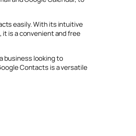
ts easily. With its intuitive
 it is a convenient and free
a business looking to
oogle Contacts is a versatile