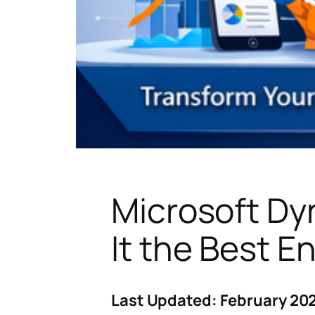
Microsoft Dy
It the Best E
Last Updated: February 202