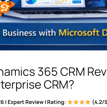
namics 365 CRM Revi
nterprise CRM?
6 | Expert Review | Rating:
(4.2/