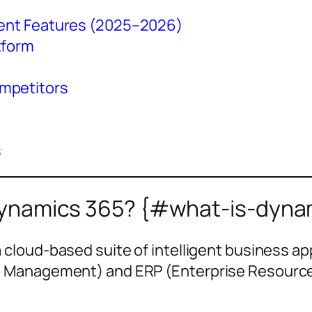
Agent Features (2025–2026)
tform
mpetitors
s
Dynamics 365? {#what-is-dyna
a cloud-based suite of intelligent business ap
Management) and ERP (Enterprise Resource P