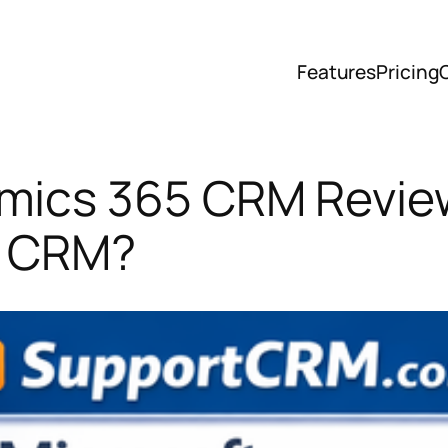
Features
Pricing
mics 365 CRM Review 
e CRM?