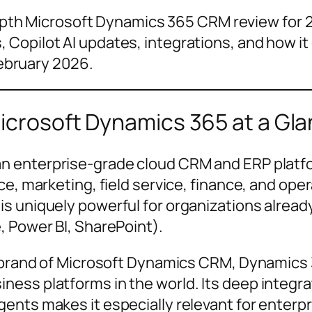
pth Microsoft Dynamics 365 CRM review for 20
s, Copilot AI updates, integrations, and how 
ebruary 2026.
crosoft Dynamics 365 at a Gl
an enterprise-grade cloud CRM and ERP platfor
e, marketing, field service, finance, and oper
s uniquely powerful for organizations alrea
, Power BI, SharePoint).
rebrand of Microsoft Dynamics CRM, Dynamics 
ess platforms in the world. Its deep integra
nts makes it especially relevant for enterpri