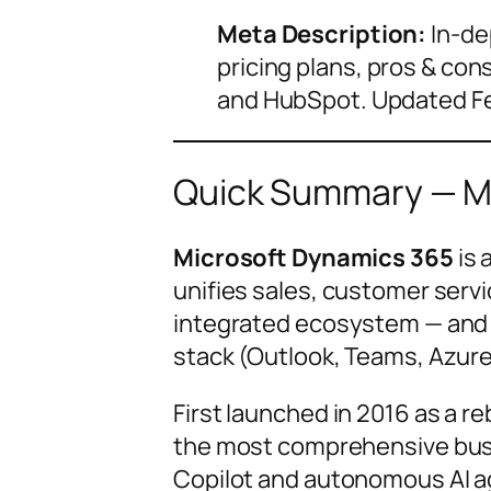
Meta Description:
In-de
pricing plans, pros & con
and HubSpot. Updated F
Quick Summary — Mi
Microsoft Dynamics 365
is 
unifies sales, customer servic
integrated ecosystem — and i
stack (Outlook, Teams, Azure
First launched in 2016 as a 
the most comprehensive busin
Copilot and autonomous AI age