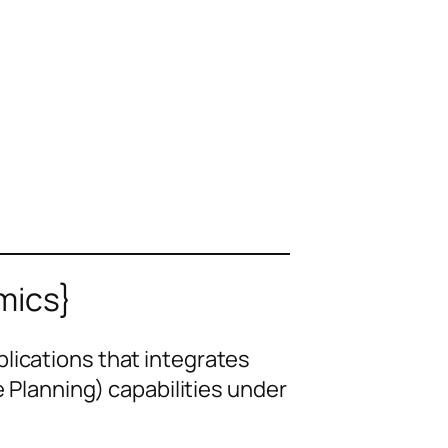
mics}
plications that integrates
lanning) capabilities under