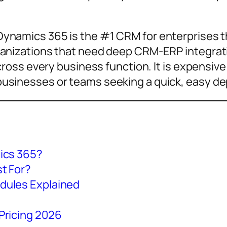
ynamics 365 is the #1 CRM for enterprises t
anizations that need deep CRM-ERP integratio
across every business function. It is expensi
usinesses or teams seeking a quick, easy d
ics 365?
t For?
dules Explained
Pricing 2026