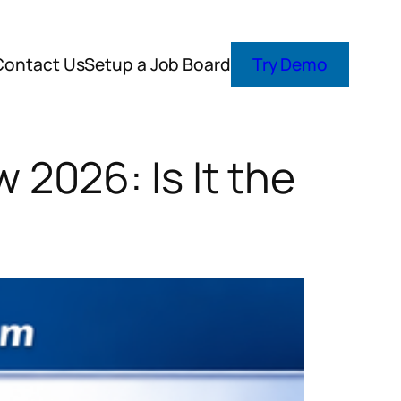
Contact Us
Setup a Job Board
Try Demo
2026: Is It the