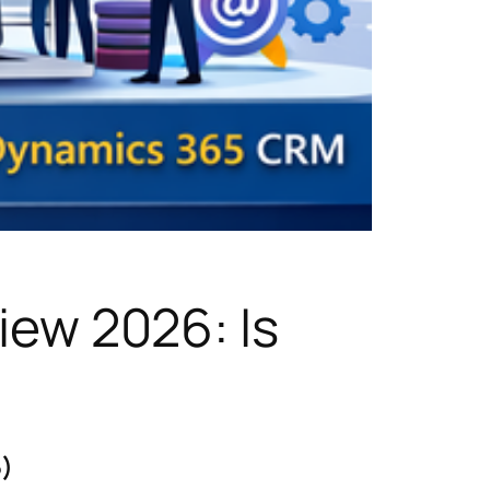
ew 2026: Is
5)