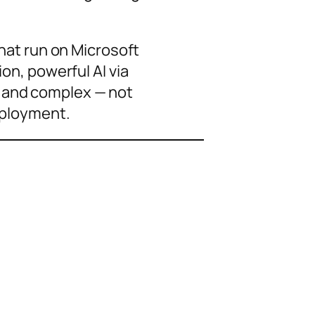
hat run on Microsoft
n, powerful AI via
ve and complex — not
eployment.