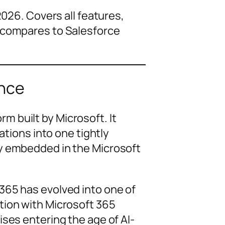
26. Covers all features,
it compares to Salesforce
ance
m built by Microsoft. It
ations into one tightly
dy embedded in the Microsoft
365 has evolved into one of
tion with Microsoft 365
ses entering the age of AI-