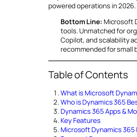
powered operations in 2026.
Bottom Line:
Microsoft D
tools. Unmatched for org
Copilot, and scalability 
recommended for small b
Table of Contents
What is Microsoft Dynam
Who is Dynamics 365 Bes
Dynamics 365 Apps & Mo
Key Features
Microsoft Dynamics 365 