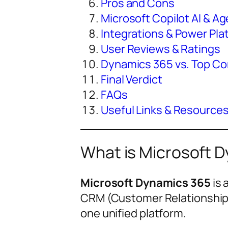
Pros and Cons
Microsoft Copilot AI & 
Integrations & Power Pla
User Reviews & Ratings
Dynamics 365 vs. Top Co
Final Verdict
FAQs
Useful Links & Resource
What is Microsoft 
Microsoft Dynamics 365
is 
CRM (Customer Relationship 
one unified platform.