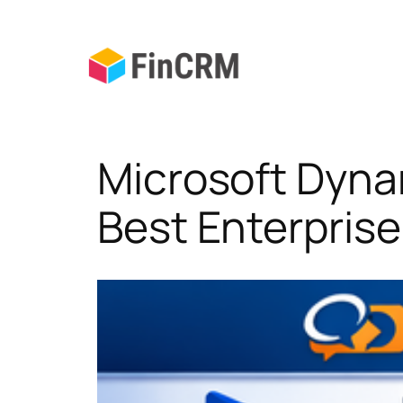
Skip
to
content
Microsoft Dyna
Best Enterpris