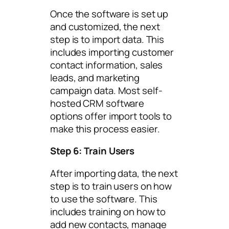
Once the software is set up
and customized, the next
step is to import data. This
includes importing customer
contact information, sales
leads, and marketing
campaign data. Most self-
hosted CRM software
options offer import tools to
make this process easier.
Step 6: Train Users
After importing data, the next
step is to train users on how
to use the software. This
includes training on how to
add new contacts, manage