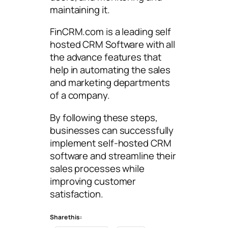
maintaining it.
FinCRM.com is a leading self
hosted CRM Software with all
the advance features that
help in automating the sales
and marketing departments
of a company.
By following these steps,
businesses can successfully
implement self-hosted CRM
software and streamline their
sales processes while
improving customer
satisfaction.
Share this: