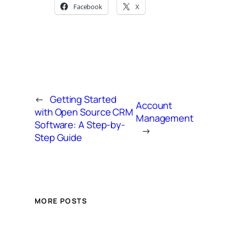
Facebook
X
←
Getting Started
Account
with Open Source CRM
Management
Software: A Step-by-
→
Step Guide
MORE POSTS