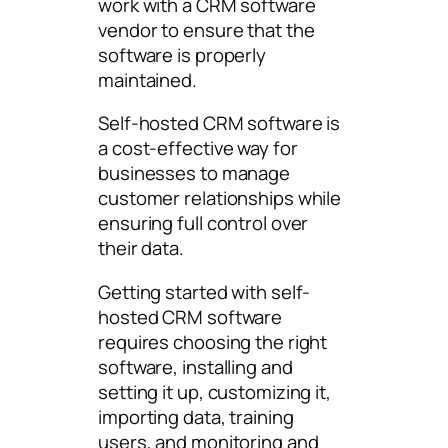
work with a CRM software
vendor to ensure that the
software is properly
maintained.
Self-hosted CRM software is
a cost-effective way for
businesses to manage
customer relationships while
ensuring full control over
their data.
Getting started with self-
hosted CRM software
requires choosing the right
software, installing and
setting it up, customizing it,
importing data, training
users, and monitoring and