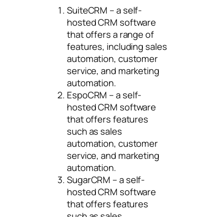
SuiteCRM – a self-
hosted CRM software
that offers a range of
features, including sales
automation, customer
service, and marketing
automation.
EspoCRM – a self-
hosted CRM software
that offers features
such as sales
automation, customer
service, and marketing
automation.
SugarCRM – a self-
hosted CRM software
that offers features
such as sales