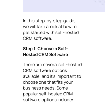
In this step-by-step guide,
we will take a look at how to
get started with self-hosted
CRM software.
Step 1: Choose a Self-
Hosted CRM Software
There are several self-hosted
CRM software options
available, and it’s important to
choose one that fits your
business needs. Some
popular self-hosted CRM
software options include: