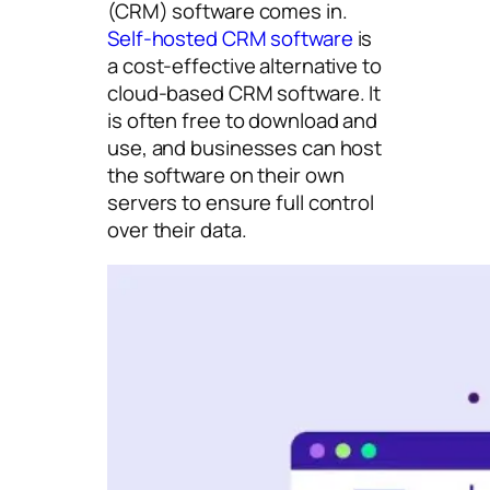
(CRM) software comes in.
Self-hosted CRM software
is
a cost-effective alternative to
cloud-based CRM software. It
is often free to download and
use, and businesses can host
the software on their own
servers to ensure full control
over their data.