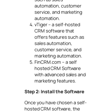
automation, customer
service, and marketing
automation.
vTiger – a self-hosted
CRM software that
offers features such as
sales automation,
customer service, and
marketing automation.
FinCRM.com – a self
hosted CRM Software
with advanced sales and
marketing features.
Step 2: Install the Software
Once you have chosen a self-
hosted CRM software, the