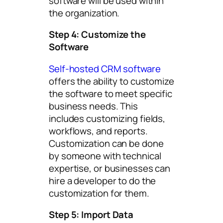
software will be used within
the organization.
Step 4: Customize the
Software
Self-hosted CRM software
offers the ability to customize
the software to meet specific
business needs. This
includes customizing fields,
workflows, and reports.
Customization can be done
by someone with technical
expertise, or businesses can
hire a developer to do the
customization for them.
Step 5: Import Data