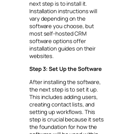
next step is to install it.
Installation instructions will
vary depending on the
software you choose, but
most self-hosted CRM
software options offer
installation guides on their
websites.
Step 3: Set Up the Software
After installing the software,
the next step is to set it up.
This includes adding users,
creating contact lists, and
setting up workflows. This
step is crucial because it sets
the foundation for how the