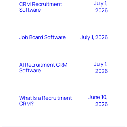
July 1,
CRM Recruitment
Software
2026
July 1, 2026
Job Board Software
July 1,
AI Recruitment CRM
Software
2026
June 10,
What Is a Recruitment
CRM?
2026