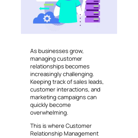
As businesses grow,
managing customer
relationships becomes
increasingly challenging.
Keeping track of sales leads,
customer interactions, and
marketing campaigns can
quickly become
overwhelming.
This is where Customer
Relationship Management