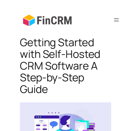
Skip
to
content
Getting Started
with Self-Hosted
CRM Software A
Step-by-Step
Guide