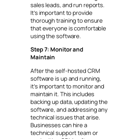
sales leads, and run reports.
It’s important to provide
thorough training to ensure
that everyone is comfortable
using the software.
Step 7: Monitor and
Maintain
After the self-hosted CRM
software is up and running,
it’s important to monitor and
maintain it. This includes
backing up data, updating the
software, and addressing any
technical issues that arise.
Businesses can hire a
technical support team or