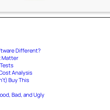
tware Different?
t Matter
 Tests
Cost Analysis
’t) Buy This
ood, Bad, and Ugly