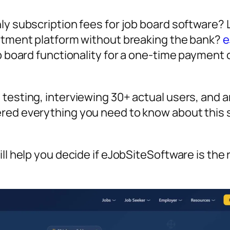
ly subscription fees for job board software? 
uitment platform without breaking the bank?
e
ob board functionality for a one-time payment
testing, interviewing 30+ actual users, and a
ered everything you need to know about this 
ll help you decide if eJobSiteSoftware is the 