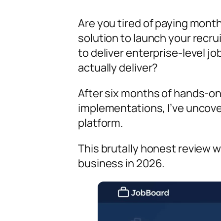
Are you tired of paying month
solution to launch your recr
to deliver enterprise-level j
actually deliver?
After six months of hands-on 
implementations, I’ve uncov
platform.
This brutally honest review wi
business in 2026.