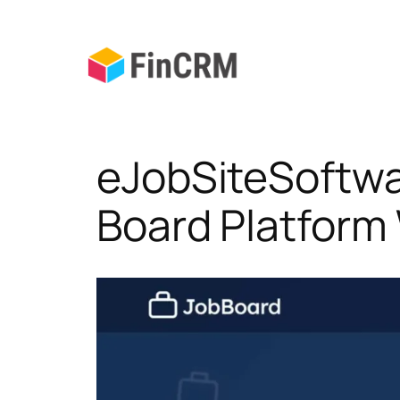
Skip
to
content
eJobSiteSoftwa
Board Platform 