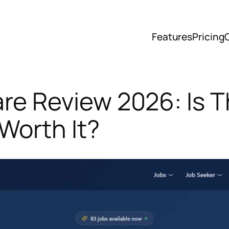
Features
Pricing
re Review 2026: Is T
Worth It?