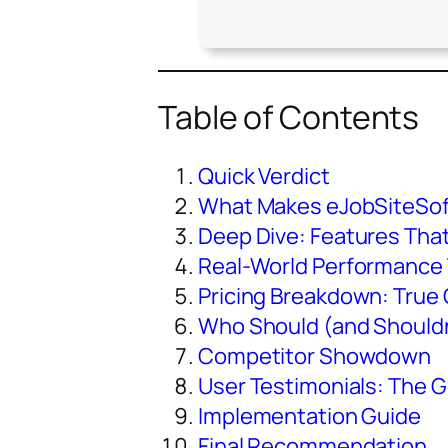
Table of Contents
Quick Verdict
What Makes eJobSiteSof
Deep Dive: Features Tha
Real-World Performance
Pricing Breakdown: True 
Who Should (and Shouldn
Competitor Showdown
User Testimonials: The G
Implementation Guide
Final Recommendation