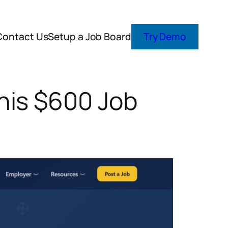
Contact Us
Setup a Job Board
Try Demo
his $600 Job