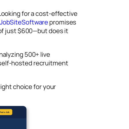
Looking for a cost-effective
JobSiteSoftware
promises
 of just $600—but does it
nalyzing 500+ live
self-hosted recruitment
right choice for your