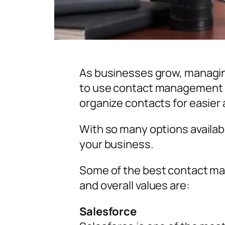
As businesses grow, managing
to use contact management s
organize contacts for easier
With so many options availab
your business.
Some of the best contact ma
and overall values are:
Salesforce