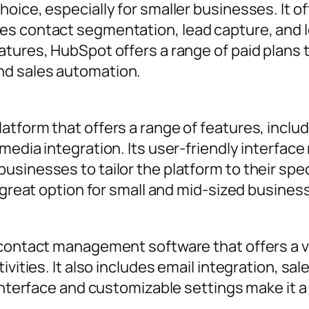
oice, especially for smaller businesses. It of
es contact segmentation, lead capture, and l
tures, HubSpot offers a range of paid plans 
nd sales automation.
atform that offers a range of features, inc
media integration. Its user-friendly interface 
sinesses to tailor the platform to their spec
a great option for small and mid-sized busines
contact management software that offers a vis
ivities. It also includes email integration, sa
 interface and customizable settings make it a