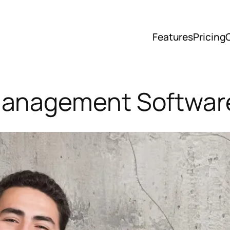
Features
Pricing
Management Software