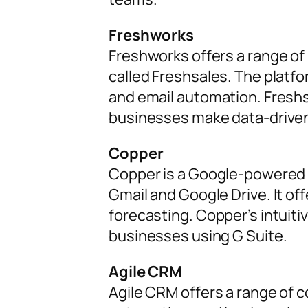
Freshworks
Freshworks offers a range o
called Freshsales. The platfo
and email automation. Freshs
businesses make data-driven
Copper
Copper is a Google-powered 
Gmail and Google Drive. It of
forecasting. Copper’s intuiti
businesses using G Suite.
Agile CRM
Agile CRM offers a range of 