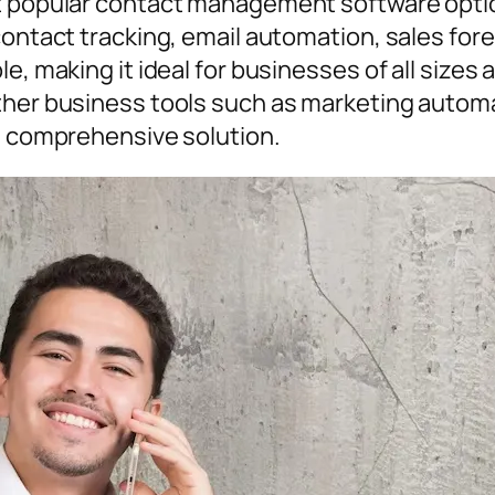
t popular contact management software option
contact tracking, email automation, sales for
e, making it ideal for businesses of all sizes a
other business tools such as marketing auto
 a comprehensive solution.