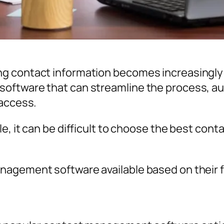
 contact information becomes increasingly c
oftware that can streamline the process, au
 access.
le, it can be difficult to choose the best co
nagement software available based on their 