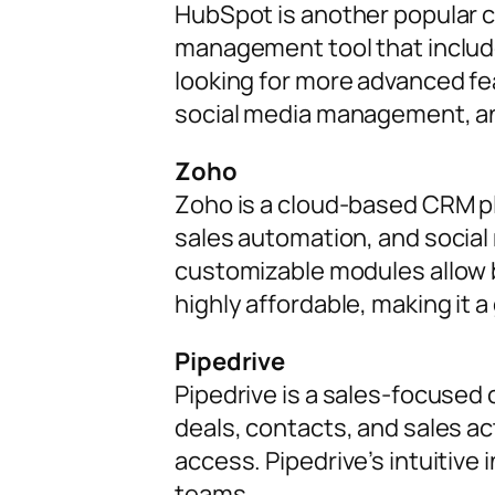
HubSpot is another popular ch
management tool that includ
looking for more advanced fea
social media management, a
Zoho
Zoho is a cloud-based CRM pl
sales automation, and social 
customizable modules allow bu
highly affordable, making it 
Pipedrive
Pipedrive is a sales-focused 
deals, contacts, and sales act
access. Pipedrive’s intuitive
teams.