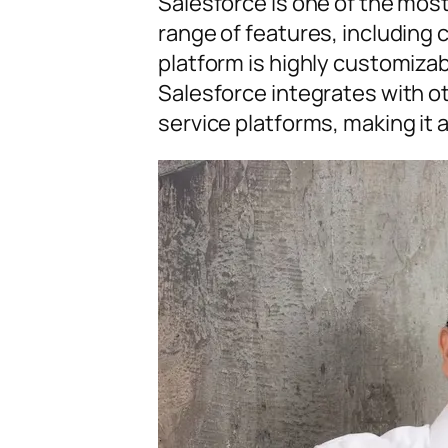
Salesforce is one of the mos
range of features, including 
platform is highly customizabl
Salesforce integrates with 
service platforms, making it