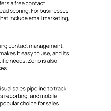
fers a free contact
ead scoring. For businesses
that include email marketing,
luding contact management,
makes it easy to use, and its
ific needs. Zoho is also
ses.
ual sales pipeline to track
les reporting, and mobile
 popular choice for sales