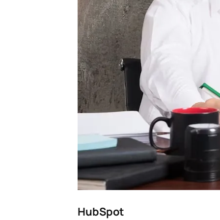
HubSpot