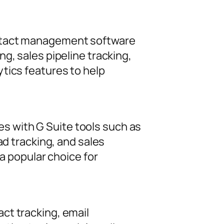
ontact management software
g, sales pipeline tracking,
tics features to help
 with G Suite tools such as
ad tracking, and sales
 a popular choice for
ct tracking, email