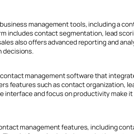
f business management tools, including a c
rm includes contact segmentation, lead scorin
ales also offers advanced reporting and analy
 decisions.
contact management software that integrates
fers features such as contact organization, le
ve interface and focus on productivity make it
contact management features, including conta