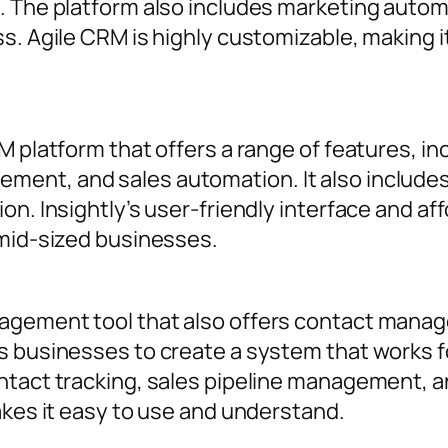
. The platform also includes marketing automa
s. Agile CRM is highly customizable, making i
M platform that offers a range of features, in
nt, and sales automation. It also includes 
n. Insightly’s user-friendly interface and aff
 mid-sized businesses.
agement tool that also offers contact manag
ws businesses to create a system that works
ntact tracking, sales pipeline management, an
akes it easy to use and understand.