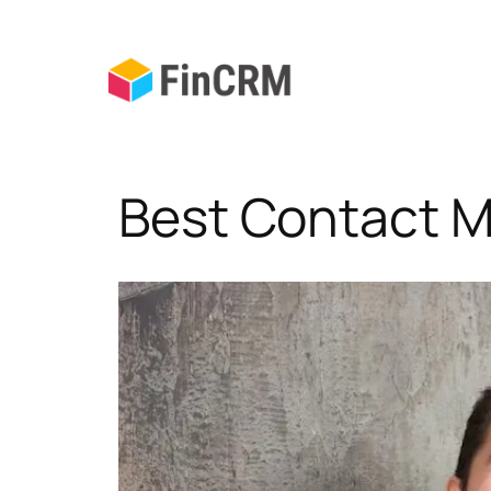
Skip
to
content
Best Contact 