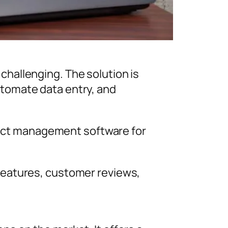
hallenging. The solution is
tomate data entry, and
ntact management software for
features, customer reviews,