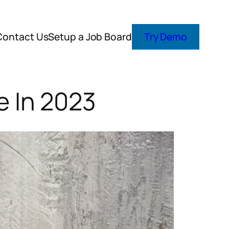
Contact Us
Setup a Job Board
Try Demo
 In 2023