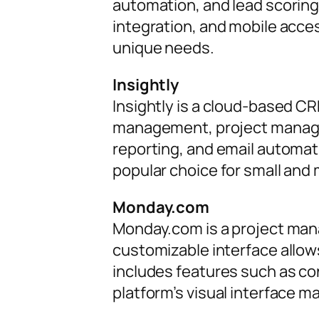
automation, and lead scoring
integration, and mobile acces
unique needs.
Insightly
Insightly is a cloud-based CR
management, project manageme
reporting, and email automatio
popular choice for small and
Monday.com
Monday.com is a project man
customizable interface allo
includes features such as co
platform’s visual interface m