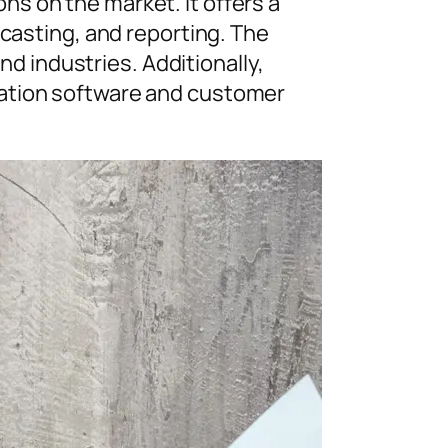
s on the market. It offers a
ecasting, and reporting. The
nd industries. Additionally,
mation software and customer