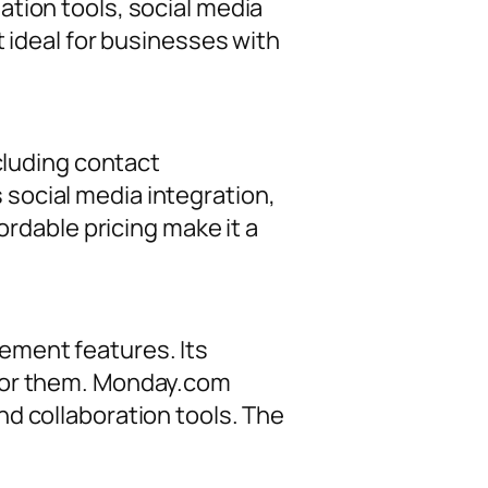
tion tools, social media
t ideal for businesses with
cluding contact
social media integration,
ordable pricing make it a
ement features. Its
 for them. Monday.com
d collaboration tools. The