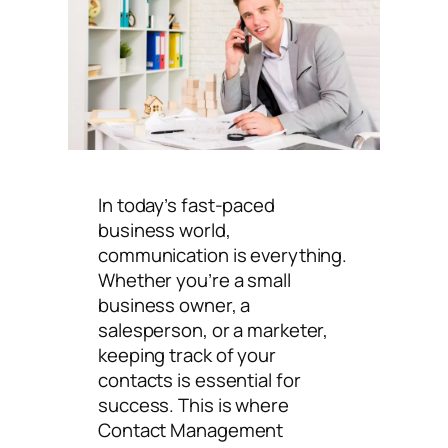
In today’s fast-paced
business world,
communication is everything.
Whether you’re a small
business owner, a
salesperson, or a marketer,
keeping track of your
contacts is essential for
success. This is where
Contact Management