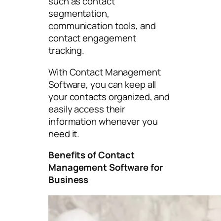
such as contact
segmentation,
communication tools, and
contact engagement
tracking.
With Contact Management
Software, you can keep all
your contacts organized, and
easily access their
information whenever you
need it.
Benefits of Contact
Management Software for
Business