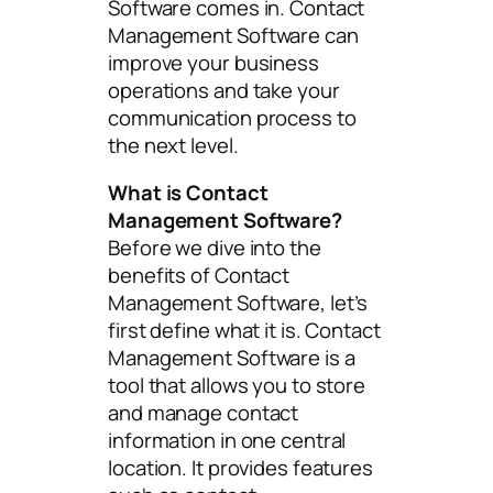
Software comes in. Contact
Management Software can
improve your business
operations and take your
communication process to
the next level.
What is Contact
Management Software?
Before we dive into the
benefits of Contact
Management Software, let’s
first define what it is. Contact
Management Software is a
tool that allows you to store
and manage contact
information in one central
location. It provides features