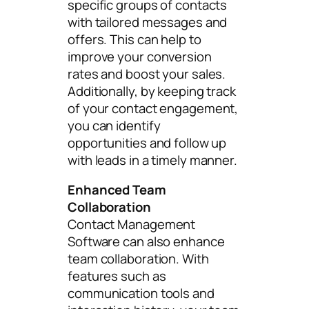
specific groups of contacts
with tailored messages and
offers. This can help to
improve your conversion
rates and boost your sales.
Additionally, by keeping track
of your contact engagement,
you can identify
opportunities and follow up
with leads in a timely manner.
Enhanced Team
Collaboration
Contact Management
Software can also enhance
team collaboration. With
features such as
communication tools and