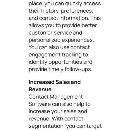
place, you can quickly access
their history, preferences,
and contact information. This
allows you to provide better
customer service and
personalized experiences.
You can also use contact
engagement tracking to
identify opportunities and
provide timely follow-ups.
Increased Sales and
Revenue
Contact Management
Software can also help to
increase your sales and
revenue. With contact
segmentation, you can target