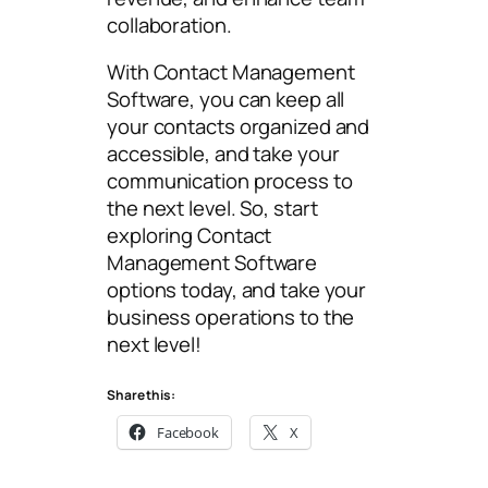
collaboration.
With Contact Management
Software, you can keep all
your contacts organized and
accessible, and take your
communication process to
the next level. So, start
exploring Contact
Management Software
options today, and take your
business operations to the
next level!
Share this:
Facebook
X