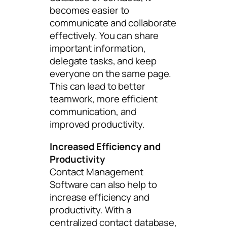
becomes easier to
communicate and collaborate
effectively. You can share
important information,
delegate tasks, and keep
everyone on the same page.
This can lead to better
teamwork, more efficient
communication, and
improved productivity.
Increased Efficiency and
Productivity
Contact Management
Software can also help to
increase efficiency and
productivity. With a
centralized contact database,