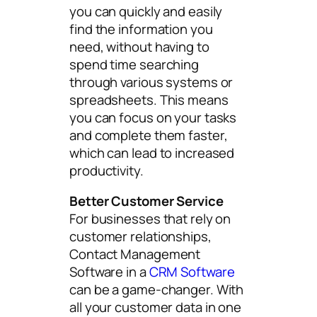
you can quickly and easily
find the information you
need, without having to
spend time searching
through various systems or
spreadsheets. This means
you can focus on your tasks
and complete them faster,
which can lead to increased
productivity.
Better Customer Service
For businesses that rely on
customer relationships,
Contact Management
Software in a
CRM Software
can be a game-changer. With
all your customer data in one