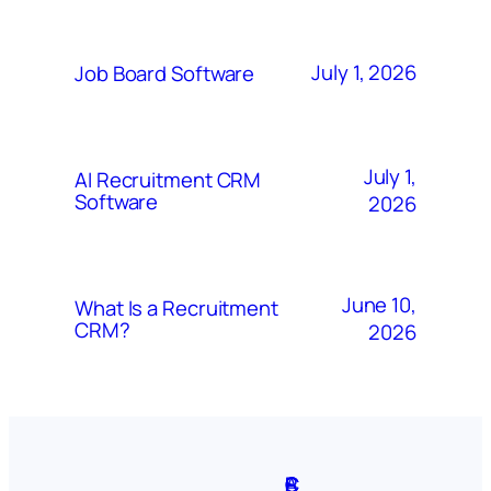
July 1, 2026
Job Board Software
July 1,
AI Recruitment CRM
Software
2026
June 10,
What Is a Recruitment
CRM?
2026
A
S
P
C
F
C