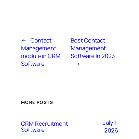
←
Contact
Best Contact
Management
Management
module in CRM
Software In 2023
Software
→
MORE POSTS
July 1,
CRM Recruitment
Software
2026