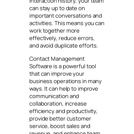
interaction history, your team
can stay up to date on
important conversations and
activities. This means you can
work together more
effectively, reduce errors,
and avoid duplicate efforts.
Contact Management
Software is a powerful tool
that can improve your
business operations in many
ways. It can help to improve
communication and
collaboration, increase
efficiency and productivity,
provide better customer
service, boost sales and
revenue, and enhance team