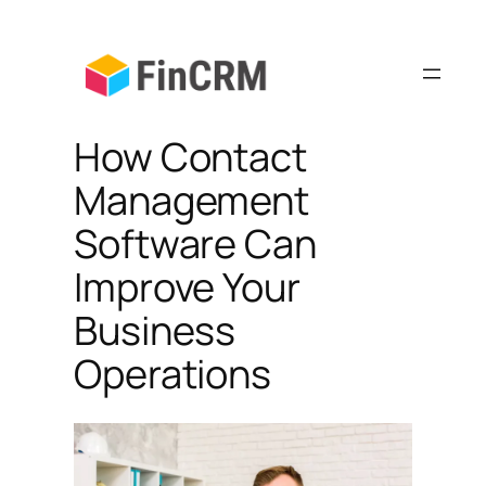
Skip
to
content
How Contact
Management
Software Can
Improve Your
Business
Operations