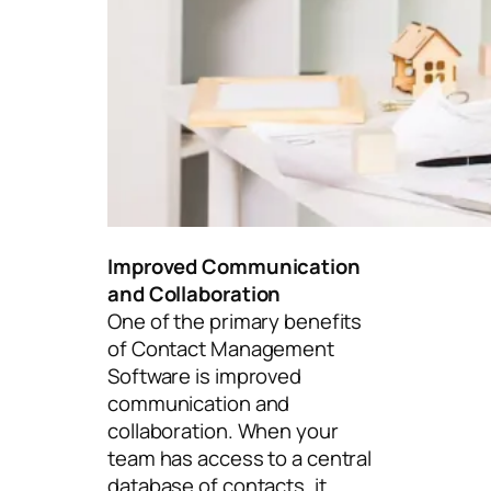
Improved Communication
and Collaboration
One of the primary benefits
of Contact Management
Software is improved
communication and
collaboration. When your
team has access to a central
database of contacts, it