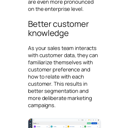
are even more pronounced
on the enterprise level.
Better customer
knowledge
As your sales team interacts
with customer data, they can
familiarize themselves with
customer preference and
how to relate with each
customer. This results in
better segmentation and
more deliberate marketing
campaigns.