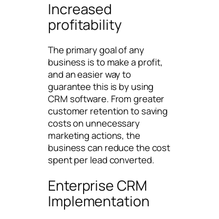
Increased
profitability
The primary goal of any
business is to make a profit,
and an easier way to
guarantee this is by using
CRM software. From greater
customer retention to saving
costs on unnecessary
marketing actions, the
business can reduce the cost
spent per lead converted.
Enterprise CRM
Implementation