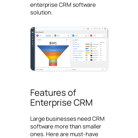
enterprise CRM software
solution.
Features of
Enterprise CRM
Large businesses need CRM
software more than smaller
ones. Here are must-have