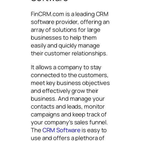
FinCRM.com is a leading CRM
software provider, offering an
array of solutions for large
businesses to help them
easily and quickly manage
their customer relationships.
It allows a company to stay
connected to the customers,
meet key business objectives
and effectively grow their
business. And manage your
contacts and leads, monitor
campaigns and keep track of
your company’s sales funnel.
The
CRM Software
is easy to
use and offers a plethora of