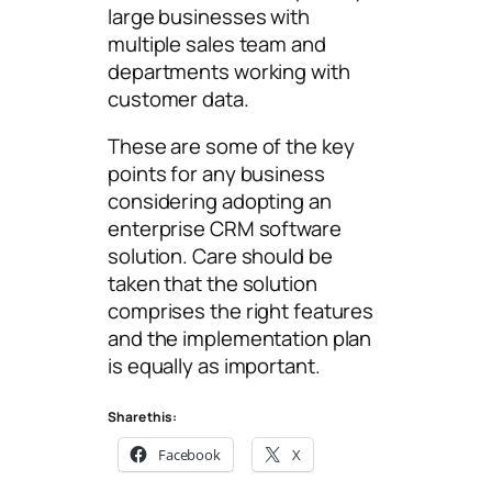
large businesses with
multiple sales team and
departments working with
customer data.
These are some of the key
points for any business
considering adopting an
enterprise CRM software
solution. Care should be
taken that the solution
comprises the right features
and the implementation plan
is equally as important.
Share this:
Facebook
X