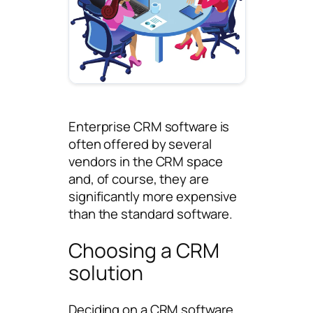
Enterprise CRM software is
often offered by several
vendors in the CRM space
and, of course, they are
significantly more expensive
than the standard software.
Choosing a CRM
solution
Deciding on a CRM software