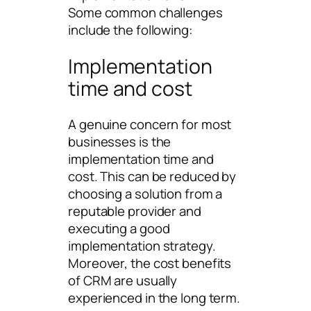
Some common challenges
include the following:
Implementation
time and cost
A genuine concern for most
businesses is the
implementation time and
cost. This can be reduced by
choosing a solution from a
reputable provider and
executing a good
implementation strategy.
Moreover, the cost benefits
of CRM are usually
experienced in the long term.