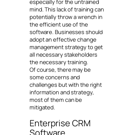
especially for the untrained
mind. This lack of training can
potentially throw a wrench in
the efficient use of the
software. Businesses should
adopt an effective change
management strategy to get
all necessary stakeholders
the necessary training.
Of course, there may be
some concerns and
challenges but with the right
information and strategy,
most of them can be
mitigated.
Enterprise CRM
Software