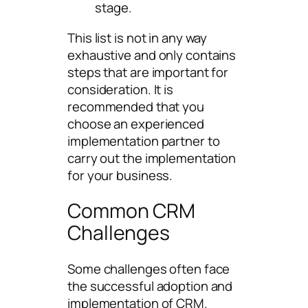
stage.
This list is not in any way
exhaustive and only contains
steps that are important for
consideration. It is
recommended that you
choose an experienced
implementation partner to
carry out the implementation
for your business.
Common CRM
Challenges
Some challenges often face
the successful adoption and
implementation of CRM.