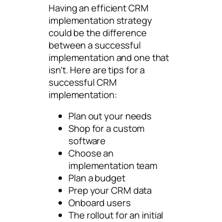
Having an efficient CRM
implementation strategy
could be the difference
between a successful
implementation and one that
isn’t. Here are tips for a
successful CRM
implementation:
Plan out your needs
Shop for a custom
software
Choose an
implementation team
Plan a budget
Prep your CRM data
Onboard users
The rollout for an initial