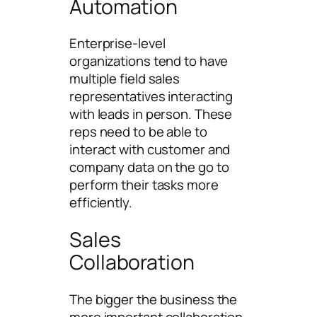
Automation
Enterprise-level
organizations tend to have
multiple field sales
representatives interacting
with leads in person. These
reps need to be able to
interact with customer and
company data on the go to
perform their tasks more
efficiently.
Sales
Collaboration
The bigger the business the
more important collaboration