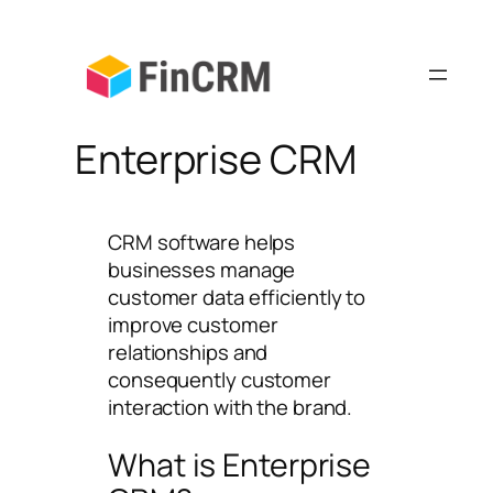
Skip
to
content
Enterprise CRM
CRM software helps
businesses manage
customer data efficiently to
improve customer
relationships and
consequently customer
interaction with the brand.
What is Enterprise