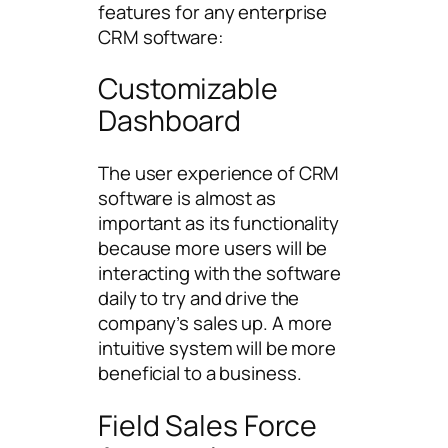
features for any enterprise
CRM software:
Customizable
Dashboard
The user experience of CRM
software is almost as
important as its functionality
because more users will be
interacting with the software
daily to try and drive the
company’s sales up. A more
intuitive system will be more
beneficial to a business.
Field Sales Force