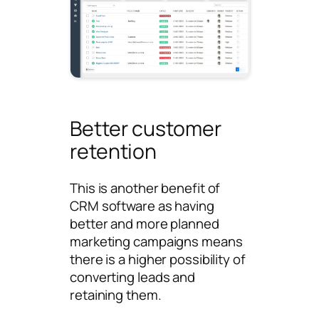
Better customer
retention
This is another benefit of
CRM software as having
better and more planned
marketing campaigns means
there is a higher possibility of
converting leads and
retaining them.