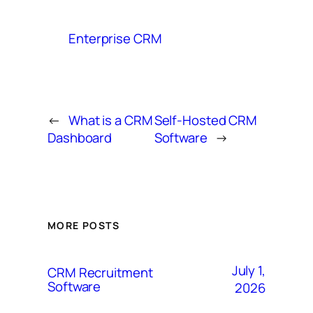
Enterprise CRM
←
What is a CRM
Self-Hosted CRM
Dashboard
Software
→
MORE POSTS
July 1,
CRM Recruitment
Software
2026