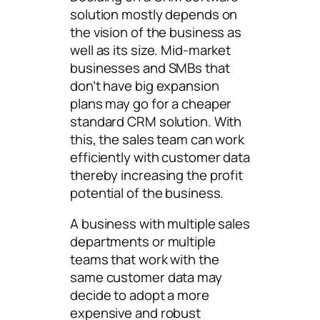
solution mostly depends on
the vision of the business as
well as its size. Mid-market
businesses and SMBs that
don’t have big expansion
plans may go for a cheaper
standard CRM solution. With
this, the sales team can work
efficiently with customer data
thereby increasing the profit
potential of the business.
A business with multiple sales
departments or multiple
teams that work with the
same customer data may
decide to adopt a more
expensive and robust