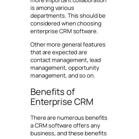
is among various
departments. This should be
considered when choosing
enterprise CRM software.
Other more general features
that are expected are
contact management, lead
management, opportunity
management, and so on.
Benefits of
Enterprise CRM
There are numerous benefits
a CRM software offers any
business, and these benefits