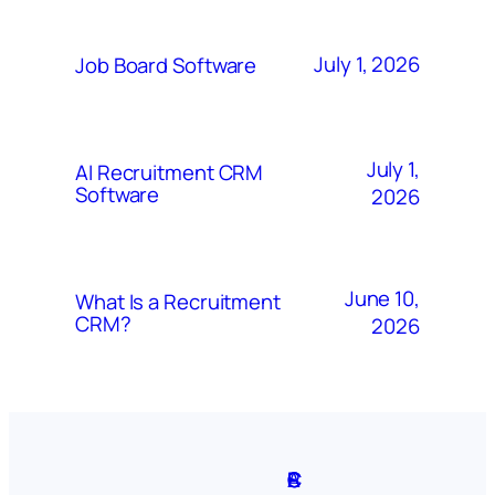
July 1, 2026
Job Board Software
July 1,
AI Recruitment CRM
Software
2026
June 10,
What Is a Recruitment
CRM?
2026
A
S
P
C
F
C