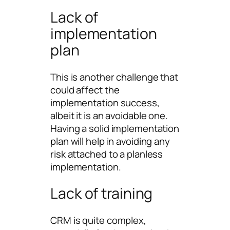
Lack of
implementation
plan
This is another challenge that
could affect the
implementation success,
albeit it is an avoidable one.
Having a solid implementation
plan will help in avoiding any
risk attached to a planless
implementation.
Lack of training
CRM is quite complex,