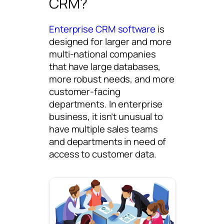
CRM?
Enterprise CRM software
is
designed for larger and more
multi-national companies
that have large databases,
more robust needs, and more
customer-facing
departments. In enterprise
business, it isn’t unusual to
have multiple sales teams
and departments in need of
access to customer data.