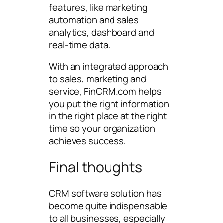
features, like marketing
automation and sales
analytics, dashboard and
real-time data.
With an integrated approach
to sales, marketing and
service, FinCRM.com helps
you put the right information
in the right place at the right
time so your organization
achieves success.
Final thoughts
CRM software solution has
become quite indispensable
to all businesses, especially