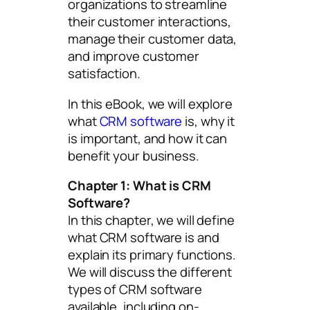
organizations to streamline
their customer interactions,
manage their customer data,
and improve customer
satisfaction.
In this eBook, we will explore
what
CRM software
is, why it
is important, and how it can
benefit your business.
Chapter 1: What is CRM
Software?
In this chapter, we will define
what CRM software is and
explain its primary functions.
We will discuss the different
types of CRM software
available, including on-