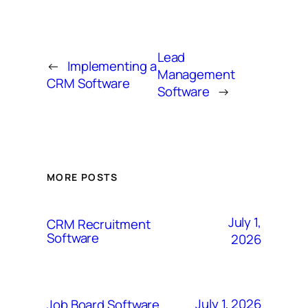
Lead
←
Implementing a
Management
CRM Software
Software
→
MORE POSTS
July 1,
CRM Recruitment
Software
2026
July 1, 2026
Job Board Software