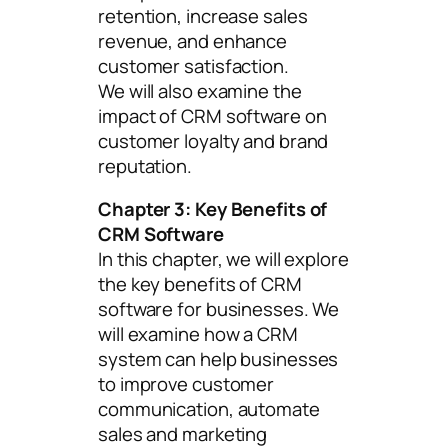
retention, increase sales
revenue, and enhance
customer satisfaction.
We will also examine the
impact of CRM software on
customer loyalty and brand
reputation.
Chapter 3: Key Benefits of
CRM Software
In this chapter, we will explore
the key benefits of CRM
software for businesses. We
will examine how a CRM
system can help businesses
to improve customer
communication, automate
sales and marketing