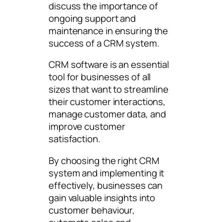
discuss the importance of
ongoing support and
maintenance in ensuring the
success of a CRM system.
CRM software is an essential
tool for businesses of all
sizes that want to streamline
their customer interactions,
manage customer data, and
improve customer
satisfaction.
By choosing the right CRM
system and implementing it
effectively, businesses can
gain valuable insights into
customer behaviour,