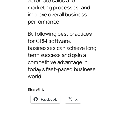
automate sales and
marketing processes, and
improve overall business
performance.
By following best practices
for CRM software,
businesses can achieve long-
term success and gain a
competitive advantage in
today’s fast-paced business
world.
Share this:
Facebook
X