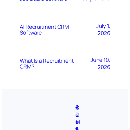
July 1,
AI Recruitment CRM
Software
2026
June 10,
What Is a Recruitment
CRM?
2026
A
S
P
C
F
C
b
i
r
R
e
o
o
t
i
M
a
n
u
e
v
B
t
t