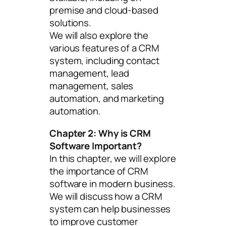
premise and cloud-based
solutions.
We will also explore the
various features of a CRM
system, including contact
management, lead
management, sales
automation, and marketing
automation.
Chapter 2: Why is CRM
Software Important?
In this chapter, we will explore
the importance of CRM
software in modern business.
We will discuss how a CRM
system can help businesses
to improve customer