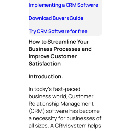
Implementing a CRM Software
Download Buyers Guide
Try CRM Software for free
How to Streamline Your
Business Processes and
Improve Customer
Satisfaction
Introduction
:
In today’s fast-paced
business world, Customer
Relationship Management
(CRM) software has become
a necessity for businesses of
all sizes. A CRM system helps