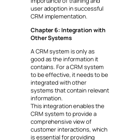
importance of training and
user adoption in successful
CRM implementation.
Chapter 6: Integration with
Other Systems
A CRM system is only as
good as the information it
contains. For a CRM system
to be effective, it needs to be
integrated with other
systems that contain relevant
information.
This integration enables the
CRM system to provide a
comprehensive view of
customer interactions, which
is essential for providing