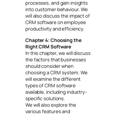
processes, and gain insights
into customer behaviour. We
will also discuss the impact of
CRM software on employee
productivity and efficiency.
Chapter 4: Choosing the
Right CRM Software
In this chapter, we will discuss
the factors that businesses
should consider when
choosing a CRM system. We
will examine the different
types of CRM software
available, including industry-
specific solutions.
We will also explore the
various features and