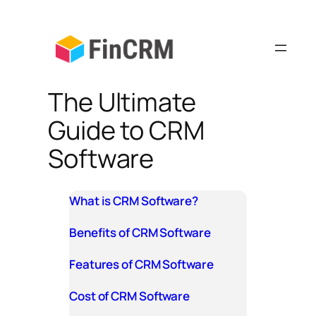
Skip
to
content
The Ultimate
Guide to CRM
Software
What is CRM Software?
Benefits of CRM Software
Features of CRM Software
Cost of CRM Software