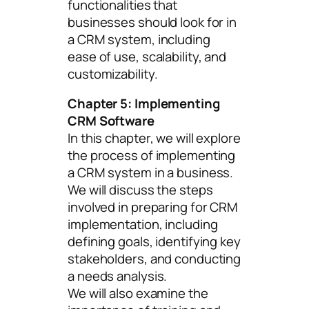
functionalities that
businesses should look for in
a CRM system, including
ease of use, scalability, and
customizability.
Chapter 5: Implementing
CRM Software
In this chapter, we will explore
the process of implementing
a CRM system in a business.
We will discuss the steps
involved in preparing for CRM
implementation, including
defining goals, identifying key
stakeholders, and conducting
a needs analysis.
We will also examine the