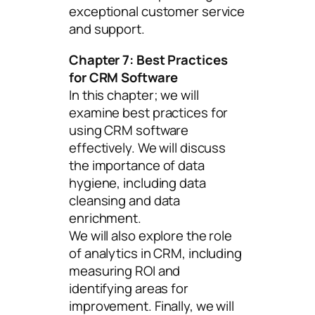
exceptional customer service
and support.
Chapter 7: Best Practices
for CRM Software
In this chapter; we will
examine best practices for
using CRM software
effectively. We will discuss
the importance of data
hygiene, including data
cleansing and data
enrichment.
We will also explore the role
of analytics in CRM, including
measuring ROI and
identifying areas for
improvement. Finally, we will