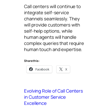
Call centers will continue to
integrate self-service
channels seamlessly. They
will provide customers with
self-help options, while
human agents will handle
complex queries that require
human touch and expertise.
Share this:
Facebook
X
Evolving Role of Call Centers
in Customer Service
Excellence