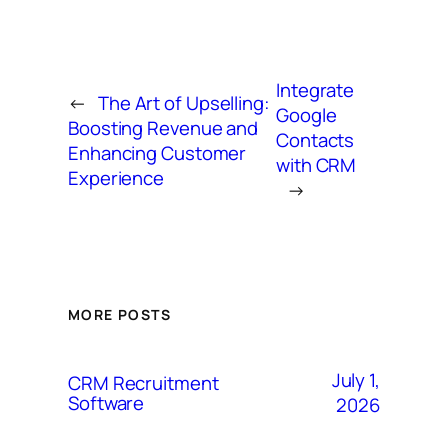
Integrate
←
The Art of Upselling:
Google
Boosting Revenue and
Contacts
Enhancing Customer
with CRM
Experience
→
MORE POSTS
July 1,
CRM Recruitment
Software
2026