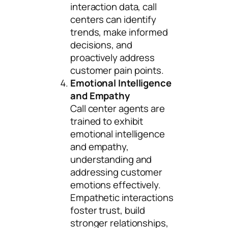
interaction data, call
centers can identify
trends, make informed
decisions, and
proactively address
customer pain points.
Emotional Intelligence
and Empathy
Call center agents are
trained to exhibit
emotional intelligence
and empathy,
understanding and
addressing customer
emotions effectively.
Empathetic interactions
foster trust, build
stronger relationships,