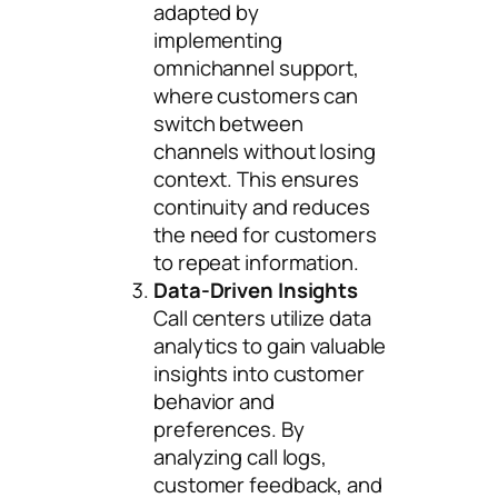
adapted by
implementing
omnichannel support,
where customers can
switch between
channels without losing
context. This ensures
continuity and reduces
the need for customers
to repeat information.
Data-Driven Insights
Call centers utilize data
analytics to gain valuable
insights into customer
behavior and
preferences. By
analyzing call logs,
customer feedback, and