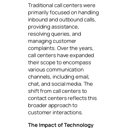
Traditional call centers were
primarily focused on handling
inbound and outbound calls,
providing assistance,
resolving queries, and
managing customer
complaints. Over the years,
call centers have expanded
their scope to encompass
various communication
channels, including email,
chat, and social media. The
shift from call centers to
contact centers reflects this
broader approach to
customer interactions.
The Impact of Technology