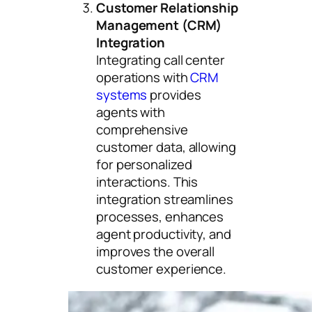
Customer Relationship
Management (CRM)
Integration
Integrating call center
operations with
CRM
systems
provides
agents with
comprehensive
customer data, allowing
for personalized
interactions. This
integration streamlines
processes, enhances
agent productivity, and
improves the overall
customer experience.