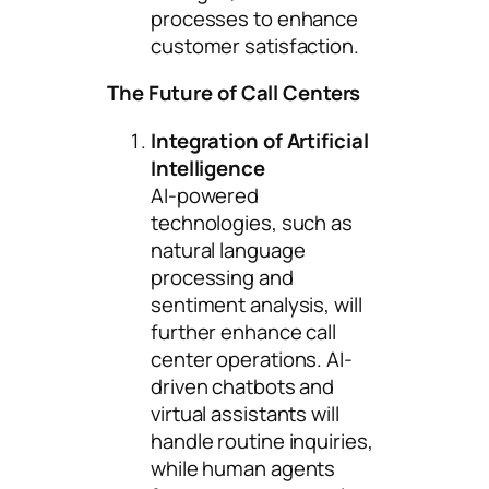
processes to enhance
customer satisfaction.
The Future of Call Centers
Integration of Artificial
Intelligence
AI-powered
technologies, such as
natural language
processing and
sentiment analysis, will
further enhance call
center operations. AI-
driven chatbots and
virtual assistants will
handle routine inquiries,
while human agents