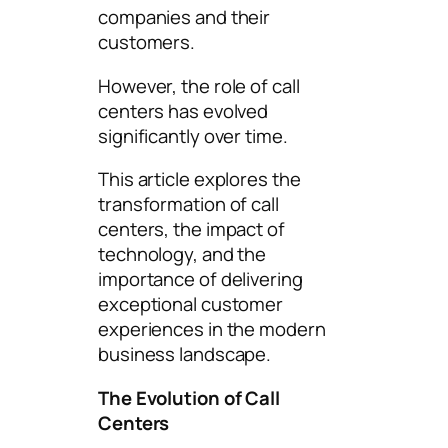
companies and their
customers.
However, the role of call
centers has evolved
significantly over time.
This article explores the
transformation of call
centers, the impact of
technology, and the
importance of delivering
exceptional customer
experiences in the modern
business landscape.
The Evolution of Call
Centers