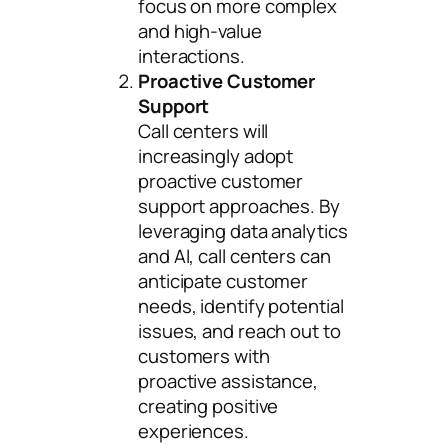
focus on more complex
and high-value
interactions.
Proactive Customer
Support
Call centers will
increasingly adopt
proactive customer
support approaches. By
leveraging data analytics
and AI, call centers can
anticipate customer
needs, identify potential
issues, and reach out to
customers with
proactive assistance,
creating positive
experiences.