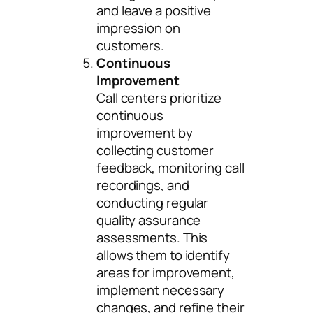
and leave a positive
impression on
customers.
Continuous
Improvement
Call centers prioritize
continuous
improvement by
collecting customer
feedback, monitoring call
recordings, and
conducting regular
quality assurance
assessments. This
allows them to identify
areas for improvement,
implement necessary
changes, and refine their