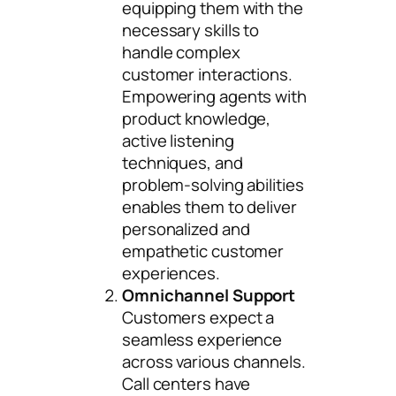
equipping them with the
necessary skills to
handle complex
customer interactions.
Empowering agents with
product knowledge,
active listening
techniques, and
problem-solving abilities
enables them to deliver
personalized and
empathetic customer
experiences.
Omnichannel Support
Customers expect a
seamless experience
across various channels.
Call centers have