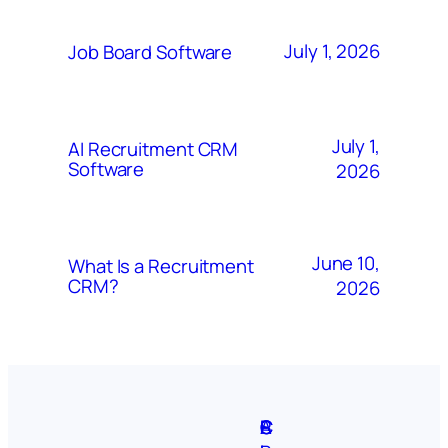
July 1, 2026
Job Board Software
July 1,
AI Recruitment CRM
Software
2026
June 10,
What Is a Recruitment
CRM?
2026
A
S
P
C
F
C