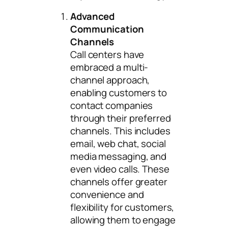
Advanced
Communication
Channels
Call centers have
embraced a multi-
channel approach,
enabling customers to
contact companies
through their preferred
channels. This includes
email, web chat, social
media messaging, and
even video calls. These
channels offer greater
convenience and
flexibility for customers,
allowing them to engage