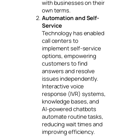
with businesses on their
own terms.
Automation and Self-
Service
Technology has enabled
call centers to
implement self-service
options, empowering
customers to find
answers and resolve
issues independently.
Interactive voice
response (IVR) systems,
knowledge bases, and
AI-powered chatbots
automate routine tasks,
reducing wait times and
improving efficiency.