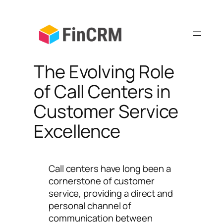
Skip
to
content
The Evolving Role
of Call Centers in
Customer Service
Excellence
Call centers have long been a
cornerstone of customer
service, providing a direct and
personal channel of
communication between