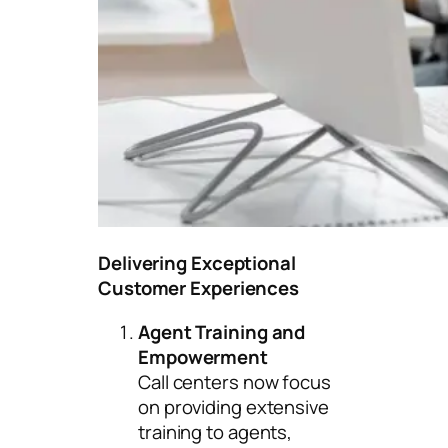
Delivering Exceptional
Customer Experiences
Agent Training and
Empowerment
Call centers now focus
on providing extensive
training to agents,