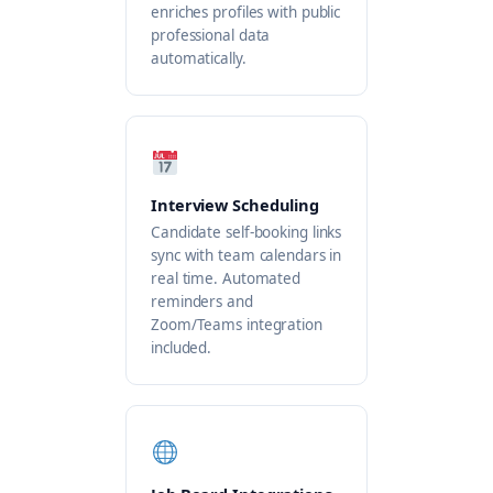
enriches profiles with public
professional data
automatically.
Interview Scheduling
Candidate self-booking links
sync with team calendars in
real time. Automated
reminders and
Zoom/Teams integration
included.