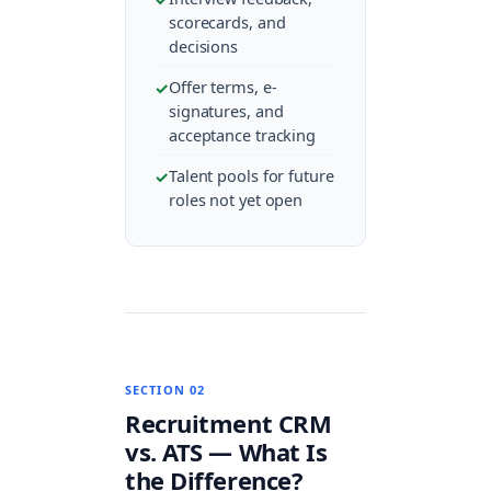
scorecards, and
decisions
Offer terms, e-
signatures, and
acceptance tracking
Talent pools for future
roles not yet open
SECTION 02
Recruitment CRM
vs. ATS — What Is
the Difference?