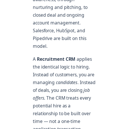
nurturing and pitching, to
closed deal and ongoing
account management.
Salesforce, HubSpot, and
Pipedrive are built on this
model.
A
Recruitment CRM
applies
the identical logic to hiring.
Instead of customers, you are
managing
candidates
. Instead
of deals, you are closing
job
offers
. The CRM treats every
potential hire as a
relationship to be built over
time — not a one-time