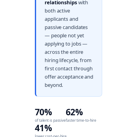
relationships
with
both active
applicants and
passive candidates
— people not yet
applying to jobs —
across the entire
hiring lifecycle, from
first contact through
offer acceptance and
beyond.
70%
62%
of talent is passive
faster time-to-hire
41%
lower cost-per-hire