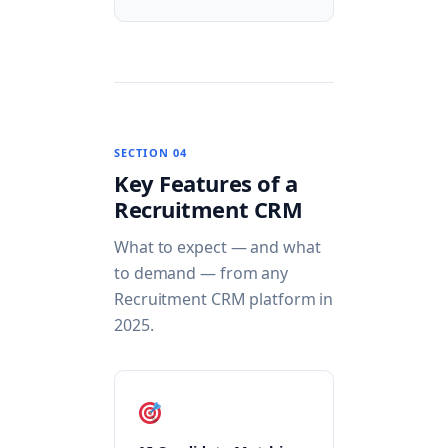
SECTION 04
Key Features of a
Recruitment CRM
What to expect — and what
to demand — from any
Recruitment CRM platform in
2025.