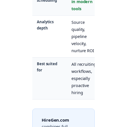
scheduling
in modern
included
tools
Analytics
Source
Application
depth
quality,
volume,
pipeline
stage
velocity,
conversion
nurture ROI
Best suited
All recruiting
High-
for
workflows,
volume
especially
inbound-
proactive
heavy
hiring
hiring
HireGen.com
combines full