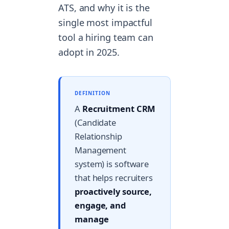
ATS, and why it is the
single most impactful
tool a hiring team can
adopt in 2025.
DEFINITION
A
Recruitment CRM
(Candidate
Relationship
Management
system) is software
that helps recruiters
proactively source,
engage, and
manage