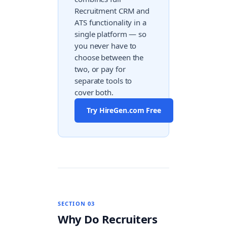
Recruitment CRM and
ATS functionality in a
single platform — so
you never have to
choose between the
two, or pay for
separate tools to
cover both.
Try HireGen.com Free
SECTION 03
Why Do Recruiters