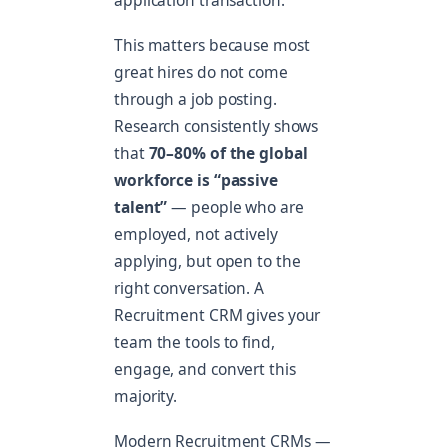
application transaction.
This matters because most
great hires do not come
through a job posting.
Research consistently shows
that
70–80% of the global
workforce is “passive
talent”
— people who are
employed, not actively
applying, but open to the
right conversation. A
Recruitment CRM gives your
team the tools to find,
engage, and convert this
majority.
Modern Recruitment CRMs —