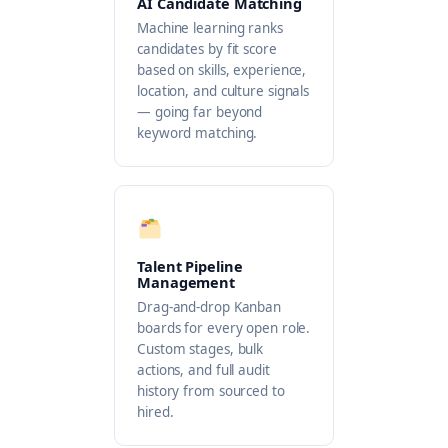
AI Candidate Matching
Machine learning ranks
candidates by fit score
based on skills, experience,
location, and culture signals
— going far beyond
keyword matching.
Talent Pipeline
Management
Drag-and-drop Kanban
boards for every open role.
Custom stages, bulk
actions, and full audit
history from sourced to
hired.