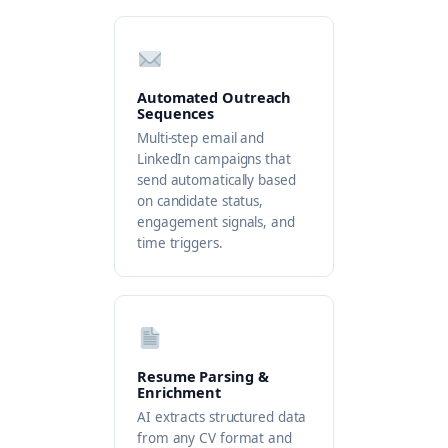
Automated Outreach
Sequences
Multi-step email and
LinkedIn campaigns that
send automatically based
on candidate status,
engagement signals, and
time triggers.
Resume Parsing &
Enrichment
AI extracts structured data
from any CV format and