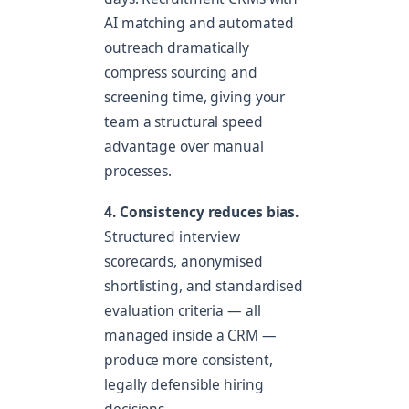
AI matching and automated
outreach dramatically
compress sourcing and
screening time, giving your
team a structural speed
advantage over manual
processes.
4. Consistency reduces bias.
Structured interview
scorecards, anonymised
shortlisting, and standardised
evaluation criteria — all
managed inside a CRM —
produce more consistent,
legally defensible hiring