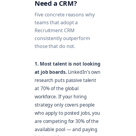
Need a CRM?
Five concrete reasons why
teams that adopt a
Recruitment CRM
consistently outperform
those that do not.
1. Most talent is not looking
at job boards.
LinkedIn’s own
research puts passive talent
at 70% of the global
workforce. If your hiring
strategy only covers people
who apply to posted jobs, you
are competing for 30% of the
available pool — and paying