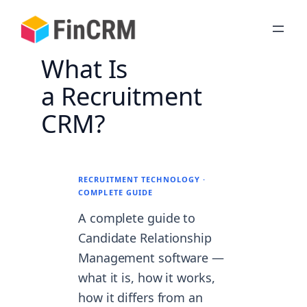
Skip
to
content
What Is
a Recruitment
CRM?
RECRUITMENT TECHNOLOGY ·
COMPLETE GUIDE
A complete guide to
Candidate Relationship
Management software —
what it is, how it works,
how it differs from an