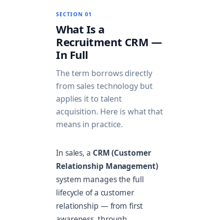
SECTION 01
What Is a
Recruitment CRM —
In Full
The term borrows directly
from sales technology but
applies it to talent
acquisition. Here is what that
means in practice.
In sales, a
CRM (Customer
Relationship Management)
system manages the full
lifecycle of a customer
relationship — from first
awareness, through