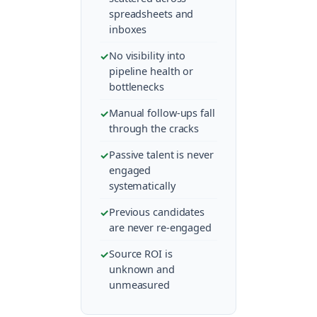
spreadsheets and
inboxes
No visibility into
pipeline health or
bottlenecks
Manual follow-ups fall
through the cracks
Passive talent is never
engaged
systematically
Previous candidates
are never re-engaged
Source ROI is
unknown and
unmeasured