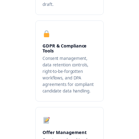
draft.
GDPR & Compliance
Tools
Consent management,
data retention controls,
right-to-be-forgotten
workflows, and DPA
agreements for compliant
candidate data handling.
Offer Management