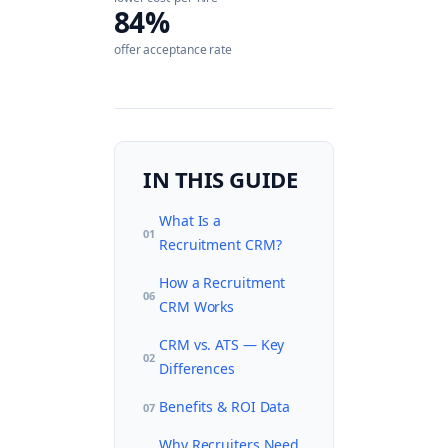
84%
offer acceptance rate
IN THIS GUIDE
What Is a
01
Recruitment CRM?
How a Recruitment
06
CRM Works
CRM vs. ATS — Key
02
Differences
Benefits & ROI Data
07
Why Recruiters Need