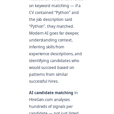
on keyword matching — if a
CV contained “Python” and
the job description said
“Python”, they matched.
Modern AI goes far deeper,
understanding context,
inferring skills from
experience descriptions, and
identifying candidates who
would succeed based on
patterns from similar
successful hires.
AI candidate matching
in
HireGen.com analyses
hundreds of signals per
candidate — not just listed