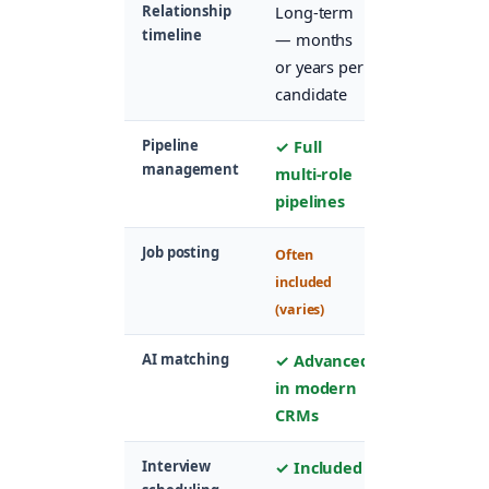
Relationship
Long-term
Short-term
timeline
— months
— duratio
or years per
of one job
candidate
application
Pipeline
✓ Full
✓ Per-role
management
multi-role
applicant
pipelines
stages
Job posting
✓ Core
Often
feature
included
(varies)
AI matching
✓ Advanced
Basic
in modern
keyword
CRMs
matching
Interview
✓ Included
✓ Usually