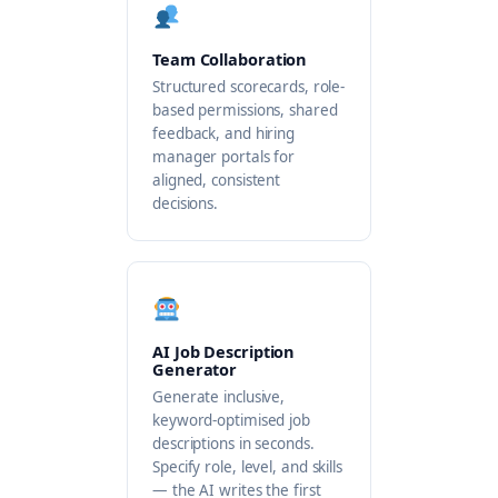
Team Collaboration
Structured scorecards, role-
based permissions, shared
feedback, and hiring
manager portals for
aligned, consistent
decisions.
AI Job Description
Generator
Generate inclusive,
keyword-optimised job
descriptions in seconds.
Specify role, level, and skills
— the AI writes the first