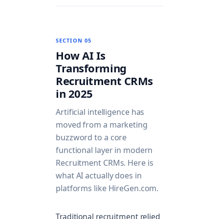
SECTION 05
How AI Is
Transforming
Recruitment CRMs
in 2025
Artificial intelligence has
moved from a marketing
buzzword to a core
functional layer in modern
Recruitment CRMs. Here is
what AI actually does in
platforms like HireGen.com.
Traditional recruitment relied