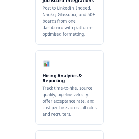
Job Board Integrations
Post to LinkedIn, Indeed,
Naukri, Glassdoor, and 50+
boards from one
dashboard with platform-
optimised formatting.
Hiring Analytics &
Reporting
Track time-to-hire, source
quality, pipeline velocity,
offer acceptance rate, and
cost-per-hire across all roles
and recruiters.