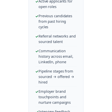
Active applicants for
open roles
Previous candidates
from past hiring
cycles
Referral networks and
sourced talent
Communication
history across email,
LinkedIn, phone
Pipeline stages from
sourced → offered →
hired
Employer brand
touchpoints and
nurture campaigns
Interview feedback,