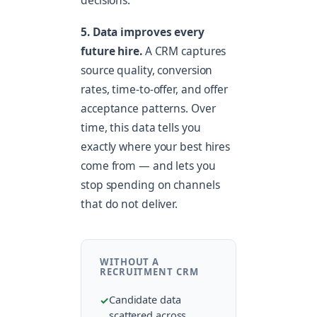
decisions.
5. Data improves every
future hire.
A CRM captures
source quality, conversion
rates, time-to-offer, and offer
acceptance patterns. Over
time, this data tells you
exactly where your best hires
come from — and lets you
stop spending on channels
that do not deliver.
WITHOUT A
RECRUITMENT CRM
Candidate data
scattered across