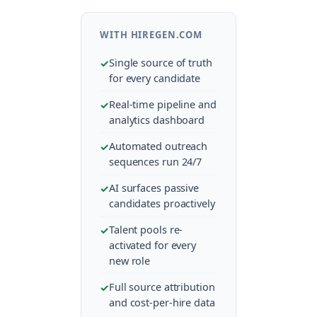
WITH HIREGEN.COM
Single source of truth
for every candidate
Real-time pipeline and
analytics dashboard
Automated outreach
sequences run 24/7
AI surfaces passive
candidates proactively
Talent pools re-
activated for every
new role
Full source attribution
and cost-per-hire data