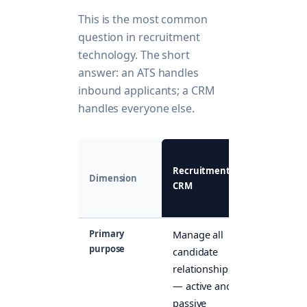
This is the most common
question in recruitment
technology. The short
answer: an ATS handles
inbound applicants; a CRM
handles everyone else.
ATS
Recruitment
(Applicant
Dimension
CRM
Tracking
System)
Primary
Manage all
Track
purpose
candidate
inbound
relationships
applicants
— active and
for open
passive
roles