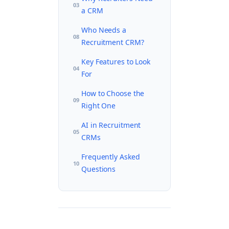
03
a CRM
Who Needs a
08
Recruitment CRM?
Key Features to Look
04
For
How to Choose the
09
Right One
AI in Recruitment
05
CRMs
Frequently Asked
10
Questions