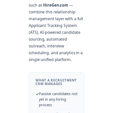
such as
HireGen.com
—
combine this relationship
management layer with a full
Applicant Tracking System
(ATS), AI-powered candidate
sourcing, automated
outreach, interview
scheduling, and analytics in a
single unified platform.
WHAT A RECRUITMENT
CRM MANAGES
Passive candidates not
yet in any hiring
process