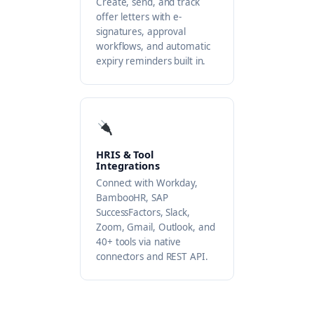
Create, send, and track
offer letters with e-
signatures, approval
workflows, and automatic
expiry reminders built in.
HRIS & Tool
Integrations
Connect with Workday,
BambooHR, SAP
SuccessFactors, Slack,
Zoom, Gmail, Outlook, and
40+ tools via native
connectors and REST API.