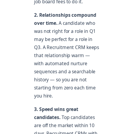
job board fees to do it.
2. Relationships compound
over time.
A candidate who
was not right for a role in Q1
may be perfect for a role in
Q3. A Recruitment CRM keeps
that relationship warm —
with automated nurture
sequences and a searchable
history — so you are not
starting from zero each time
you hire.
3. Speed wins great
candidates.
Top candidates
are off the market within 10
days. Recruitment CRMs with