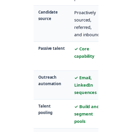
Candidate
Proactively
Primarily
source
sourced,
inbound
referred,
applicants
and inbound
only
Passive talent
✓ Core
✗ Not
capability
designed
for this
Outreach
✓ Email,
✗ No
automation
LinkedIn
proactive
sequences
outreach
Talent
✓ Build and
✗
pooling
segment
Application
pools
centric onl