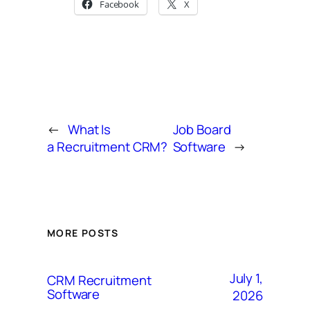
Facebook
X
←
What Is
Job Board
a Recruitment CRM?
Software
→
MORE POSTS
July 1,
CRM Recruitment
Software
2026