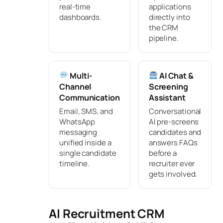
real-time
applications
dashboards.
directly into
the CRM
pipeline.
Multi-
AI Chat &
Channel
Screening
Communication
Assistant
Email, SMS, and
Conversational
WhatsApp
AI pre-screens
messaging
candidates and
unified inside a
answers FAQs
single candidate
before a
timeline.
recruiter ever
gets involved.
AI Recruitment CRM