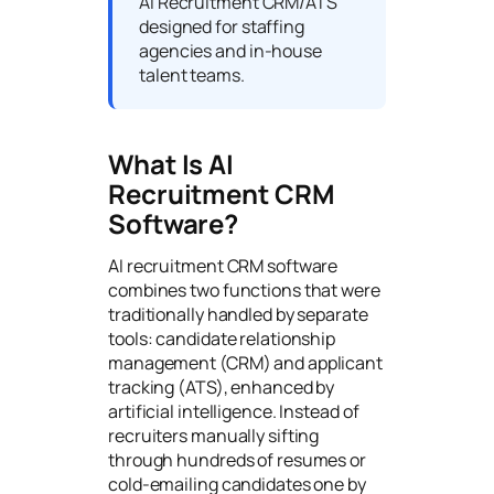
AI Recruitment CRM/ATS
designed for staffing
agencies and in-house
talent teams.
What Is AI
Recruitment CRM
Software?
AI recruitment CRM software
combines two functions that were
traditionally handled by separate
tools: candidate relationship
management (CRM) and applicant
tracking (ATS), enhanced by
artificial intelligence. Instead of
recruiters manually sifting
through hundreds of resumes or
cold-emailing candidates one by