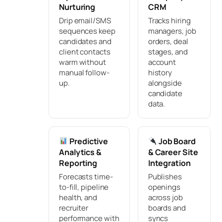
Nurturing
CRM
Drip email/SMS
Tracks hiring
sequences keep
managers, job
candidates and
orders, deal
client contacts
stages, and
warm without
account
manual follow-
history
up.
alongside
candidate
data.
Predictive
Job Board
Analytics &
& Career Site
Reporting
Integration
Forecasts time-
Publishes
to-fill, pipeline
openings
health, and
across job
recruiter
boards and
performance with
syncs