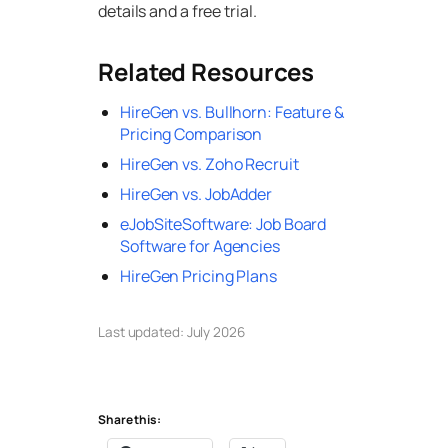
details and a free trial.
Related Resources
HireGen vs. Bullhorn: Feature &
Pricing Comparison
HireGen vs. Zoho Recruit
HireGen vs. JobAdder
eJobSiteSoftware: Job Board
Software for Agencies
HireGen Pricing Plans
Last updated: July 2026
Share this: