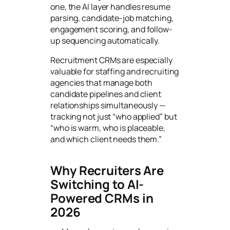
one, the AI layer handles resume
parsing, candidate-job matching,
engagement scoring, and follow-
up sequencing automatically.
Recruitment CRMs are especially
valuable for staffing and recruiting
agencies that manage both
candidate pipelines and client
relationships simultaneously —
tracking not just “who applied” but
“who is warm, who is placeable,
and which client needs them.”
Why Recruiters Are
Switching to AI-
Powered CRMs in
2026