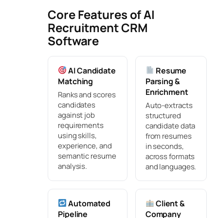
Core Features of AI
Recruitment CRM
Software
AI Candidate
Resume
Matching
Parsing &
Enrichment
Ranks and scores
candidates
Auto-extracts
against job
structured
requirements
candidate data
using skills,
from resumes
experience, and
in seconds,
semantic resume
across formats
analysis.
and languages.
Automated
Client &
Pipeline
Company