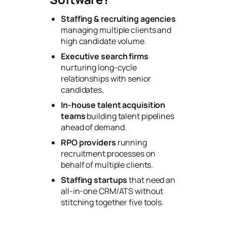
Staffing & recruiting agencies
managing multiple clients and
high candidate volume.
Executive search firms
nurturing long-cycle
relationships with senior
candidates.
In-house talent acquisition
teams
building talent pipelines
ahead of demand.
RPO providers
running
recruitment processes on
behalf of multiple clients.
Staffing startups
that need an
all-in-one CRM/ATS without
stitching together five tools.