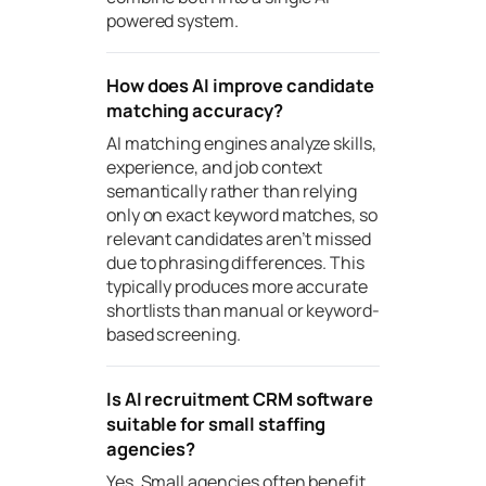
powered system.
How does AI improve candidate
matching accuracy?
AI matching engines analyze skills,
experience, and job context
semantically rather than relying
only on exact keyword matches, so
relevant candidates aren’t missed
due to phrasing differences. This
typically produces more accurate
shortlists than manual or keyword-
based screening.
Is AI recruitment CRM software
suitable for small staffing
agencies?
Yes. Small agencies often benefit