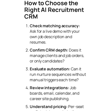
How to Choose the
Right AI Recruitment
CRM
Check matching accuracy:
Ask for a live demo with your
own job description and
resumes.
Confirm CRM depth:
Does it
manage clients and job orders,
or only candidates?
Evaluate automation:
Can it
run nurture sequences without
manual triggers each time?
Review integrations:
Job
boards, email, calendar, and
career site publishing.
Understand pricing:
Per-seat