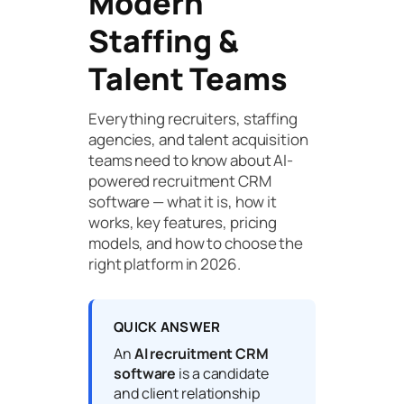
Modern
Staffing &
Talent Teams
Everything recruiters, staffing
agencies, and talent acquisition
teams need to know about AI-
powered recruitment CRM
software — what it is, how it
works, key features, pricing
models, and how to choose the
right platform in 2026.
QUICK ANSWER
An
AI recruitment CRM
software
is a candidate
and client relationship