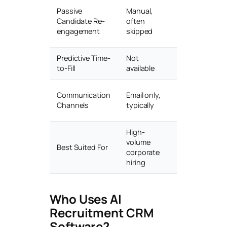
Automated
Passive
Manual,
silver-
Candidate Re-
often
medalist
engagement
skipped
campaigns
Predictive Time-
Not
AI-driven
to-Fill
available
forecasting
Email, SMS,
Communication
Email only,
WhatsApp,
Channels
typically
AI chat
High-
Staffing
volume
Best Suited For
agencies &
corporate
talent teams
hiring
Who Uses AI
Recruitment CRM
Software?