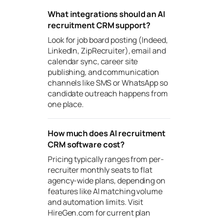
What integrations should an AI
recruitment CRM support?
Look for job board posting (Indeed,
LinkedIn, ZipRecruiter), email and
calendar sync, career site
publishing, and communication
channels like SMS or WhatsApp so
candidate outreach happens from
one place.
How much does AI recruitment
CRM software cost?
Pricing typically ranges from per-
recruiter monthly seats to flat
agency-wide plans, depending on
features like AI matching volume
and automation limits. Visit
HireGen.com for current plan