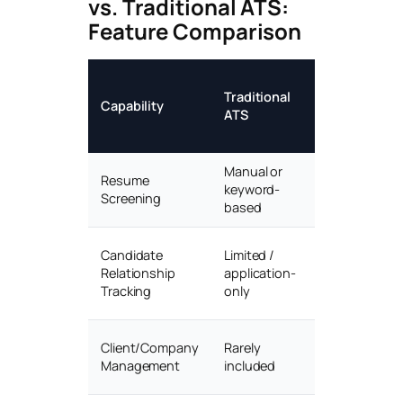
vs. Traditional ATS:
Feature Comparison
AI
Traditional
Recruitment
Capability
ATS
CRM
(HireGen)
Manual or
AI semantic
Resume
keyword-
matching &
Screening
based
scoring
Full lifecycle
Candidate
Limited /
CRM with
Relationship
application-
nurture
Tracking
only
flows
Built-in client
Client/Company
Rarely
CRM & job
Management
included
orders