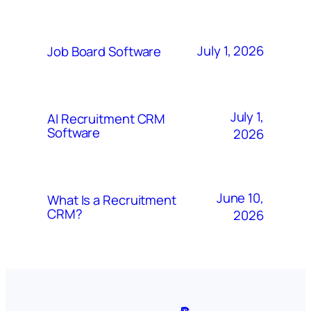
July 1, 2026
Job Board Software
July 1,
AI Recruitment CRM
Software
2026
June 10,
What Is a Recruitment
CRM?
2026