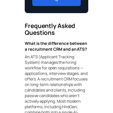
→
Frequently Asked
Questions
What is the difference between
a recruitment CRM and an ATS?
An ATS (Applicant Tracking
System) manages the hiring
workflow for open requisitions —
applications, interview stages, and
offers. A recruitment CRM focuses
on long-term relationships with
candidates and clients, including
passive candidates who aren’t
actively applying. Most modern
platforms, including HireGen,
combine both into a single AI-