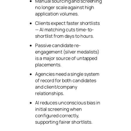
Manual sourcing and screening
no longer scale against high
application volumes.
Clients expect faster shortlists
— AI matching cuts time-to-
shortlist from days to hours.
Passive candidate re-
engagement (silver medalists)
is a major source of untapped
placements.
Agencies need a single system
of record for both candidates
and client/company
relationships.
AI reduces unconscious bias in
initial screening when
configured correctly,
supporting fairer shortlists.