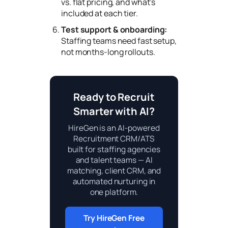
vs. flat pricing, and what’s
included at each tier.
Test support & onboarding:
Staffing teams need fast setup,
not months-long rollouts.
Ready to Recruit
Smarter with AI?
HireGen is an AI-powered
Recruitment CRM/ATS
built for staffing agencies
and talent teams — AI
matching, client CRM, and
automated nurturing in
one platform.
Try HireGen Free