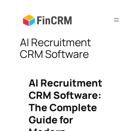
Skip
to
content
AI Recruitment
CRM Software
AI Recruitment
CRM Software:
The Complete
Guide for