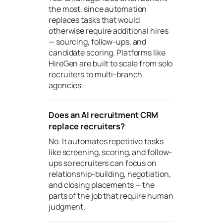
the most, since automation
replaces tasks that would
otherwise require additional hires
— sourcing, follow-ups, and
candidate scoring. Platforms like
HireGen are built to scale from solo
recruiters to multi-branch
agencies.
Does an AI recruitment CRM
replace recruiters?
No. It automates repetitive tasks
like screening, scoring, and follow-
ups so recruiters can focus on
relationship-building, negotiation,
and closing placements — the
parts of the job that require human
judgment.