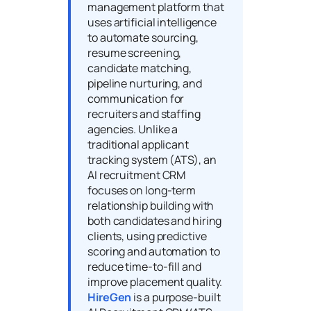
management platform that
uses artificial intelligence
to automate sourcing,
resume screening,
candidate matching,
pipeline nurturing, and
communication for
recruiters and staffing
agencies. Unlike a
traditional applicant
tracking system (ATS), an
AI recruitment CRM
focuses on long-term
relationship building with
both candidates and hiring
clients, using predictive
scoring and automation to
reduce time-to-fill and
improve placement quality.
HireGen
is a purpose-built