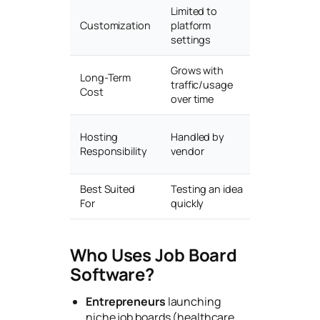
Limited to
Full source
Customization
platform
access & b
settings
Grows with
Fixed cost
Long-Term
traffic/usage
regardless 
Cost
over time
growth
Self-manag
Hosting
Handled by
managed h
Responsibility
vendor
add-on)
Best Suited
Testing an idea
Long-term 
For
quickly
agency job
Who Uses Job Board
Software?
Entrepreneurs
launching
niche job boards (healthcare,