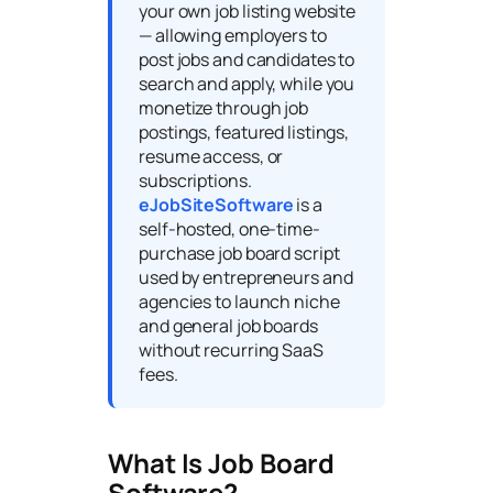
your own job listing website
— allowing employers to
post jobs and candidates to
search and apply, while you
monetize through job
postings, featured listings,
resume access, or
subscriptions.
eJobSiteSoftware
is a
self-hosted, one-time-
purchase job board script
used by entrepreneurs and
agencies to launch niche
and general job boards
without recurring SaaS
fees.
What Is Job Board
Software?