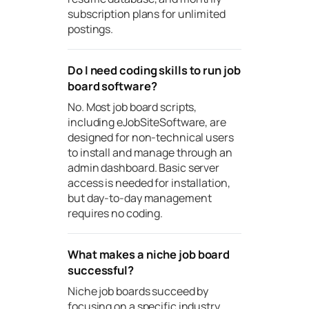
subscription plans for unlimited
postings.
Do I need coding skills to run job
board software?
No. Most job board scripts,
including eJobSiteSoftware, are
designed for non-technical users
to install and manage through an
admin dashboard. Basic server
access is needed for installation,
but day-to-day management
requires no coding.
What makes a niche job board
successful?
Niche job boards succeed by
focusing on a specific industry,