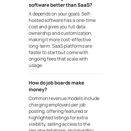
software better than SaaS?
It depends on your goals. Self-
hosted software has a one-time
cost and gives you full data
ownership and customization,
making it more cost-effective
long-term. SaaS platforms are
faster to start but come with
ongoing fees that scale with
usage.
How do job boards make
money?
Common revenue models include
charging employers per job
posting, offering featured or
highlighted listings for extra
visibility, selling access to the
resume database, and monthly