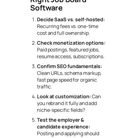
Software
Decide SaaS vs. self-hosted:
Recurring fees vs. one-time
cost and full ownership.
Check monetization options:
Paid postings, featured jobs,
resume access, subscriptions.
Confirm SEO fundamentals:
Clean URLs, schema markup,
fast page speed for organic
traffic.
Look at customization:
Can
you rebrand it fully and add
niche-specific fields?
Test the employer &
candidate experience:
Posting and applying should