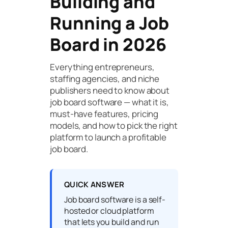
Building and
Running a Job
Board in 2026
Everything entrepreneurs,
staffing agencies, and niche
publishers need to know about
job board software — what it is,
must-have features, pricing
models, and how to pick the right
platform to launch a profitable
job board.
QUICK ANSWER
Job board software is a self-
hosted or cloud platform
that lets you build and run