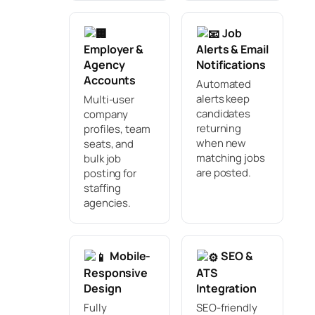
Job
Employer &
Alerts & Email
Agency
Notifications
Accounts
Automated
alerts keep
Multi-user
candidates
company
returning
profiles, team
when new
seats, and
matching jobs
bulk job
are posted.
posting for
staffing
agencies.
Mobile-
SEO &
Responsive
ATS
Design
Integration
Fully
SEO-friendly