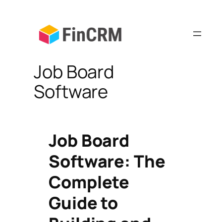
Skip
to
content
Job Board
Software
Job Board
Software: The
Complete
Guide to