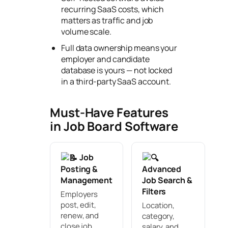
recurring SaaS costs, which
matters as traffic and job
volume scale.
Full data ownership means your
employer and candidate
database is yours — not locked
in a third-party SaaS account.
Must-Have Features
in Job Board Software
Job
Posting &
Advanced
Management
Job Search &
Filters
Employers
post, edit,
Location,
renew, and
category,
close job
salary, and