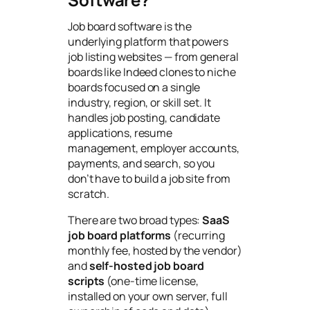
Job board software is the
underlying platform that powers
job listing websites — from general
boards like Indeed clones to niche
boards focused on a single
industry, region, or skill set. It
handles job posting, candidate
applications, resume
management, employer accounts,
payments, and search, so you
don’t have to build a job site from
scratch.
There are two broad types:
SaaS
job board platforms
(recurring
monthly fee, hosted by the vendor)
and
self-hosted job board
scripts
(one-time license,
installed on your own server, full