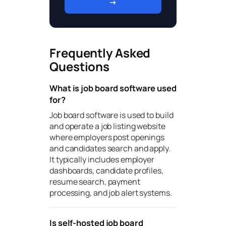
→
Frequently Asked
Questions
What is job board software used
for?
Job board software is used to build
and operate a job listing website
where employers post openings
and candidates search and apply.
It typically includes employer
dashboards, candidate profiles,
resume search, payment
processing, and job alert systems.
Is self-hosted job board