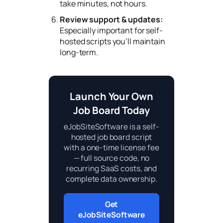
take minutes, not hours.
Review support & updates:
Especially important for self-
hosted scripts you’ll maintain
long-term.
Launch Your Own
Job Board Today
eJobSiteSoftware is a self-
hosted job board script
with a one-time license fee
— full source code, no
recurring SaaS costs, and
complete data ownership.
Get
eJobSiteSoftware