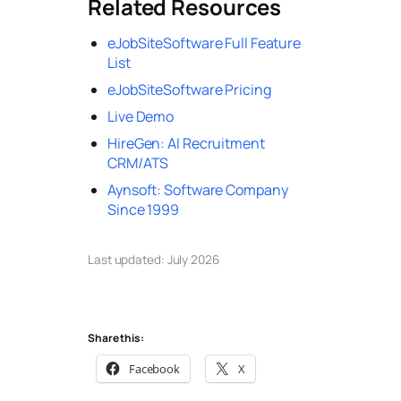
Related Resources
eJobSiteSoftware Full Feature
List
eJobSiteSoftware Pricing
Live Demo
HireGen: AI Recruitment
CRM/ATS
Aynsoft: Software Company
Since 1999
Last updated: July 2026
Share this:
Facebook
X