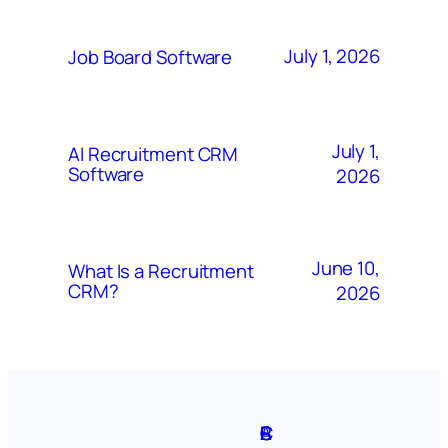
July 1, 2026
Job Board Software
July 1,
AI Recruitment CRM
Software
2026
June 10,
What Is a Recruitment
CRM?
2026
A
S
P
C
F
C