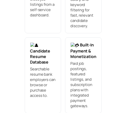
listings from a
keyword
self-service
filtering for
dashboard.
fast, relevant
candidate
discovery.
Built-In
Candidate
Payment &
Resume
Monetization
Database
Paid job
postings,
Searchable
featured
resume bank
listings, and
employers can
subscription
browse or
plans with
purchase
integrated
access to.
payment
gateways.