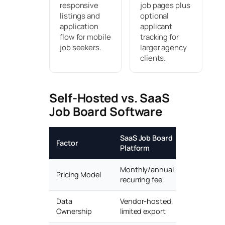
responsive
job pages plus
listings and
optional
application
applicant
flow for mobile
tracking for
job seekers.
larger agency
clients.
Self-Hosted vs. SaaS
Job Board Software
SaaS Job Board
Self-Host
Factor
Platform
(eJobSite
Monthly/annual
Pricing Model
One-time li
recurring fee
Data
Vendor-hosted,
Full owners
Ownership
limited export
server/dat