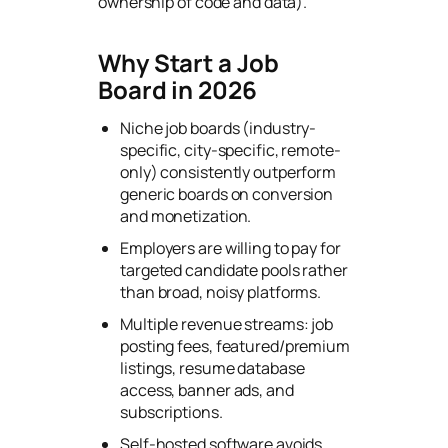
ownership of code and data).
Why Start a Job
Board in 2026
Niche job boards (industry-
specific, city-specific, remote-
only) consistently outperform
generic boards on conversion
and monetization.
Employers are willing to pay for
targeted candidate pools rather
than broad, noisy platforms.
Multiple revenue streams: job
posting fees, featured/premium
listings, resume database
access, banner ads, and
subscriptions.
Self-hosted software avoids