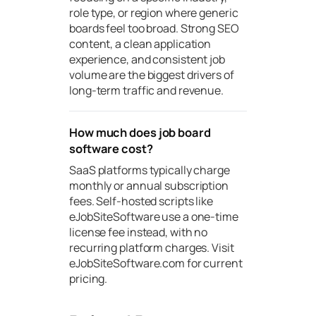
role type, or region where generic
boards feel too broad. Strong SEO
content, a clean application
experience, and consistent job
volume are the biggest drivers of
long-term traffic and revenue.
How much does job board
software cost?
SaaS platforms typically charge
monthly or annual subscription
fees. Self-hosted scripts like
eJobSiteSoftware use a one-time
license fee instead, with no
recurring platform charges. Visit
eJobSiteSoftware.com for current
pricing.