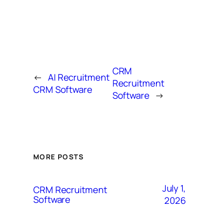
CRM
←
AI Recruitment
Recruitment
CRM Software
Software
→
MORE POSTS
July 1,
CRM Recruitment
Software
2026