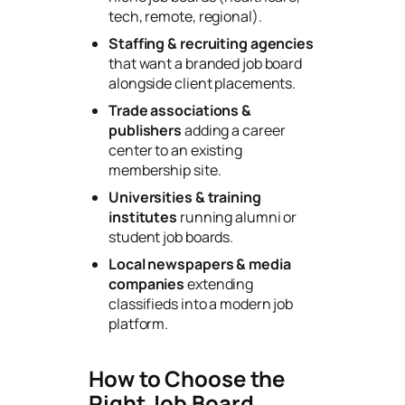
tech, remote, regional).
Staffing & recruiting agencies
that want a branded job board
alongside client placements.
Trade associations &
publishers
adding a career
center to an existing
membership site.
Universities & training
institutes
running alumni or
student job boards.
Local newspapers & media
companies
extending
classifieds into a modern job
platform.
How to Choose the
Right Job Board