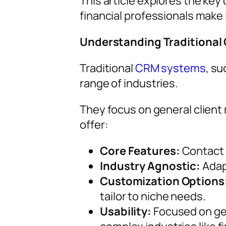
This article explores the ke
financial professionals make
Understanding Traditiona
Traditional
CRM systems
, s
range of industries.
They focus on general client
offer:
Core Features:
Contact m
Industry Agnostic:
Adapt
Customization Options
tailor to niche needs.
Usability:
Focused on gen