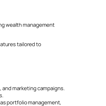
luding wealth management
atures tailored to
s, and marketing campaigns.
s.
ch as portfolio management,