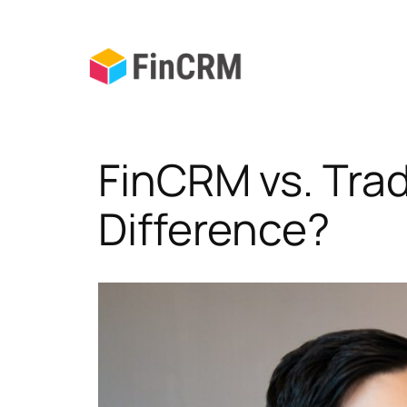
Skip
to
content
FinCRM vs. Tra
Difference?