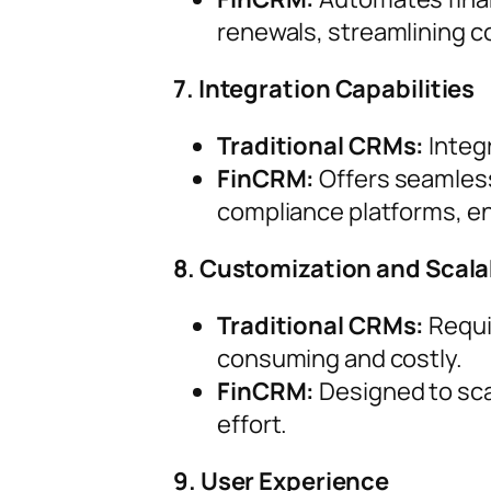
renewals, streamlining c
7. Integration Capabilities
Traditional CRMs:
Integ
FinCRM:
Offers seamless 
compliance platforms, en
8. Customization and Scalab
Traditional CRMs:
Requi
consuming and costly.
FinCRM:
Designed to scal
effort.
9. User Experience