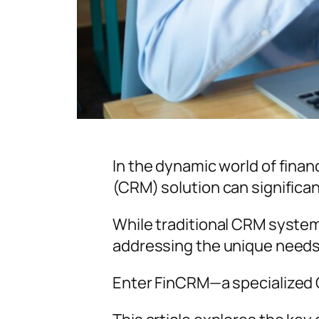
In the dynamic world of fina
(CRM) solution can significan
While traditional CRM systems
addressing the unique needs o
Enter FinCRM—a specialized C