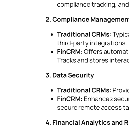
compliance tracking, and
2. Compliance Managemen
Traditional CRMs:
Typica
third-party integrations.
FinCRM:
Offers automate
Tracks and stores intera
3. Data Security
Traditional CRMs:
Provi
FinCRM:
Enhances securi
secure remote access tail
4. Financial Analytics and 