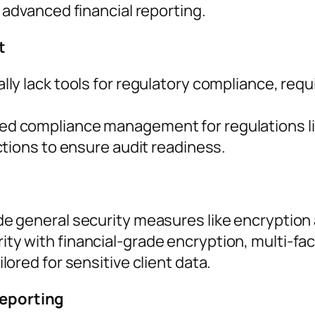
 advanced financial reporting.
t
lly lack tools for regulatory compliance, req
d compliance management for regulations li
ctions to ensure audit readiness.
de general security measures like encryption
ty with financial-grade encryption, multi-fac
ored for sensitive client data.
Reporting