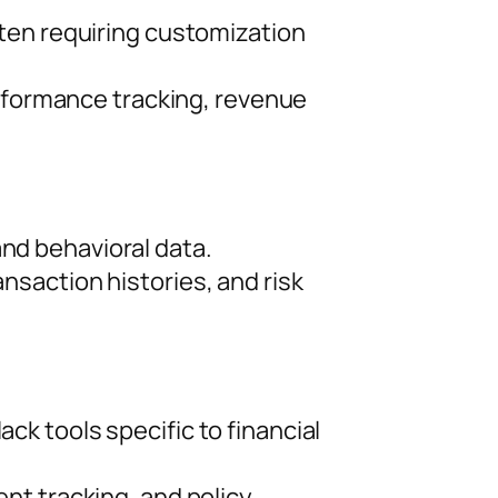
ten requiring customization
erformance tracking, revenue
d behavioral data.
saction histories, and risk
k tools specific to financial
nt tracking, and policy