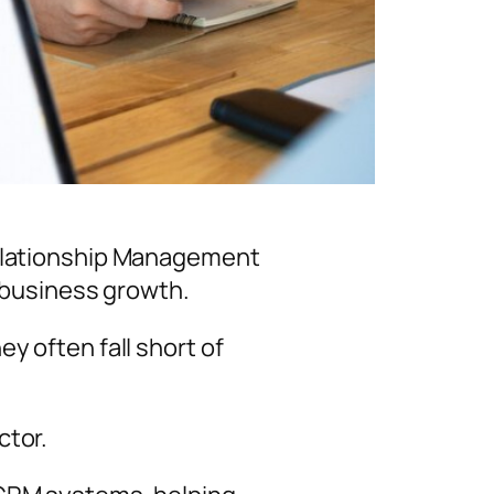
Relationship Management
d business growth.
y often fall short of
ctor.