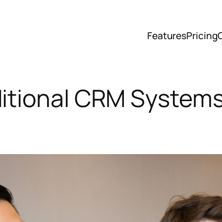
Features
Pricing
ditional CRM Systems