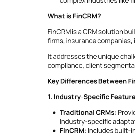
complex industries like fi
What is FinCRM?
FinCRM is a CRM solution buil
firms, insurance companies, 
It addresses the unique chal
compliance, client segmentati
Key Differences Between F
1. Industry-Specific Featur
Traditional CRMs:
Provi
Industry-specific adapta
FinCRM:
Includes built-i