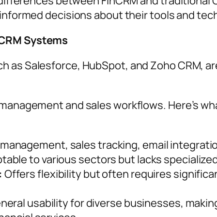
y differences between FinCRM and traditional
 informed decisions about their tools and tec
l CRM Systems
uch as Salesforce, HubSpot, and Zoho CRM, ar
 management and sales workflows. Here’s what
anagement, sales tracking, email integration
able to various sectors but lacks specialized 
:
Offers flexibility but often requires signific
eral usability for diverse businesses, making