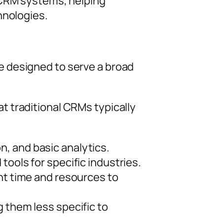
 CRM systems, helping
hnologies.
e designed to serve a broad
 traditional CRMs typically
, and basic analytics.
tools for specific industries.
ant time and resources to
 them less specific to