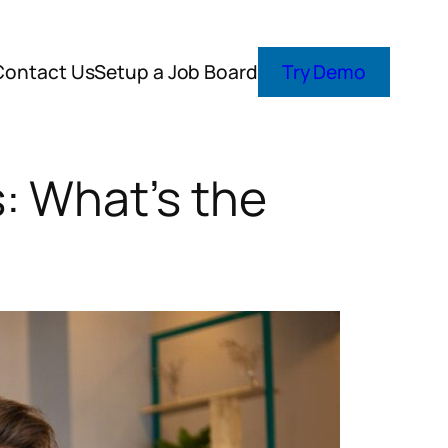
Contact Us
Setup a Job Board
Try Demo
: What’s the