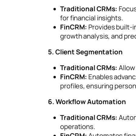
Traditional CRMs:
Focus
for financial insights.
FinCRM:
Provides built-i
growth analysis, and pre
5. Client Segmentation
Traditional CRMs:
Allow
FinCRM:
Enables advance
profiles, ensuring person
6. Workflow Automation
Traditional CRMs:
Automa
operations.
FinCRM:
Automates finan