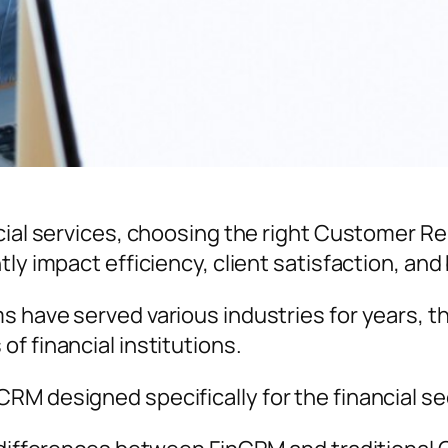
ncial services, choosing the right Customer 
tly impact efficiency, client satisfaction, an
 have served various industries for years, the
f financial institutions.
RM designed specifically for the financial se