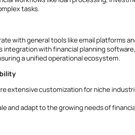
omplex tasks.
rate with general tools like email platforms
integration with financial planning software
suring a unified operational ecosystem.
ility
re extensive customization for niche industri
e and adapt to the growing needs of financial