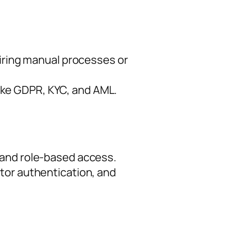
uiring manual processes or
ke GDPR, KYC, and AML.
 and role-based access.
tor authentication, and