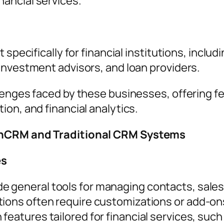
nancial services.
t specifically for financial institutions, inc
investment advisors, and loan providers.
lenges faced by these businesses, offering fe
on, and financial analytics.
inCRM and Traditional CRM Systems
es
de general tools for managing contacts, sale
tions often require customizations or add-on
n features tailored for financial services, su