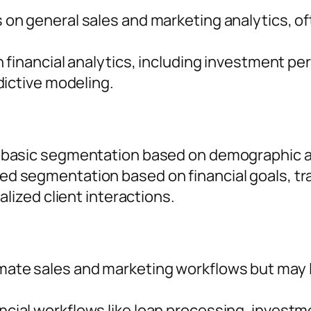
 on general sales and marketing analytics, of
n financial analytics, including investment p
dictive modeling.
 basic segmentation based on demographic an
d segmentation based on financial goals, tran
alized client interactions.
te sales and marketing workflows but may lac
cial workflows like loan processing, investme