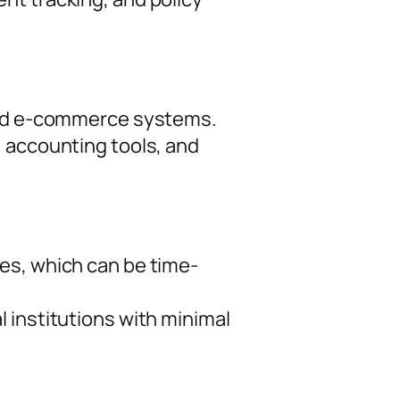
 and e-commerce systems.
, accounting tools, and
es, which can be time-
 institutions with minimal