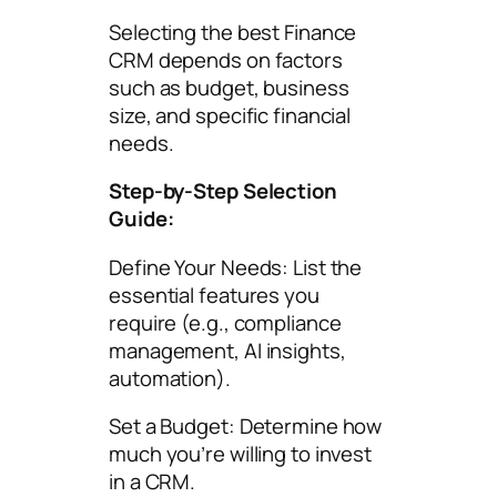
Selecting the best Finance
CRM depends on factors
such as budget, business
size, and specific financial
needs.
Step-by-Step Selection
Guide:
Define Your Needs: List the
essential features you
require (e.g., compliance
management, AI insights,
automation).
Set a Budget: Determine how
much you’re willing to invest
in a CRM.