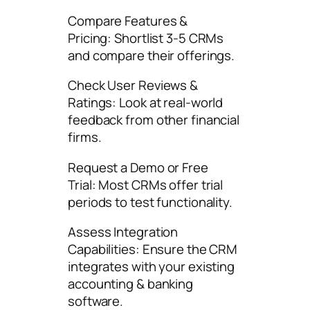
Compare Features &
Pricing: Shortlist 3-5 CRMs
and compare their offerings.
Check User Reviews &
Ratings: Look at real-world
feedback from other financial
firms.
Request a Demo or Free
Trial: Most CRMs offer trial
periods to test functionality.
Assess Integration
Capabilities: Ensure the CRM
integrates with your existing
accounting & banking
software.