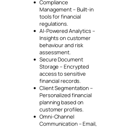
Compliance
Management – Built-in
tools for financial
regulations.
AI-Powered Analytics –
Insights on customer
behaviour and risk
assessment.
Secure Document
Storage – Encrypted
access to sensitive
financial records.
Client Segmentation –
Personalized financial
planning based on
customer profiles.
Omni-Channel
Communication – Email,