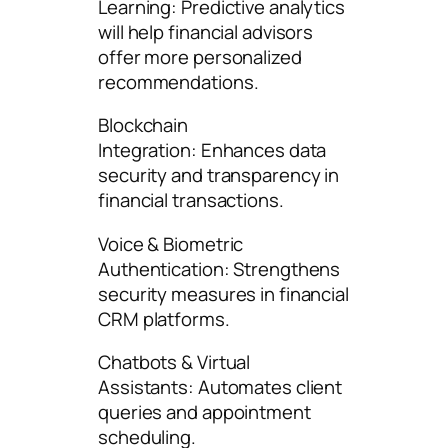
Learning: Predictive analytics
will help financial advisors
offer more personalized
recommendations.
Blockchain
Integration: Enhances data
security and transparency in
financial transactions.
Voice & Biometric
Authentication: Strengthens
security measures in financial
CRM platforms.
Chatbots & Virtual
Assistants: Automates client
queries and appointment
scheduling.