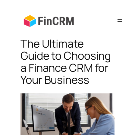
Skip
to
content
The Ultimate
Guide to Choosing
a Finance CRM for
Your Business