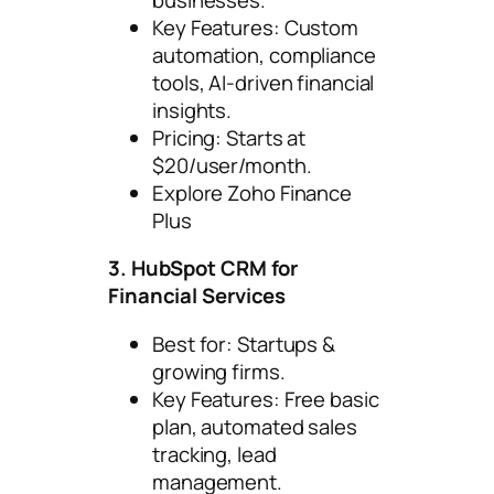
Key Features: Custom
automation, compliance
tools, AI-driven financial
insights.
Pricing: Starts at
$20/user/month.
Explore Zoho Finance
Plus
3. HubSpot CRM for
Financial Services
Best for: Startups &
growing firms.
Key Features: Free basic
plan, automated sales
tracking, lead
management.