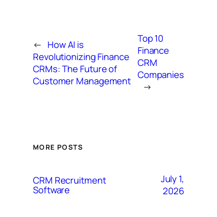
Top 10
←
How AI is
Finance
Revolutionizing Finance
CRM
CRMs: The Future of
Companies
Customer Management
→
MORE POSTS
July 1,
CRM Recruitment
Software
2026