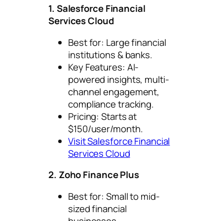
1. Salesforce Financial
Services Cloud
Best for: Large financial
institutions & banks.
Key Features: AI-
powered insights, multi-
channel engagement,
compliance tracking.
Pricing: Starts at
$150/user/month.
Visit Salesforce Financial
Services Cloud
2. Zoho Finance Plus
Best for: Small to mid-
sized financial
businesses.