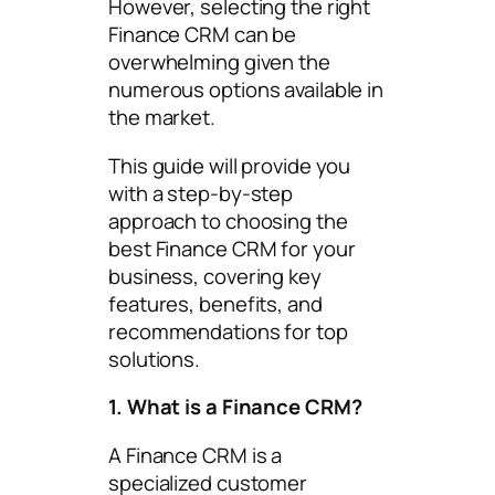
However, selecting the right
Finance CRM can be
overwhelming given the
numerous options available in
the market.
This guide will provide you
with a step-by-step
approach to choosing the
best Finance CRM for your
business, covering key
features, benefits, and
recommendations for top
solutions.
1. What is a Finance CRM?
A Finance CRM is a
specialized customer