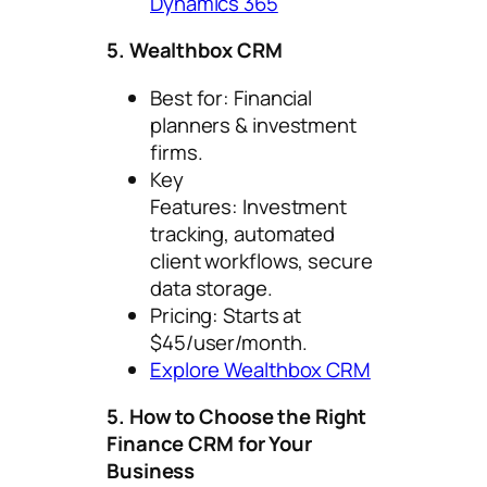
Dynamics 365
5. Wealthbox CRM
Best for: Financial
planners & investment
firms.
Key
Features: Investment
tracking, automated
client workflows, secure
data storage.
Pricing: Starts at
$45/user/month.
Explore Wealthbox CRM
5. How to Choose the Right
Finance CRM for Your
Business