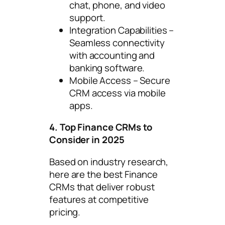
chat, phone, and video
support.
Integration Capabilities –
Seamless connectivity
with accounting and
banking software.
Mobile Access – Secure
CRM access via mobile
apps.
4. Top Finance CRMs to
Consider in 2025
Based on industry research,
here are the best Finance
CRMs that deliver robust
features at competitive
pricing.