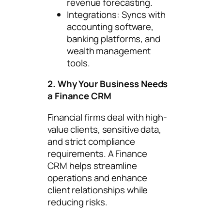
revenue forecasting.
Integrations: Syncs with
accounting software,
banking platforms, and
wealth management
tools.
2. Why Your Business Needs
a Finance CRM
Financial firms deal with high-
value clients, sensitive data,
and strict compliance
requirements. A Finance
CRM helps streamline
operations and enhance
client relationships while
reducing risks.