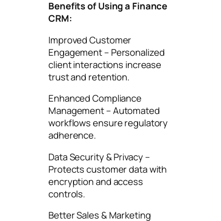
Benefits of Using a Finance
CRM:
Improved Customer
Engagement – Personalized
client interactions increase
trust and retention.
Enhanced Compliance
Management – Automated
workflows ensure regulatory
adherence.
Data Security & Privacy –
Protects customer data with
encryption and access
controls.
Better Sales & Marketing