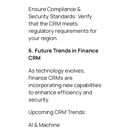
Ensure Compliance &
Security Standards: Verify
that the CRM meets
regulatory requirements for
your region.
6. Future Trends in Finance
CRM
As technology evolves,
Finance CRMs are
incorporating new capabilities
to enhance efficiency and
security.
Upcoming CRM Trends:
AI & Machine