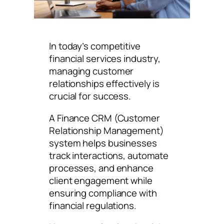
In today’s competitive
financial services industry,
managing customer
relationships effectively is
crucial for success.
A Finance CRM (Customer
Relationship Management)
system helps businesses
track interactions, automate
processes, and enhance
client engagement while
ensuring compliance with
financial regulations.