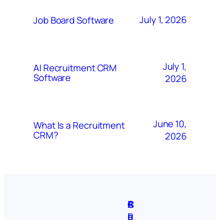
July 1, 2026
Job Board Software
July 1,
AI Recruitment CRM
Software
2026
June 10,
What Is a Recruitment
CRM?
2026
A
S
P
C
F
C
b
i
r
R
e
o