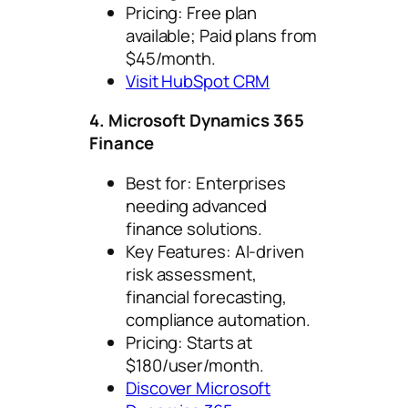
Pricing: Free plan
available; Paid plans from
$45/month.
Visit HubSpot CRM
4. Microsoft Dynamics 365
Finance
Best for: Enterprises
needing advanced
finance solutions.
Key Features: AI-driven
risk assessment,
financial forecasting,
compliance automation.
Pricing: Starts at
$180/user/month.
Discover Microsoft