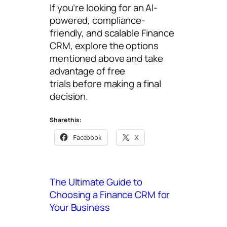
If you’re looking for an AI-
powered, compliance-
friendly, and scalable Finance
CRM, explore the options
mentioned above and take
advantage of free
trials before making a final
decision.
Share this:
Facebook
X
The Ultimate Guide to
Choosing a Finance CRM for
Your Business