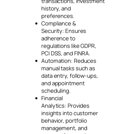
transactions, investment
history, and
preferences.
Compliance &
Security: Ensures
adherence to
regulations like GDPR,
PCI DSS, and FINRA.
Automation: Reduces
manual tasks such as
data entry, follow-ups,
and appointment
scheduling.
Financial
Analytics: Provides
insights into customer
behavior, portfolio
management, and