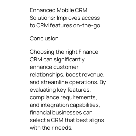
Enhanced Mobile CRM
Solutions: Improves access
to CRM features on-the-go.
Conclusion
Choosing the right Finance
CRM can significantly
enhance customer
relationships, boost revenue,
and streamline operations. By
evaluating key features,
compliance requirements,
and integration capabilities,
financial businesses can
select a CRM that best aligns
with their needs.