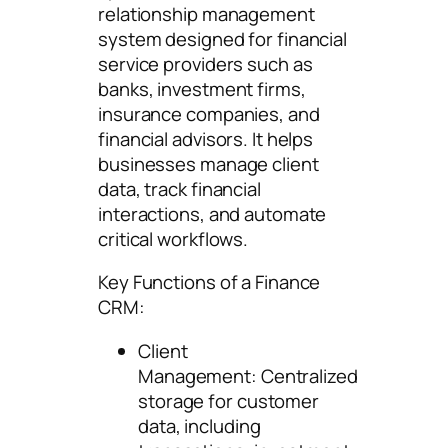
relationship management
system designed for financial
service providers such as
banks, investment firms,
insurance companies, and
financial advisors. It helps
businesses manage client
data, track financial
interactions, and automate
critical workflows.
Key Functions of a Finance
CRM:
Client
Management: Centralized
storage for customer
data, including