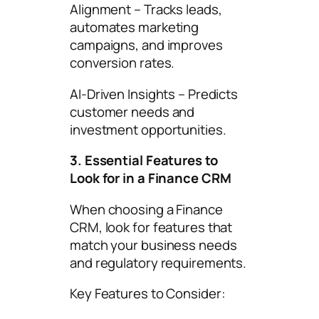
Alignment – Tracks leads,
automates marketing
campaigns, and improves
conversion rates.
AI-Driven Insights – Predicts
customer needs and
investment opportunities.
3. Essential Features to
Look for in a Finance CRM
When choosing a Finance
CRM, look for features that
match your business needs
and regulatory requirements.
Key Features to Consider: