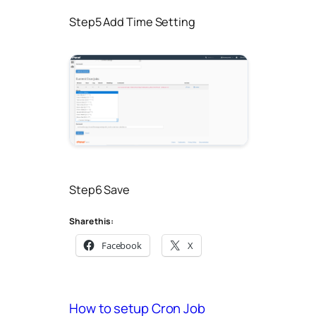
Step5 Add Time Setting
Step6 Save
Share this:
Facebook
X
How to setup Cron Job