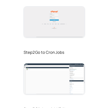
Step2 Go to Cron Jobs