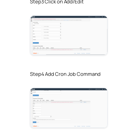
Step3 Click on Add/Edit
Step4 Add Cron Job Command