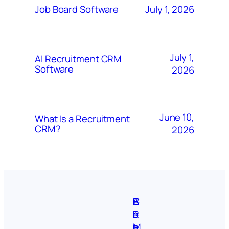
July 1, 2026
Job Board Software
July 1,
AI Recruitment CRM
Software
2026
June 10,
What Is a Recruitment
CRM?
2026
A
S
P
C
F
C
b
i
r
R
e
o
o
t
i
M
a
n