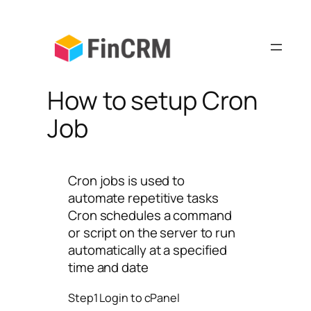
Skip
to
content
How to setup Cron
Job
Cron jobs is used to
automate repetitive tasks
Cron schedules a command
or script on the server to run
automatically at a specified
time and date
Step1 Login to cPanel