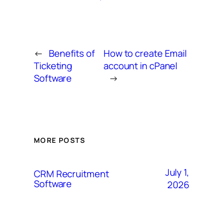
←
Benefits of
How to create Email
Ticketing
account in cPanel
Software
→
MORE POSTS
July 1,
CRM Recruitment
Software
2026