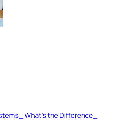
ystems_ What’s the Difference_