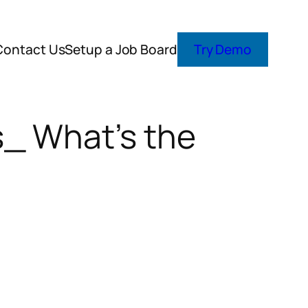
Contact Us
Setup a Job Board
Try Demo
s_ What’s the