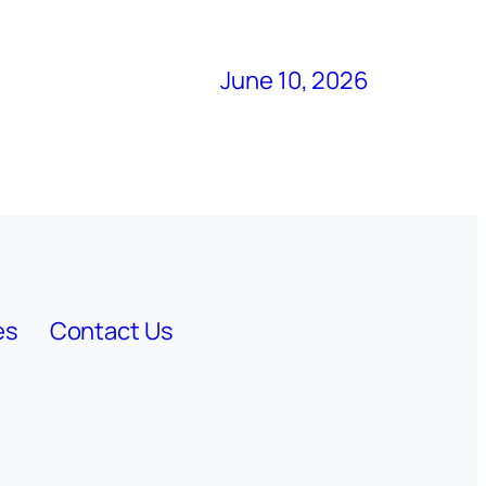
June 10, 2026
es
Contact Us