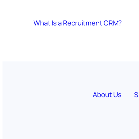
What Is a Recruitment CRM?
About Us
S