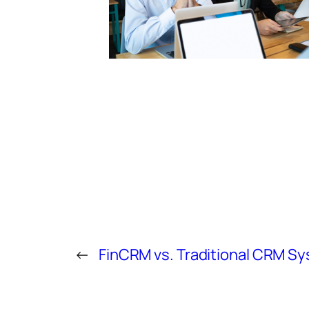
←
FinCRM vs. Traditional CRM S