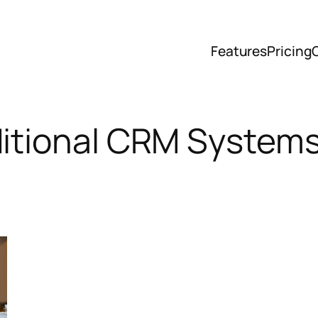
Features
Pricing
ditional CRM System