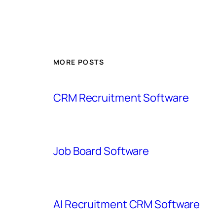
MORE POSTS
CRM Recruitment Software
Job Board Software
AI Recruitment CRM Software