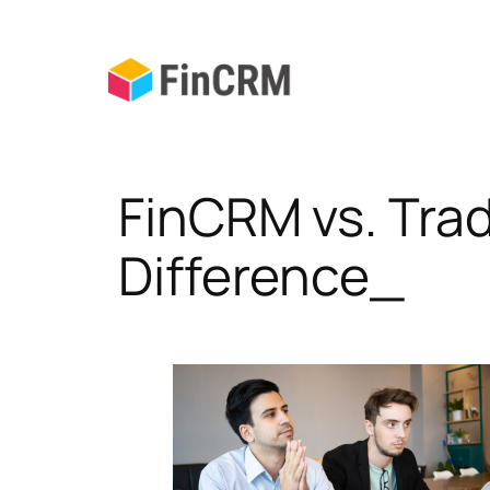
Skip
to
content
FinCRM vs. Tra
Difference_