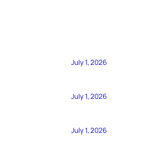
July 1, 2026
July 1, 2026
July 1, 2026