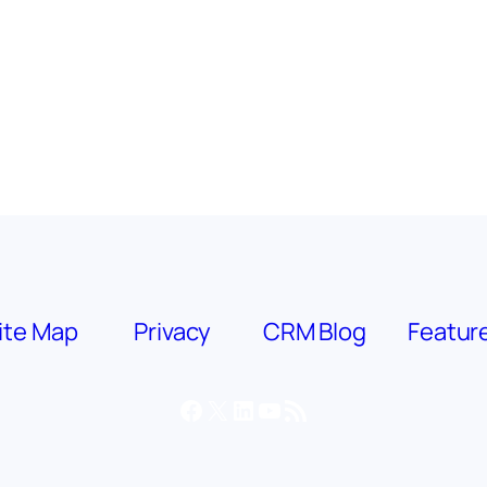
ite Map
Privacy
CRM Blog
Featur
Facebook
X
LinkedIn
YouTube
RSS Feed