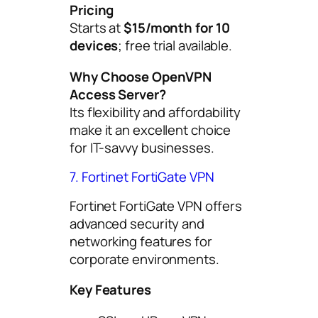
Pricing
Starts at
$15/month for 10
devices
; free trial available.
Why Choose OpenVPN
Access Server?
Its flexibility and affordability
make it an excellent choice
for IT-savvy businesses.
7. Fortinet FortiGate VPN
Fortinet FortiGate VPN offers
advanced security and
networking features for
corporate environments.
Key Features