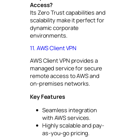
Access?
Its Zero Trust capabilities and
scalability make it perfect for
dynamic corporate
environments.
11. AWS Client VPN
AWS Client VPN provides a
managed service for secure
remote access to AWS and
on-premises networks.
Key Features
Seamless integration
with AWS services.
Highly scalable and pay-
as-you-go pricing.