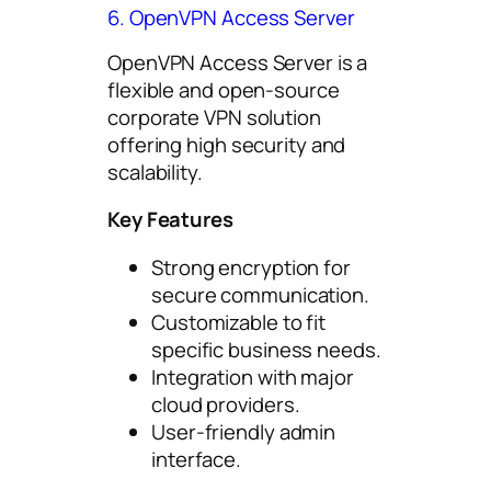
6. OpenVPN Access Server
OpenVPN Access Server is a
flexible and open-source
corporate VPN solution
offering high security and
scalability.
Key Features
Strong encryption for
secure communication.
Customizable to fit
specific business needs.
Integration with major
cloud providers.
User-friendly admin
interface.