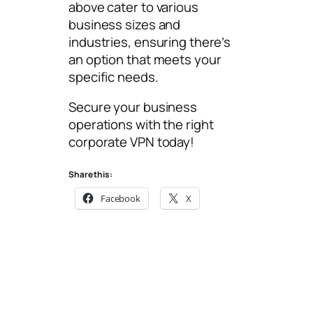
above cater to various
business sizes and
industries, ensuring there’s
an option that meets your
specific needs.
Secure your business
operations with the right
corporate VPN today!
Share this:
Facebook
X