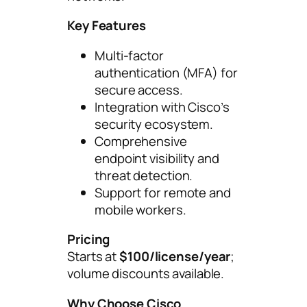
Key Features
Multi-factor
authentication (MFA) for
secure access.
Integration with Cisco’s
security ecosystem.
Comprehensive
endpoint visibility and
threat detection.
Support for remote and
mobile workers.
Pricing
Starts at
$100/license/year
;
volume discounts available.
Why Choose Cisco