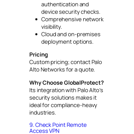
authentication and
device security checks.
Comprehensive network
visibility.
Cloud and on-premises
deployment options.
Pricing
Custom pricing; contact Palo
Alto Networks for a quote.
Why Choose GlobalProtect?
Its integration with Palo Alto’s
security solutions makes it
ideal for compliance-heavy
industries.
9. Check Point Remote
Access VPN