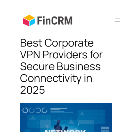
Skip
to
content
Best Corporate
VPN Providers for
Secure Business
Connectivity in
2025