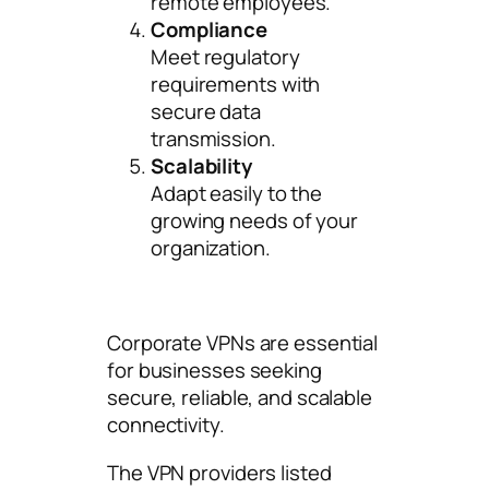
remote employees.
Compliance
Meet regulatory
requirements with
secure data
transmission.
Scalability
Adapt easily to the
growing needs of your
organization.
Corporate VPNs are essential
for businesses seeking
secure, reliable, and scalable
connectivity.
The VPN providers listed