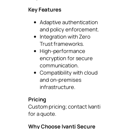
Key Features
Adaptive authentication
and policy enforcement.
Integration with Zero
Trust frameworks.
High-performance
encryption for secure
communication.
Compatibility with cloud
and on-premises
infrastructure.
Pricing
Custom pricing; contact Ivanti
for a quote.
Why Choose Ivanti Secure