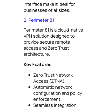
interface make it ideal for
businesses of all sizes.
2. Perimeter 81
Perimeter 81 is a cloud-native
VPN solution designed to
provide secure remote
access and Zero Trust
architecture.
Key Features
Zero Trust Network
Access (ZTNA).
Automatic network
configuration and policy
enforcement.
Seamless integration