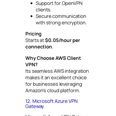
Support for OpenVPN
clients.
Secure communication
with strong encryption.
Pricing
Starts at
$0.05/hour per
connection
.
Why Choose AWS Client
VPN?
Its seamless AWS integration
makes it an excellent choice
for businesses leveraging
Amazon’s cloud platform.
12. Microsoft Azure VPN
Gateway