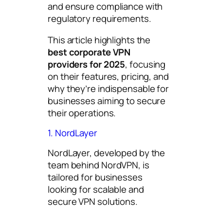
and ensure compliance with
regulatory requirements.
This article highlights the
best corporate VPN
providers for 2025
, focusing
on their features, pricing, and
why they’re indispensable for
businesses aiming to secure
their operations.
1. NordLayer
NordLayer, developed by the
team behind NordVPN, is
tailored for businesses
looking for scalable and
secure VPN solutions.