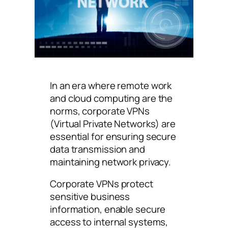
In an era where remote work
and cloud computing are the
norms, corporate VPNs
(Virtual Private Networks) are
essential for ensuring secure
data transmission and
maintaining network privacy.
Corporate VPNs protect
sensitive business
information, enable secure
access to internal systems,