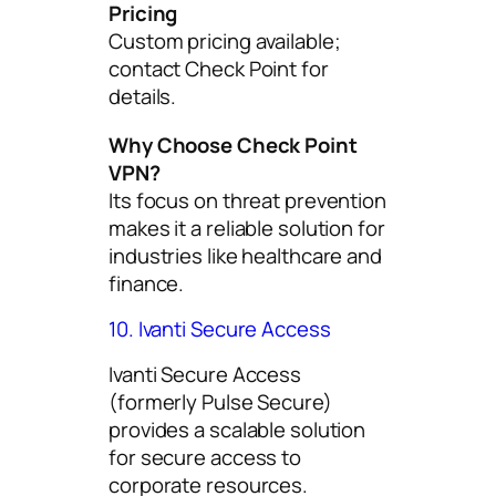
Pricing
Custom pricing available;
contact Check Point for
details.
Why Choose Check Point
VPN?
Its focus on threat prevention
makes it a reliable solution for
industries like healthcare and
finance.
10. Ivanti Secure Access
Ivanti Secure Access
(formerly Pulse Secure)
provides a scalable solution
for secure access to
corporate resources.