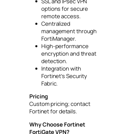
SSL and IPsec VPN
options for secure
remote access.
Centralized
management through
FortiManager.
High-performance
encryption and threat
detection.
Integration with
Fortinet’s Security
Fabric.
Pricing
Custom pricing; contact
Fortinet for details.
Why Choose Fortinet
FortiGate VPN?