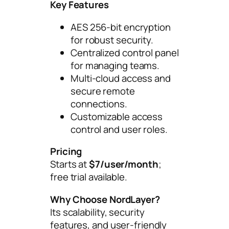
Key Features
AES 256-bit encryption
for robust security.
Centralized control panel
for managing teams.
Multi-cloud access and
secure remote
connections.
Customizable access
control and user roles.
Pricing
Starts at
$7/user/month
;
free trial available.
Why Choose NordLayer?
Its scalability, security
features, and user-friendly