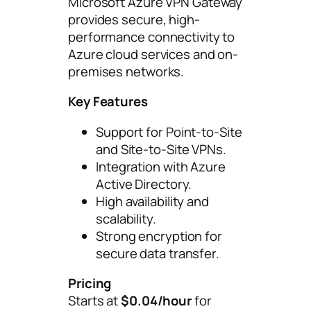
Microsoft Azure VPN Gateway
provides secure, high-
performance connectivity to
Azure cloud services and on-
premises networks.
Key Features
Support for Point-to-Site
and Site-to-Site VPNs.
Integration with Azure
Active Directory.
High availability and
scalability.
Strong encryption for
secure data transfer.
Pricing
Starts at
$0.04/hour
for