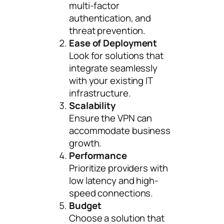
multi-factor
authentication, and
threat prevention.
Ease of Deployment
Look for solutions that
integrate seamlessly
with your existing IT
infrastructure.
Scalability
Ensure the VPN can
accommodate business
growth.
Performance
Prioritize providers with
low latency and high-
speed connections.
Budget
Choose a solution that