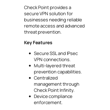
Check Point provides a
secure VPN solution for
businesses needing reliable
remote access and advanced
threat prevention.
Key Features
Secure SSL and IPsec
VPN connections.
Multi-layered threat
prevention capabilities.
Centralized
management through
Check Point Infinity.
Device compliance
enforcement.