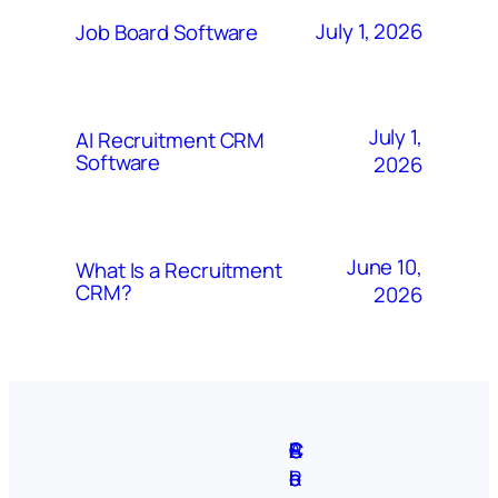
July 1, 2026
Job Board Software
July 1,
AI Recruitment CRM
Software
2026
June 10,
What Is a Recruitment
CRM?
2026
A
S
P
C
F
C
b
i
r
R
e
o