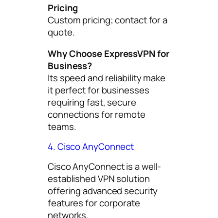
Pricing
Custom pricing; contact for a
quote.
Why Choose ExpressVPN for
Business?
Its speed and reliability make
it perfect for businesses
requiring fast, secure
connections for remote
teams.
4. Cisco AnyConnect
Cisco AnyConnect is a well-
established VPN solution
offering advanced security
features for corporate
networks.