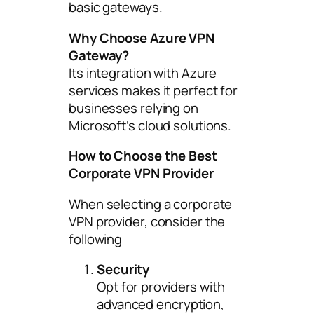
basic gateways.
Why Choose Azure VPN
Gateway?
Its integration with Azure
services makes it perfect for
businesses relying on
Microsoft’s cloud solutions.
How to Choose the Best
Corporate VPN Provider
When selecting a corporate
VPN provider, consider the
following
Security
Opt for providers with
advanced encryption,