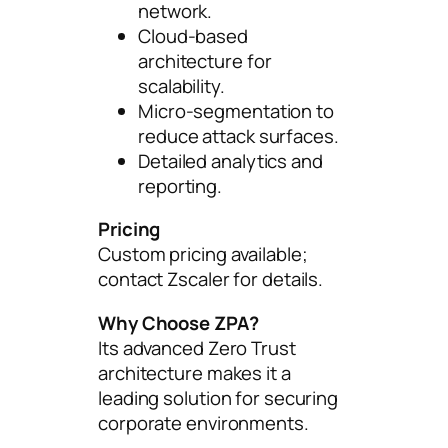
network.
Cloud-based
architecture for
scalability.
Micro-segmentation to
reduce attack surfaces.
Detailed analytics and
reporting.
Pricing
Custom pricing available;
contact Zscaler for details.
Why Choose ZPA?
Its advanced Zero Trust
architecture makes it a
leading solution for securing
corporate environments.