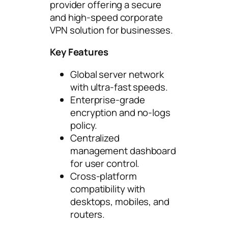
provider offering a secure
and high-speed corporate
VPN solution for businesses.
Key Features
Global server network
with ultra-fast speeds.
Enterprise-grade
encryption and no-logs
policy.
Centralized
management dashboard
for user control.
Cross-platform
compatibility with
desktops, mobiles, and
routers.