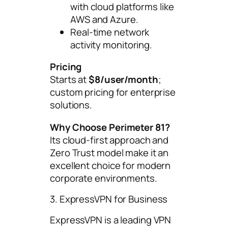
with cloud platforms like
AWS and Azure.
Real-time network
activity monitoring.
Pricing
Starts at
$8/user/month
;
custom pricing for enterprise
solutions.
Why Choose Perimeter 81?
Its cloud-first approach and
Zero Trust model make it an
excellent choice for modern
corporate environments.
3. ExpressVPN for Business
ExpressVPN is a leading VPN