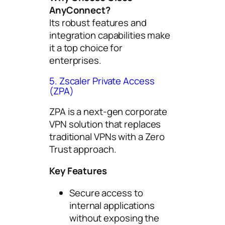
AnyConnect?
Its robust features and
integration capabilities make
it a top choice for
enterprises.
5. Zscaler Private Access
(ZPA)
ZPA is a next-gen corporate
VPN solution that replaces
traditional VPNs with a Zero
Trust approach.
Key Features
Secure access to
internal applications
without exposing the