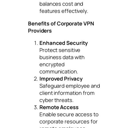
balances cost and
features effectively.
Benefits of Corporate VPN
Providers
Enhanced Security
Protect sensitive
business data with
encrypted
communication.
Improved Privacy
Safeguard employee and
client information from
cyber threats.
Remote Access
Enable secure access to
corporate resources for