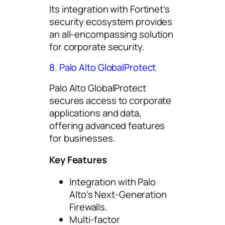
Its integration with Fortinet’s
security ecosystem provides
an all-encompassing solution
for corporate security.
8. Palo Alto GlobalProtect
Palo Alto GlobalProtect
secures access to corporate
applications and data,
offering advanced features
for businesses.
Key Features
Integration with Palo
Alto’s Next-Generation
Firewalls.
Multi-factor