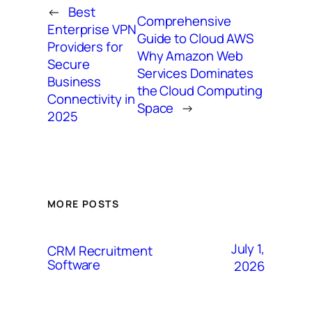
←
Best
Comprehensive
Enterprise VPN
Guide to Cloud AWS
Providers for
Why Amazon Web
Secure
Services Dominates
Business
the Cloud Computing
Connectivity in
Space
→
2025
MORE POSTS
July 1,
CRM Recruitment
Software
2026