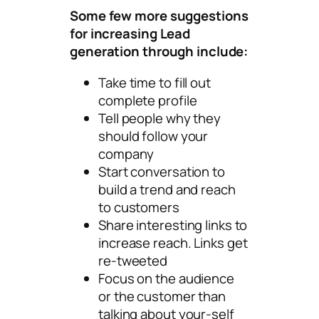
Some few more suggestions
for increasing Lead
generation through include:
Take time to fill out
complete profile
Tell people why they
should follow your
company
Start conversation to
build a trend and reach
to customers
Share interesting links to
increase reach. Links get
re-tweeted
Focus on the audience
or the customer than
talking about your-self