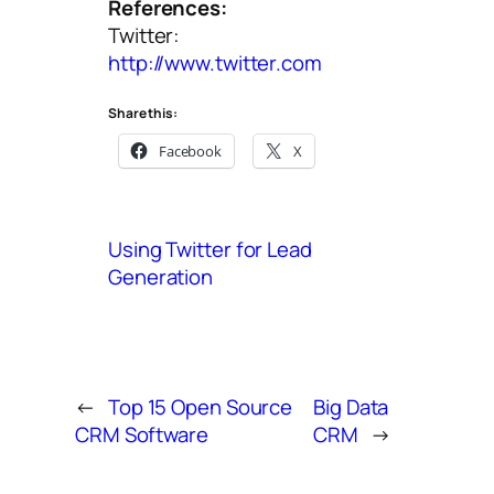
References:
Twitter:
http://www.twitter.com
Share this:
Facebook
X
Using Twitter for Lead
Generation
←
Top 15 Open Source
Big Data
CRM Software
CRM
→