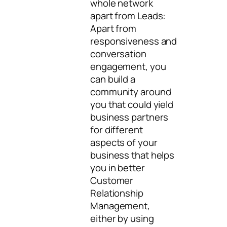
whole network
apart from Leads:
Apart from
responsiveness and
conversation
engagement, you
can build a
community around
you that could yield
business partners
for different
aspects of your
business that helps
you in better
Customer
Relationship
Management,
either by using