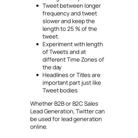
Tweet between longer
frequency and tweet
slower and keep the
length to 25 % of the
tweet.
Experiment with length
of Tweets and at
different Time Zones of
the day
Headlines or Titles are
important part just like
Tweet bodies
Whether B2B or B2C Sales
Lead Generation, Twitter can
be used for lead generation
online.