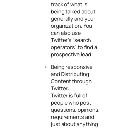
track of what is
being talked about
generally and your
organization. You
can also use
Twitter’s “search
operators” to find a
prospective lead.
Being responsive
and Distributing
Content through
Twitter:
Twitter is full of
people who post
questions, opinions,
requirements and
just about anything