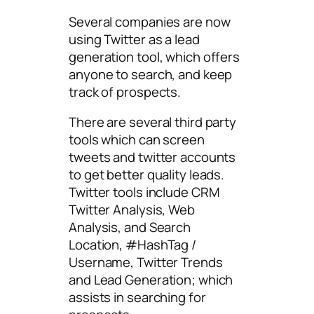
Several companies are now
using Twitter as a lead
generation tool, which offers
anyone to search, and keep
track of prospects.
There are several third party
tools which can screen
tweets and twitter accounts
to get better quality leads.
Twitter tools include CRM
Twitter Analysis, Web
Analysis, and Search
Location, #HashTag /
Username, Twitter Trends
and Lead Generation; which
assists in searching for