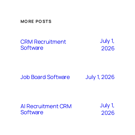
MORE POSTS
July 1,
CRM Recruitment
Software
2026
July 1, 2026
Job Board Software
July 1,
AI Recruitment CRM
Software
2026