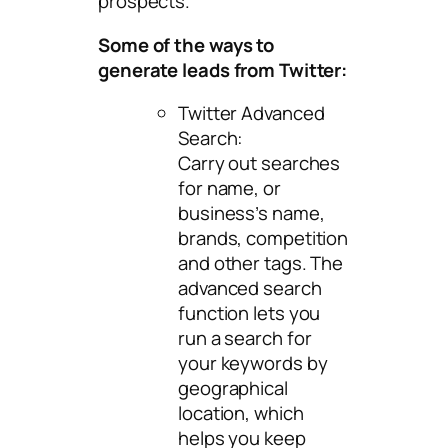
prospects.
Some of the ways to
generate leads from Twitter:
Twitter Advanced
Search:
Carry out searches
for name, or
business’s name,
brands, competition
and other tags. The
advanced search
function lets you
run a search for
your keywords by
geographical
location, which
helps you keep