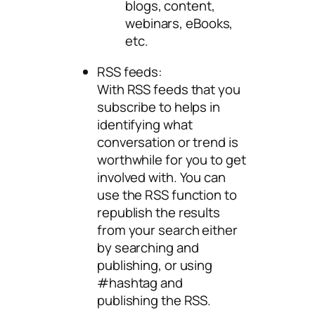
blogs, content,
webinars, eBooks,
etc.
RSS feeds:
With RSS feeds that you
subscribe to helps in
identifying what
conversation or trend is
worthwhile for you to get
involved with. You can
use the RSS function to
republish the results
from your search either
by searching and
publishing, or using
#hashtag and
publishing the RSS.