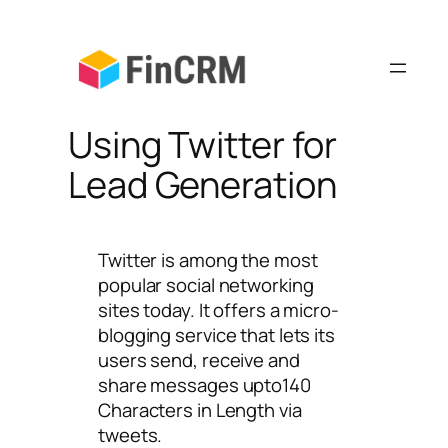
Skip
to
content
Using Twitter for
Lead Generation
Twitter is among the most
popular social networking
sites today. It offers a micro-
blogging service that lets its
users send, receive and
share messages upto140
Characters in Length via
tweets.