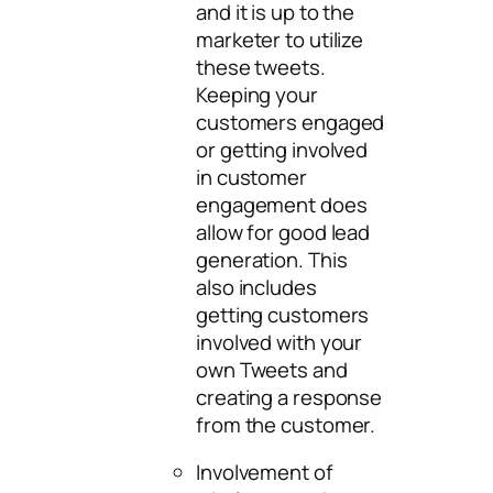
and it is up to the
marketer to utilize
these tweets.
Keeping your
customers engaged
or getting involved
in customer
engagement does
allow for good lead
generation. This
also includes
getting customers
involved with your
own Tweets and
creating a response
from the customer.
Involvement of