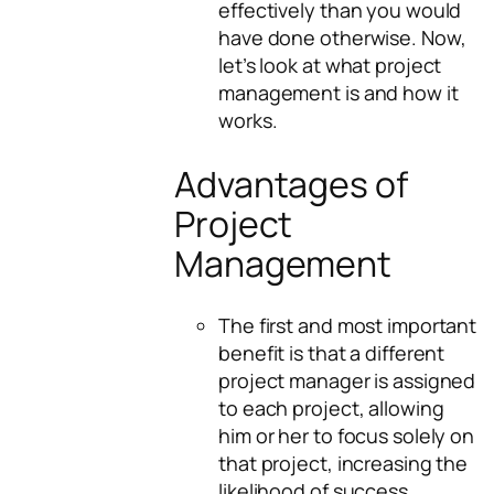
effectively than you would
have done otherwise. Now,
let’s look at what project
management is and how it
works.
Advantages of
Project
Management
The first and most important
benefit is that a different
project manager is assigned
to each project, allowing
him or her to focus solely on
that project, increasing the
likelihood of success.