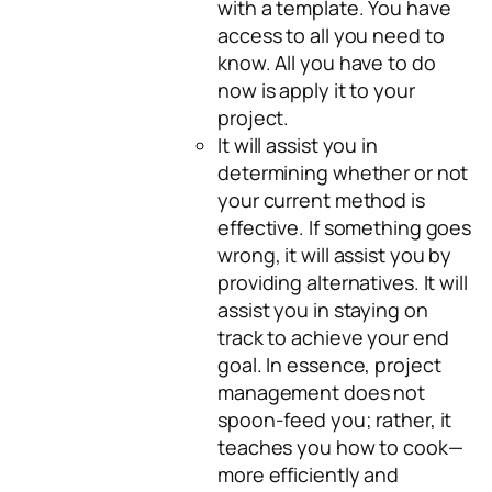
with a template. You have
access to all you need to
know. All you have to do
now is apply it to your
project.
It will assist you in
determining whether or not
your current method is
effective. If something goes
wrong, it will assist you by
providing alternatives. It will
assist you in staying on
track to achieve your end
goal. In essence, project
management does not
spoon-feed you; rather, it
teaches you how to cook—
more efficiently and