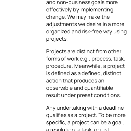
and non-business goals more
effectively by implementing
change. We may make the
adjustments we desire in a more
organized and risk-free way using
projects.
Projects are distinct from other
forms of work e.g., process, task,
procedure. Meanwhile, a project
is defined as a defined, distinct
action that produces an
observable and quantifiable
result under preset conditions.
Any undertaking with a deadline
qualifies as a project. To be more
specific, a project can be a goal,
a resolution, a task, or just