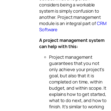
considers being a workable
system is simply confusion to
another. Project management
module is an integral part of
CRM
Software
A project management system
can help with this:
Project management
guarantees that you not
only achieve your project’s
goal, but also that it is
completed on time, within
budget, and within scope. It
explains how to get started,
what to do next, and how to
finish. It’s similar to working