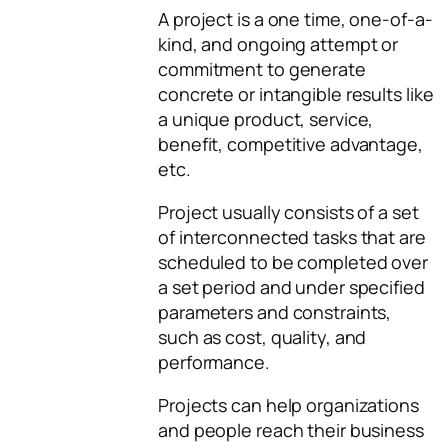
A project is a one time, one-of-a-
kind, and ongoing attempt or
commitment to generate
concrete or intangible results like
a unique product, service,
benefit, competitive advantage,
etc.
Project usually consists of a set
of interconnected tasks that are
scheduled to be completed over
a set period and under specified
parameters and constraints,
such as cost, quality, and
performance.
Projects can help organizations
and people reach their business