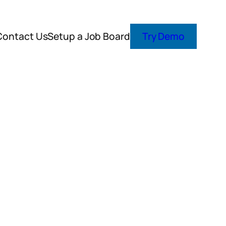
Contact Us
Setup a Job Board
Try Demo