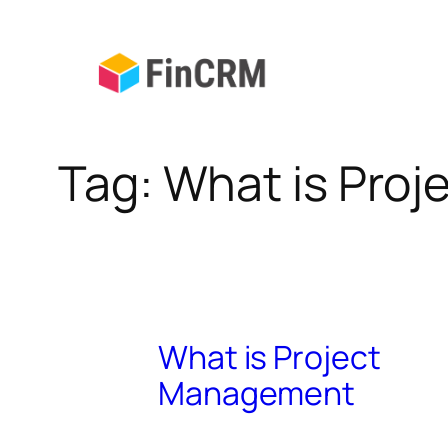
Skip
to
content
Tag:
What is Pro
What is Project
Management