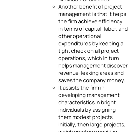
Another benefit of project
management is that it helps
the firm achieve efficiency
in terms of capital, labor, and
other operational
expenditures by keeping a
tight check on all project
operations, which in turn
helps management discover
revenue-leaking areas and
saves the company money.
It assists the firm in
developing management
characteristics in bright
individuals by assigning
them modest projects
initially, then large projects,
which creates a positive