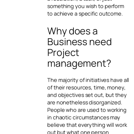
something you wish to perform
to achieve a specific outcome.
Why does a
Business need
Project
management?
The majority of initiatives have all
of their resources, time, money,
and objectives set out, but they
are nonetheless disorganized.
People who are used to working
in chaotic circumstances may
believe that everything will work
out but what one person