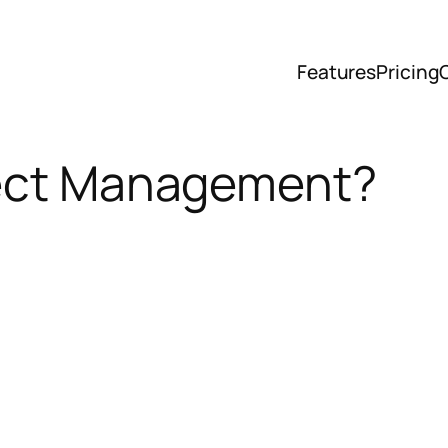
Features
Pricing
ject Management?