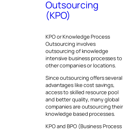
Outsourcing
(KPO)
KPO or Knowledge Process
Outsourcing involves
outsourcing of knowledge
intensive business processes to
other companies or locations.
Since outsourcing offers several
advantages like cost savings,
access to skilled resource pool
and better quality, many global
companies are outsourcing their
knowledge based processes.
KPO and BPO (Business Process