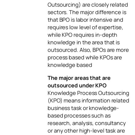
Outsourcing) are closely related
sectors. The major difference is
that BPO is labor intensive and
requires low level of expertise,
while KPO requires in-depth
knowledge in the area that is
outsourced. Also, BPOs are more
process based while KPOs are
knowledge based
The major areas that are
outsourced under KPO
Knowledge Process Outsourcing
(KPO) means information related
business task or knowledge-
based processes such as
research, analysis, consultancy
or any other high-level task are