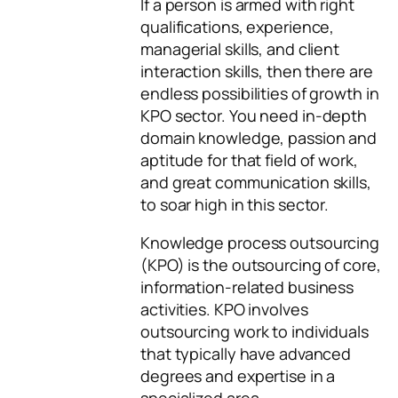
If a person is armed with right
qualifications, experience,
managerial skills, and client
interaction skills, then there are
endless possibilities of growth in
KPO sector. You need in-depth
domain knowledge, passion and
aptitude for that field of work,
and great communication skills,
to soar high in this sector.
Knowledge process outsourcing
(KPO) is the outsourcing of core,
information-related business
activities. KPO involves
outsourcing work to individuals
that typically have advanced
degrees and expertise in a