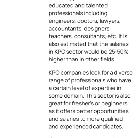
educated and talented
professionals including
engineers, doctors, lawyers,
accountants, designers,
teachers, consultants, etc. It is
also estimated that the salaries
in KPO sector would be 25-50%
higher than in other fields.
KPO companies look for a diverse
range of professionals who have
a certain level of expertise in
some domain. This sector is also
great for fresher’s or beginners
as it offers better opportunities
and salaries to more qualified
and experienced candidates.