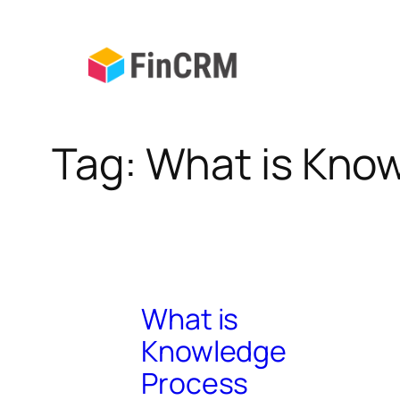
Skip
to
content
Tag:
What is Kno
What is
Knowledge
Process