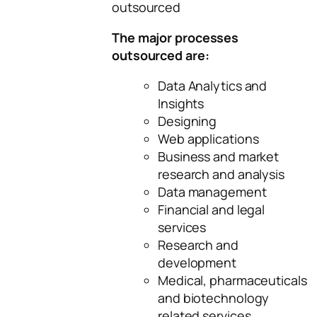
outsourced
The major processes
outsourced are:
Data Analytics and
Insights
Designing
Web applications
Business and market
research and analysis
Data management
Financial and legal
services
Research and
development
Medical, pharmaceuticals
and biotechnology
related services