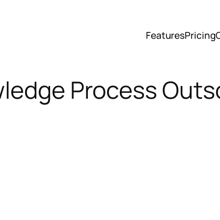
Features
Pricing
wledge Process Outs