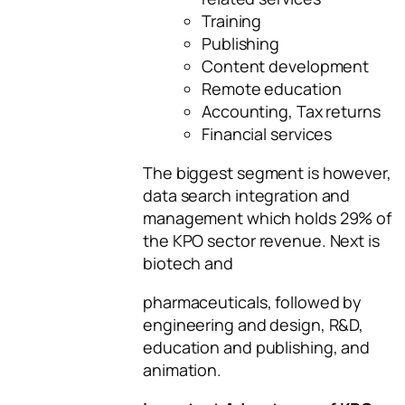
Training
Publishing
Content development
Remote education
Accounting, Tax returns
Financial services
The biggest segment is however,
data search integration and
management which holds 29% of
the KPO sector revenue. Next is
biotech and
pharmaceuticals, followed by
engineering and design, R&D,
education and publishing, and
animation.