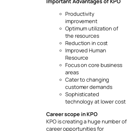
Important Advantages of KPO
Productivity
improvement
Optimum utilization of
the resources
Reduction in cost
Improved Human
Resource
Focus on core business
areas
Cater to changing
customer demands
Sophisticated
technology at lower cost
Career scope in KPO
KPO is creating a huge number of
career opportunities for