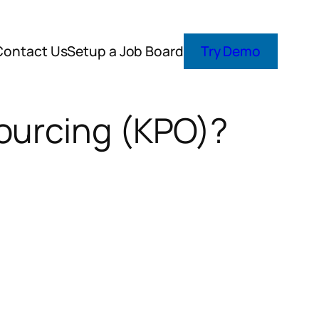
Contact Us
Setup a Job Board
Try Demo
ourcing (KPO)?