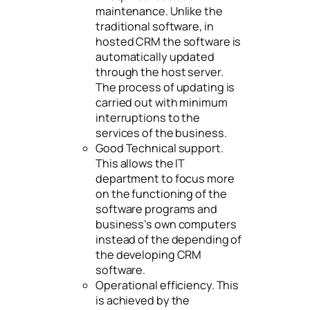
maintenance. Unlike the
traditional software, in
hosted CRM the software is
automatically updated
through the host server.
The process of updating is
carried out with minimum
interruptions to the
services of the business.
Good Technical support.
This allows the IT
department to focus more
on the functioning of the
software programs and
business’s own computers
instead of the depending of
the developing CRM
software.
Operational efficiency. This
is achieved by the