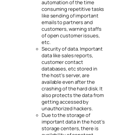
automation of the time
consuming repetitive tasks
like sending of important
emails to partners and
customers, warning staffs
of open customer issues,
etc.
Security of data. Important
data like sales reports,
customer contact
databases, etc stored in
the host’s server, are
available even after the
crashing of the hard disk. It
also protects the data from
getting accessed by
unauthorized hackers.
Due to the storage of
important data in the host’s
storage centers, there is
availability of constant