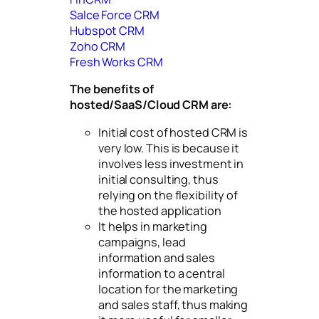
Salce Force CRM
Hubspot CRM
Zoho CRM
Fresh Works CRM
The benefits of
hosted/SaaS/Cloud CRM are:
Initial cost of hosted CRM is
very low. This is because it
involves less investment in
initial consulting, thus
relying on the flexibility of
the hosted application
It helps in marketing
campaigns, lead
information and sales
information to a central
location for the marketing
and sales staff, thus making