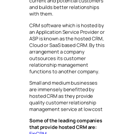
current and potential customers
and builds better relationships
with them.
CRM software which is hosted by
an Application Service Provider or
ASP is known as the hosted CRM,
Cloud or SaaS based CRM. By this
arrangement a company
outsources its customer
relationship management
functions to another company.
Small and medium businesses
are immensely benefitted by
hosted CRM as they provide
quality customer relationship
management service at low cost
Some of the leading companies
that provide hosted CRM are:
FinCRM