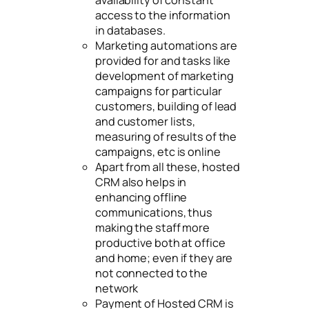
access to the information
in databases.
Marketing automations are
provided for and tasks like
development of marketing
campaigns for particular
customers, building of lead
and customer lists,
measuring of results of the
campaigns, etc is online
Apart from all these, hosted
CRM also helps in
enhancing offline
communications, thus
making the staff more
productive both at office
and home; even if they are
not connected to the
network
Payment of Hosted CRM is