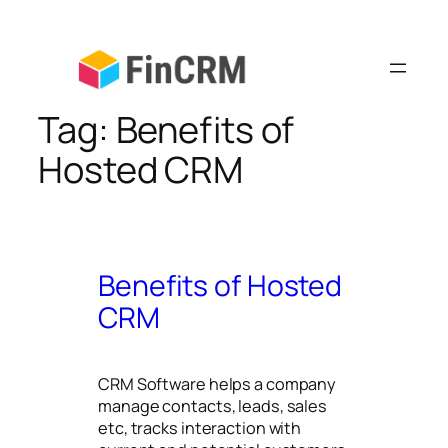
Skip
to
content
Tag:
Benefits of
Hosted CRM
Benefits of Hosted
CRM
CRM Software helps a company
manage contacts, leads, sales
etc, tracks interaction with