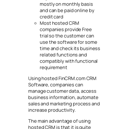
mostly on monthly basis
and can be paid online by
credit card
Most hosted CRM
companies provide Free
trial so the customer can
use the software for some
time and check its business
related functions and
compatibly with functional
requirement
Using hosted FinCRM.com CRM
Software, companies can
manage customer data, access
business information, automate
sales and marketing process and
increase productivity.
The main advantage of using
hosted CRM is that it is quite