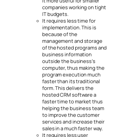
it more useful for smaller
companies working on tight
IT budgets.
It requires less time for
implementation. This is
because of the
management and storage
of the hosted programs and
business information
outside the business’s
computer, thus making the
program execution much
faster than its traditional
form. This delivers the
hosted CRM software a
faster time to market thus
helping the business team
to improve the customer
services and increase their
sales in a much faster way.
It requires less user