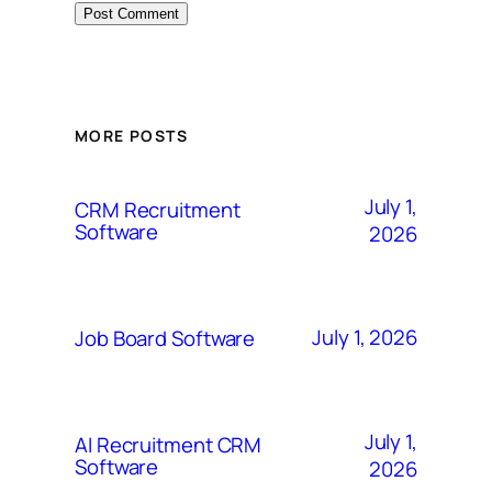
MORE POSTS
July 1,
CRM Recruitment
Software
2026
July 1, 2026
Job Board Software
July 1,
AI Recruitment CRM
Software
2026