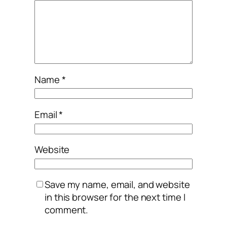
Name
*
Email
*
Website
Save my name, email, and website
in this browser for the next time I
comment.