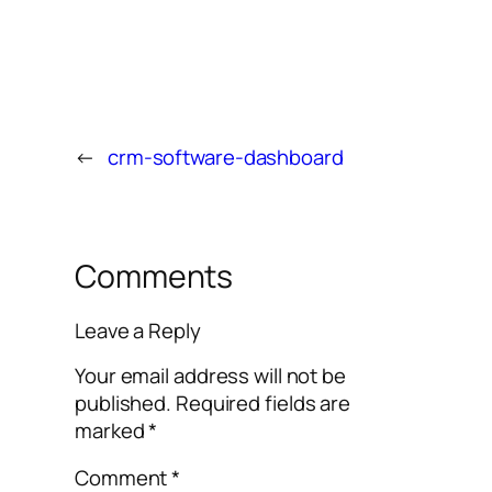
←
crm-software-dashboard
Comments
Leave a Reply
Your email address will not be
published.
Required fields are
marked
*
Comment
*