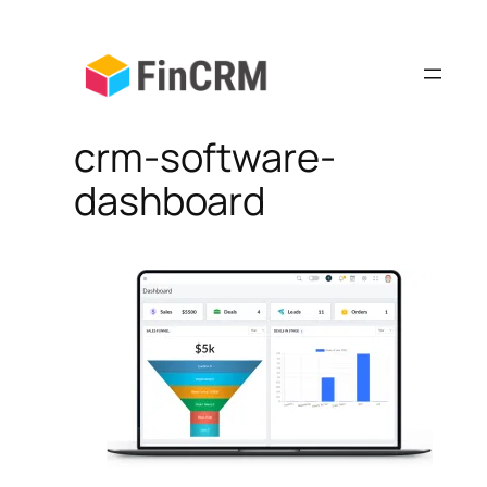
Skip
to
content
crm-software-
dashboard