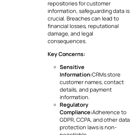
repositories for customer
information, safeguarding data is
crucial. Breaches can lead to
financial losses, reputational
damage, and legal
consequences.
Key Concerns:
Sensitive
Information:
CRMs store
customer names, contact
details, and payment
information.
Regulatory
Compliance:
Adherence to
GDPR, CCPA, and other data
protection laws is non-
negotiable.