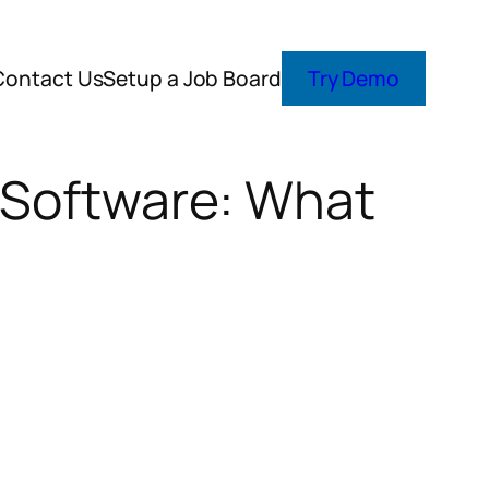
Contact Us
Setup a Job Board
Try Demo
 Software: What