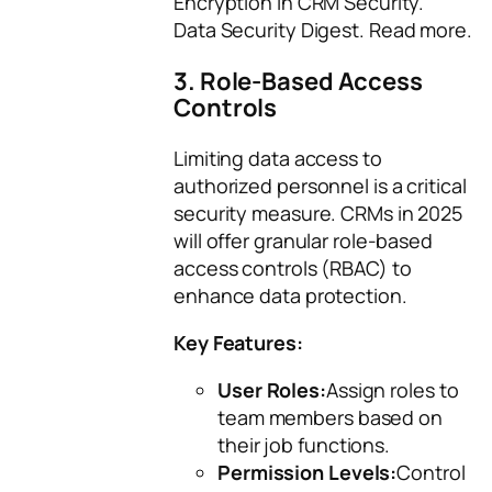
Encryption in CRM Security.”
Data Security Digest
. Read more.
3. Role-Based Access
Controls
Limiting data access to
authorized personnel is a critical
security measure. CRMs in 2025
will offer granular role-based
access controls (RBAC) to
enhance data protection.
Key Features:
User Roles:
Assign roles to
team members based on
their job functions.
Permission Levels:
Control