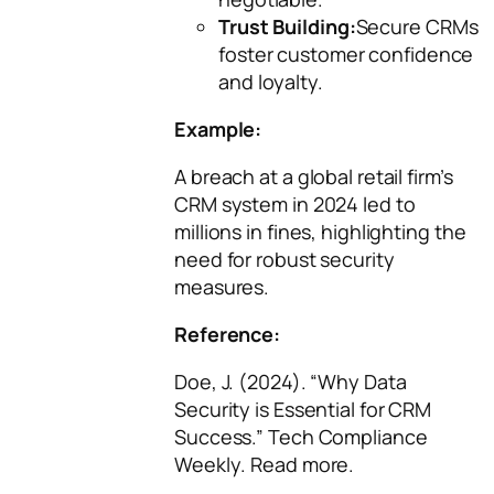
Trust Building:
Secure CRMs
foster customer confidence
and loyalty.
Example:
A breach at a global retail firm’s
CRM system in 2024 led to
millions in fines, highlighting the
need for robust security
measures.
Reference:
Doe, J. (2024). “Why Data
Security is Essential for CRM
Success.”
Tech Compliance
Weekly
. Read more.