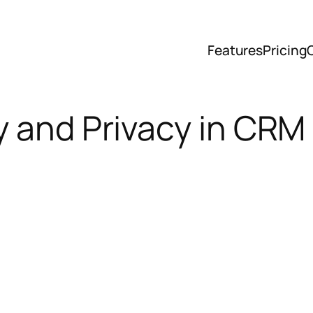
Features
Pricing
y and Privacy in CRM