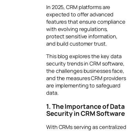
In 2025, CRM platforms are
expected to offer advanced
features that ensure compliance
with evolving regulations,
protect sensitive information,
and build customer trust.
This blog explores the key data
security trends in CRM software,
the challenges businesses face,
and the measures CRM providers
are implementing to safeguard
data.
1. The Importance of Data
Security in CRM Software
With CRMs serving as centralized