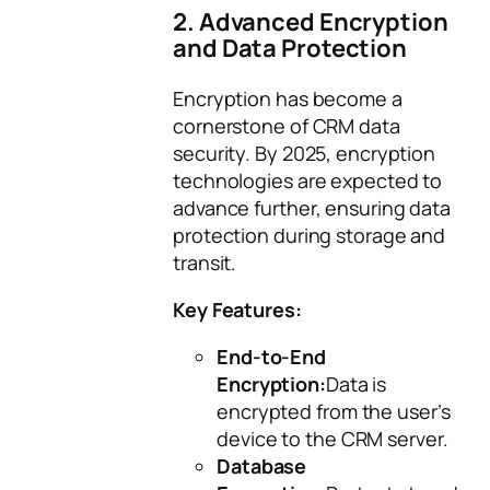
2. Advanced Encryption
and Data Protection
Encryption has become a
cornerstone of CRM data
security. By 2025, encryption
technologies are expected to
advance further, ensuring data
protection during storage and
transit.
Key Features:
End-to-End
Encryption:
Data is
encrypted from the user’s
device to the CRM server.
Database