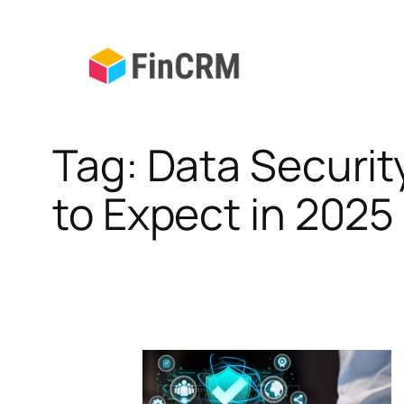
Skip
to
content
Tag:
Data Securit
to Expect in 2025