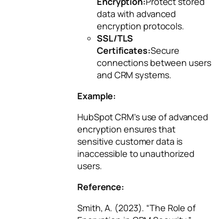
Encryption:
Protect stored
data with advanced
encryption protocols.
SSL/TLS
Certificates:
Secure
connections between users
and CRM systems.
Example:
HubSpot CRM’s use of advanced
encryption ensures that
sensitive customer data is
inaccessible to unauthorized
users.
Reference:
Smith, A. (2023). “The Role of