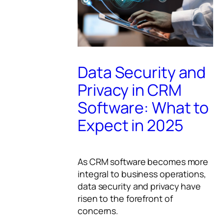
Data Security and
Privacy in CRM
Software: What to
Expect in 2025
As CRM software becomes more
integral to business operations,
data security and privacy have
risen to the forefront of
concerns.