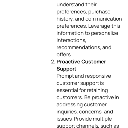
understand their
preferences, purchase
history, and communication
preferences. Leverage this
information to personalize
interactions,
recommendations, and
offers.
Proactive Customer
Support
Prompt and responsive
customer support is
essential for retaining
customers. Be proactive in
addressing customer
inquiries, concerns, and
issues. Provide multiple
support channels, such as