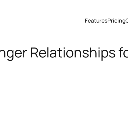
Features
Pricing
onger Relationships 