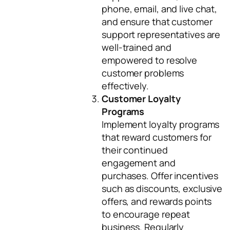
phone, email, and live chat,
and ensure that customer
support representatives are
well-trained and
empowered to resolve
customer problems
effectively.
Customer Loyalty
Programs
Implement loyalty programs
that reward customers for
their continued
engagement and
purchases. Offer incentives
such as discounts, exclusive
offers, and rewards points
to encourage repeat
business. Regularly