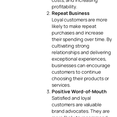
costs, and increasing
profitability.
Repeat Business
Loyal customers are more
likely to make repeat
purchases and increase
their spending over time. By
cultivating strong
relationships and delivering
exceptional experiences,
businesses can encourage
customers to continue
choosing their products or
services.
Positive Word-of-Mouth
Satisfied and loyal
customers are valuable
brand advocates. They are