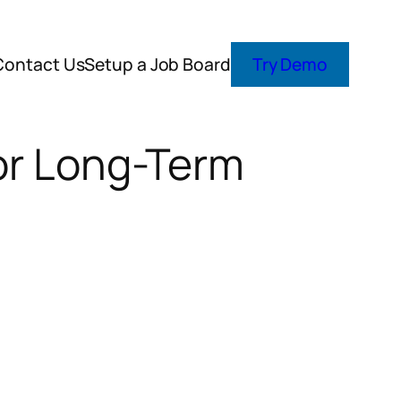
Contact Us
Setup a Job Board
Try Demo
for Long-Term