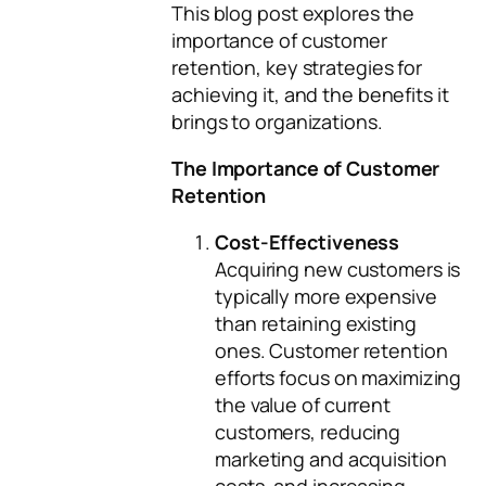
This blog post explores the
importance of customer
retention, key strategies for
achieving it, and the benefits it
brings to organizations.
The Importance of Customer
Retention
Cost-Effectiveness
Acquiring new customers is
typically more expensive
than retaining existing
ones. Customer retention
efforts focus on maximizing
the value of current
customers, reducing
marketing and acquisition