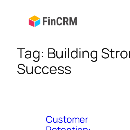
Skip
to
content
Tag:
Building Str
Success
Customer
Retention: