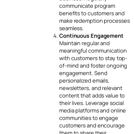
communicate program
benefits to customers and
make redemption processes
seamless.
Continuous Engagement
Maintain regular and
meaningful communication
with customers to stay top-
of-mind and foster ongoing
engagement. Send
personalized emails,
newsletters, and relevant
content that adds value to
their lives. Leverage social
media platforms and online
communities to engage
customers and encourage
them to share their