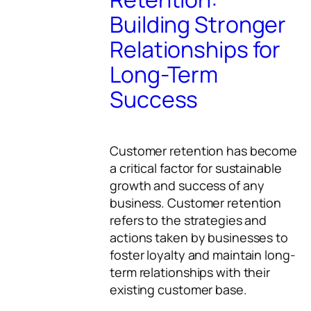
Building Stronger
Relationships for
Long-Term
Success
Customer retention has become
a critical factor for sustainable
growth and success of any
business. Customer retention
refers to the strategies and
actions taken by businesses to
foster loyalty and maintain long-
term relationships with their
existing customer base.