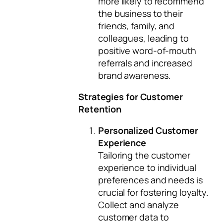
more likely to recommend
the business to their
friends, family, and
colleagues, leading to
positive word-of-mouth
referrals and increased
brand awareness.
Strategies for Customer
Retention
Personalized Customer
Experience
Tailoring the customer
experience to individual
preferences and needs is
crucial for fostering loyalty.
Collect and analyze
customer data to