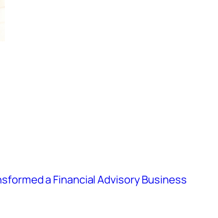
formed a Financial Advisory Business