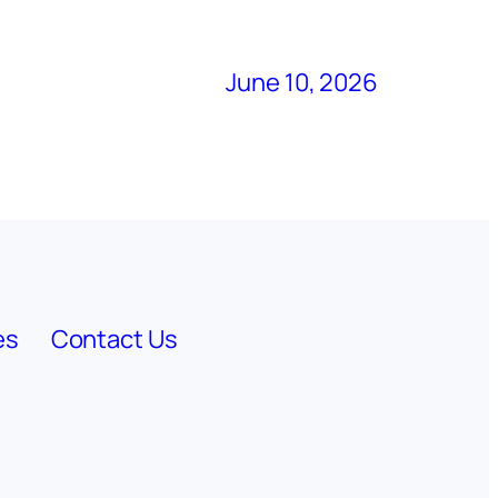
June 10, 2026
es
Contact Us