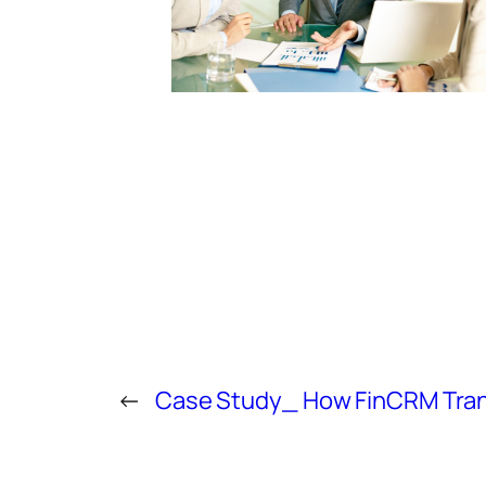
←
Case Study_ How FinCRM Trans