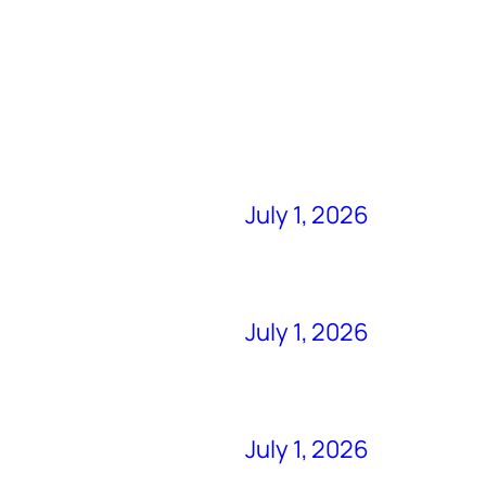
July 1, 2026
July 1, 2026
July 1, 2026