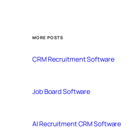
MORE POSTS
CRM Recruitment Software
Job Board Software
AI Recruitment CRM Software