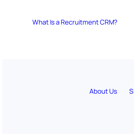
What Is a Recruitment CRM?
About Us
S