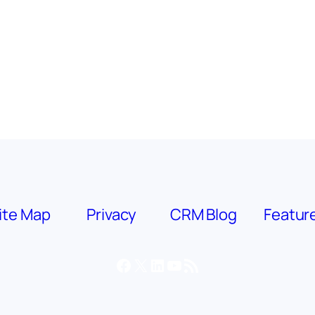
ite Map
Privacy
CRM Blog
Featur
Facebook
X
LinkedIn
YouTube
RSS Feed