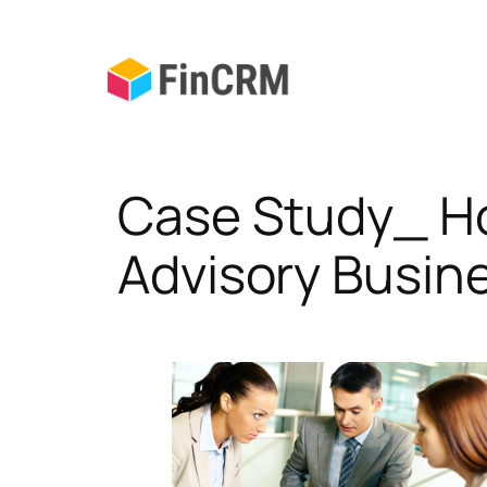
Skip
to
content
Case Study_ Ho
Advisory Busin