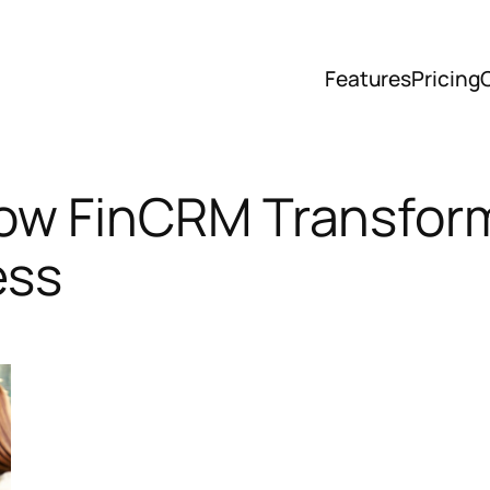
Features
Pricing
w FinCRM Transform
ess