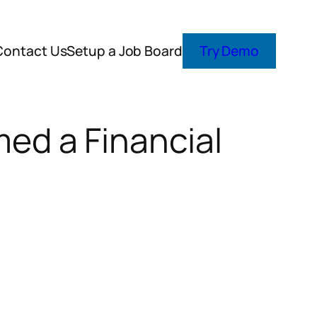
Contact Us
Setup a Job Board
Try Demo
ed a Financial